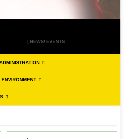
NEWS/ EVENTS
ADMINISTRATION
 ENVIRONMENT
ES