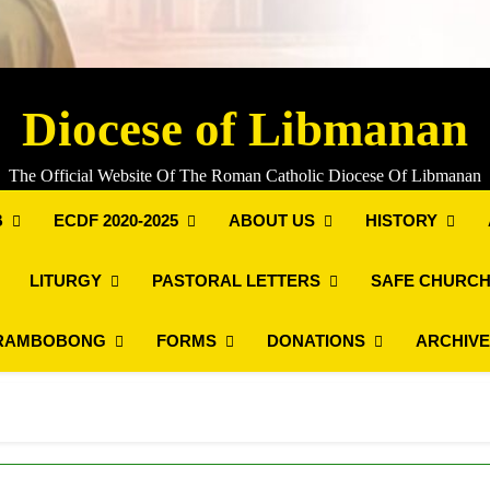
Diocese of Libmanan
The Official Website Of The Roman Catholic Diocese Of Libmanan
B
ECDF 2020-2025
ABOUT US
HISTORY
LITURGY
PASTORAL LETTERS
SAFE CHURCH
RAMBOBONG
FORMS
DONATIONS
ARCHIV