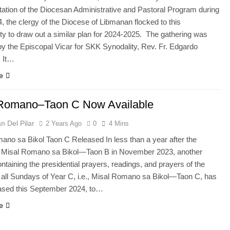
ation of the Diocesan Administrative and Pastoral Program during
, the clergy of the Diocese of Libmanan flocked to this
ity to draw out a similar plan for 2024-2025. The gathering was
by the Episcopal Vicar for SKK Synodality, Rev. Fr. Edgardo
 It…
e
 Romano–Taon C Now Available
n Del Pilar
2 Years Ago
0
4 Mins
ano sa Bikol Taon C Released In less than a year after the
of Misal Romano sa Bikol—Taon B in November 2023, another
taining the presidential prayers, readings, and prayers of the
for all Sundays of Year C, i.e., Misal Romano sa Bikol—Taon C, has
ased this September 2024, to…
e