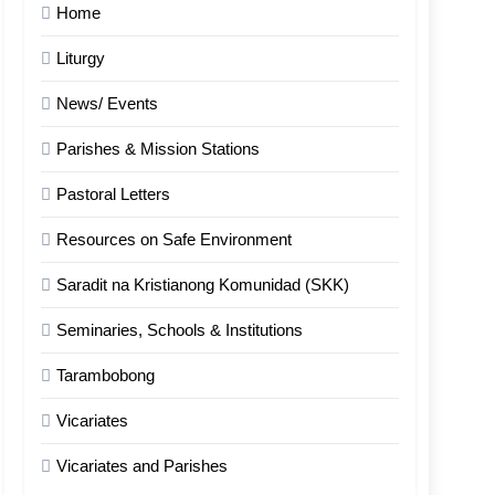
Home
Liturgy
News/ Events
Parishes & Mission Stations
Pastoral Letters
Resources on Safe Environment
Saradit na Kristianong Komunidad (SKK)
Seminaries, Schools & Institutions
Tarambobong
Vicariates
Vicariates and Parishes