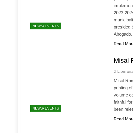
implement
2023-2024
municipal
NEWS/ EVENTS
presided 
Abogado.
Read Mor
Misal
Libmana
Misal Rom
printing 
volume con
faithful 
NEWS/ EVENTS
been rele
Read Mor