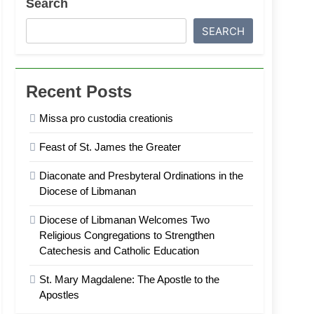
Search
SEARCH
Recent Posts
Missa pro custodia creationis
Feast of St. James the Greater
Diaconate and Presbyteral Ordinations in the
Diocese of Libmanan
Diocese of Libmanan Welcomes Two
Religious Congregations to Strengthen
Catechesis and Catholic Education
St. Mary Magdalene: The Apostle to the
Apostles