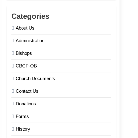
Categories
About Us
Administration
Bishops
CBCP-OB
Church Documents
Contact Us
Donations
Forms
History