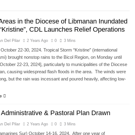
Areas in the Diocese of Libmanan Inundated
“Kristine”, CDL Launches Relief Operations
n Del Pilar
2 Years Ago
0
3 Mins
October 22-30, 2024. Tropical Storm “Kristine” (international
mi) brought nonstop rains to the Bicol Region, on Monday until
ctober 22-23, 2024], particularly to municipalities of the Diocese
an, causing widespread flash floods in the area. The winds were
ong, but the rain was incessant and poured heavily, affecting low-
e
 Administrative & Pastoral Plan Drawn
n Del Pilar
2 Years Ago
0
3 Mins
Camarines Sur) October 14-16, 2024. After one year of