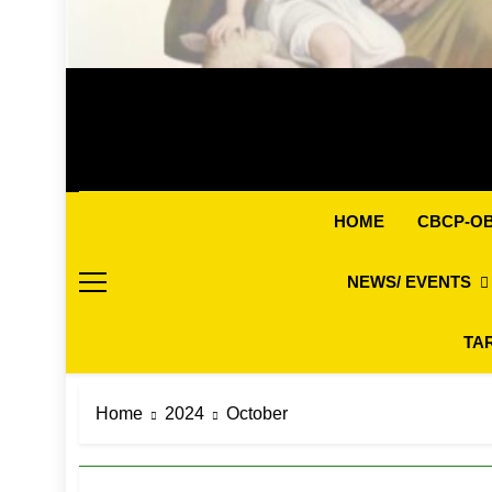
CBCP-O
HOME
NEWS/ EVENTS
TA
Home
2024
October