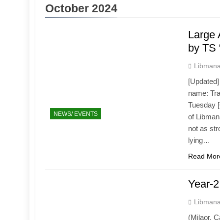
October 2024
Large 
by TS 
Libmana
[Updated] 
name: Tra
Tuesday [O
NEWS/ EVENTS
of Libman
not as str
lying…
Read Mor
Year-2
Libmana
(Milaor, 