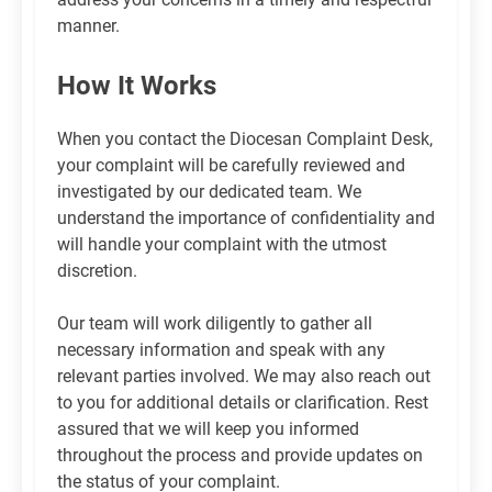
manner.
How It Works
When you contact the Diocesan Complaint Desk,
your complaint will be carefully reviewed and
investigated by our dedicated team. We
understand the importance of confidentiality and
will handle your complaint with the utmost
discretion.
Our team will work diligently to gather all
necessary information and speak with any
relevant parties involved. We may also reach out
to you for additional details or clarification. Rest
assured that we will keep you informed
throughout the process and provide updates on
the status of your complaint.