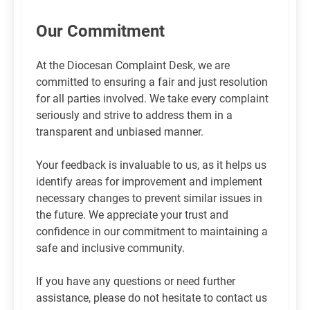
Our Commitment
At the Diocesan Complaint Desk, we are
committed to ensuring a fair and just resolution
for all parties involved. We take every complaint
seriously and strive to address them in a
transparent and unbiased manner.
Your feedback is invaluable to us, as it helps us
identify areas for improvement and implement
necessary changes to prevent similar issues in
the future. We appreciate your trust and
confidence in our commitment to maintaining a
safe and inclusive community.
If you have any questions or need further
assistance, please do not hesitate to contact us