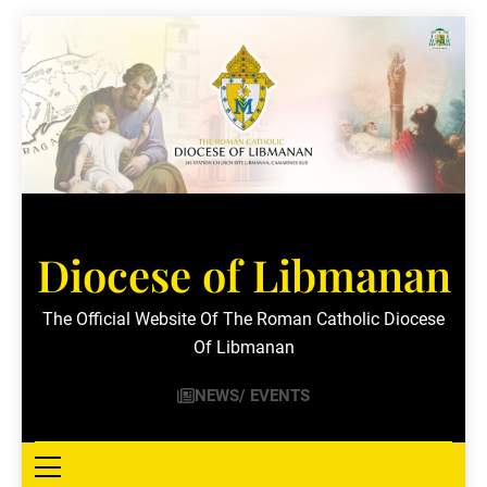
Skip
to
content
Diocese of Libmanan
The Official Website Of The Roman Catholic Diocese
Of Libmanan
NEWS/ EVENTS