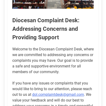
Diocesan Complaint Desk:
Addressing Concerns and
Providing Support
Welcome to the Diocesan Complaint Desk, where
we are committed to addressing any concerns or
complaints you may have. Our goal is to provide
a safe and supportive environment for all
members of our community.
If you have any issues or complaints that you
would like to bring to our attention, please reach
out to us at
dol.complaintdesk@gmail.com
. We
value your feedback and will do our best to
address your concerns in a timely and respectful