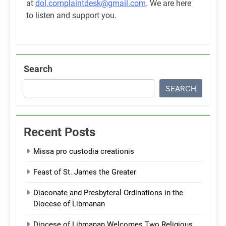
at
dol.complaintdesk@gmail.com
. We are here
to listen and support you.
Search
SEARCH
Recent Posts
Missa pro custodia creationis
Feast of St. James the Greater
Diaconate and Presbyteral Ordinations in the
Diocese of Libmanan
Diocese of Libmanan Welcomes Two Religious