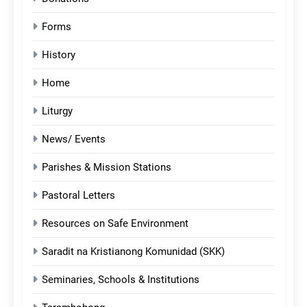
Forms
History
Home
Liturgy
News/ Events
Parishes & Mission Stations
Pastoral Letters
Resources on Safe Environment
Saradit na Kristianong Komunidad (SKK)
Seminaries, Schools & Institutions