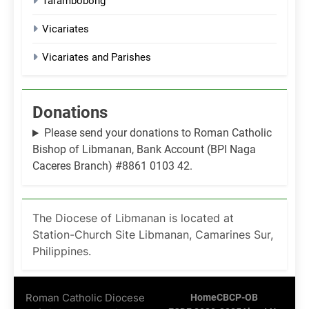
Tarambobong
Vicariates
Vicariates and Parishes
Donations
Please send your donations to Roman Catholic
Bishop of Libmanan, Bank Account (BPI Naga
Caceres Branch) #8861 0103 42.
The Diocese of Libmanan is located at
Station-Church Site Libmanan, Camarines Sur,
Philippines.
Roman Catholic Diocese
Home
CBCP-OB