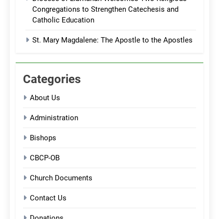
Congregations to Strengthen Catechesis and
Catholic Education
St. Mary Magdalene: The Apostle to the Apostles
Categories
About Us
Administration
Bishops
CBCP-OB
Church Documents
Contact Us
Donations