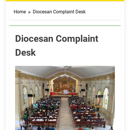
Home
Diocesan Complaint Desk
Diocesan Complaint
Desk