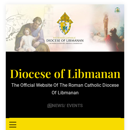
Skip
to
content
Diocese of Libmanan
The Official Website Of The Roman Catholic Diocese
Of Libmanan
NEWS/ EVENTS