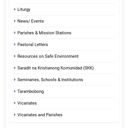
Liturgy
News/ Events
Parishes & Mission Stations
Pastoral Letters
Resources on Safe Environment
Saradit na Kristianong Komunidad (SKK)
Seminaries, Schools & Institutions
Tarambobong
Vicariates
Vicariates and Parishes