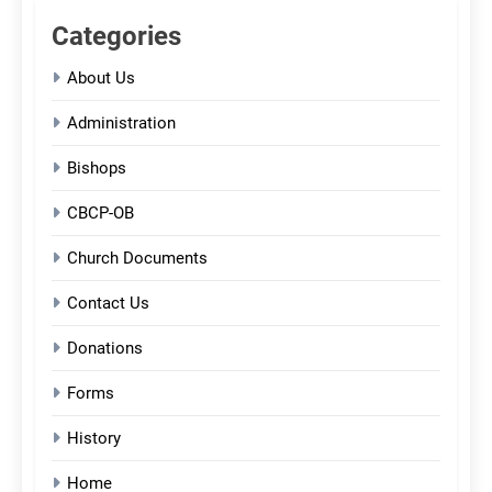
Categories
About Us
Administration
Bishops
CBCP-OB
Church Documents
Contact Us
Donations
Forms
History
Home