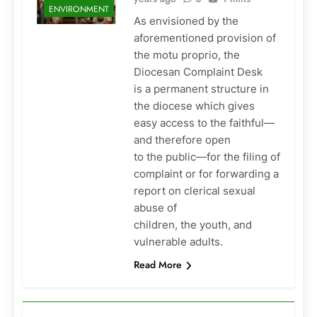
ENVIRONMENT
As envisioned by the
aforementioned provision of
the motu proprio, the
Diocesan Complaint Desk
is a permanent structure in
the diocese which gives
easy access to the faithful—
and therefore open
to the public—for the filing of
complaint or for forwarding a
report on clerical sexual
abuse of
children, the youth, and
vulnerable adults.
Read More