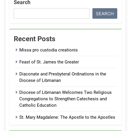
Search
SEARCH
Recent Posts
Missa pro custodia creationis
Feast of St. James the Greater
Diaconate and Presbyteral Ordinations in the
Diocese of Libmanan
Diocese of Libmanan Welcomes Two Religious
Congregations to Strengthen Catechesis and
Catholic Education
St. Mary Magdalene: The Apostle to the Apostles