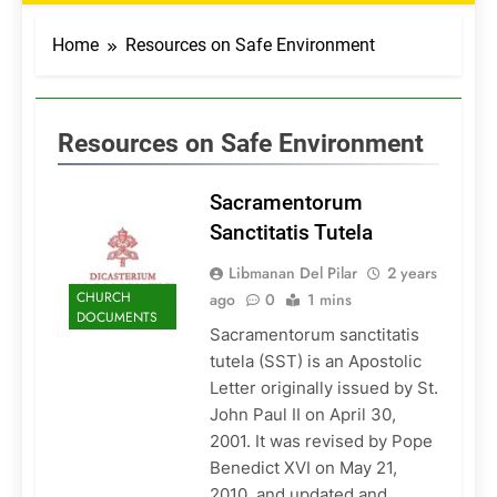
Home
Resources on Safe Environment
Resources on Safe Environment
Sacramentorum
Sanctitatis Tutela
Libmanan Del Pilar
2 years
CHURCH
ago
0
1 mins
DOCUMENTS
Sacramentorum sanctitatis
tutela (SST) is an Apostolic
Letter originally issued by St.
John Paul II on April 30,
2001. It was revised by Pope
Benedict XVI on May 21,
2010, and updated and