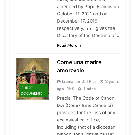
amended by Pope Francis on
October 11, 2021 and on
December 17, 2019
respectively. SST gives the
Dicastery of the Doctrine of…
Read More
Come una madre
amorevole
Libmanan Del Pilar
2 years
CHURCH
ago
0
1 mins
DOCUMENTS
Precis: The Code of Canon
law (Codex Iuris Canonici)
provides for the loss of any
ecclesiastical office,
including that of a diocesan
bishop, for a “grave cause”