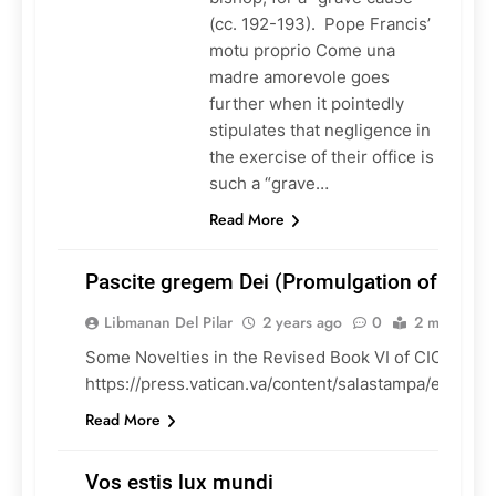
(cc. 192-193). Pope Francis’
motu proprio Come una
madre amorevole goes
further when it pointedly
stipulates that negligence in
the exercise of their office is
such a “grave…
Read More
Pascite gregem Dei (Promulgation of CIC B
Libmanan Del Pilar
2 years ago
0
2 mins
Some Novelties in the Revised Book VI of CIC:
CHURCH
https://press.vatican.va/content/salastampa/en/boll
DOCUMENTS
Read More
Vos estis lux mundi