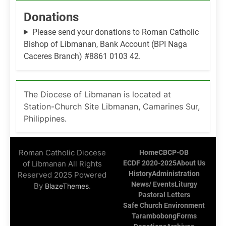
Donations
Please send your donations to Roman Catholic
Bishop of Libmanan, Bank Account (BPI Naga
Caceres Branch) #8861 0103 42.
The Diocese of Libmanan is located at
Station-Church Site Libmanan, Camarines Sur,
Philippines.
Roman Catholic Diocese
Home
CBCP-OB
of Libmanan All Rights
ECDF 2020-2025
About Us
History
Administration
Reserved 2025 Powered
News/ Events
Liturgy
By
.
BlazeThemes
Pastoral Letters
Safe Church Environment
Tarambobong
Forms