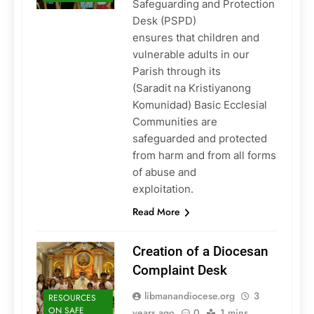
Safeguarding and Protection
Desk (PSPD)
ensures that children and
vulnerable adults in our
Parish through its
(Saradit na Kristiyanong
Komunidad) Basic Ecclesial
Communities are
safeguarded and protected
from harm and from all forms
of abuse and
exploitation.
Read More
Creation of a Diocesan
Complaint Desk
libmanandiocese.org
3
RESOURCES
ON SAFE
years ago
0
1 mins