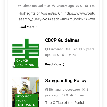
Libmanan Del Pilar
2 years ago
0
1 mins
Highlights of Vos estis: Cf.: https://www.youtube.co
CHURCH
search_query=vos+estis+lux+mundi%3A+what+do
DOCUMENTS
Read More
CBCP Guidelines
Libmanan Del Pilar
2 years
ago
0
1 mins
CHURCH
Read More
DOCUMENTS
Safeguarding Policy
libmanandiocese.org
3
years ago
0
1 mins
RESOURCES
ON SAFE
The Office of the Parish
ENVIRONMENT