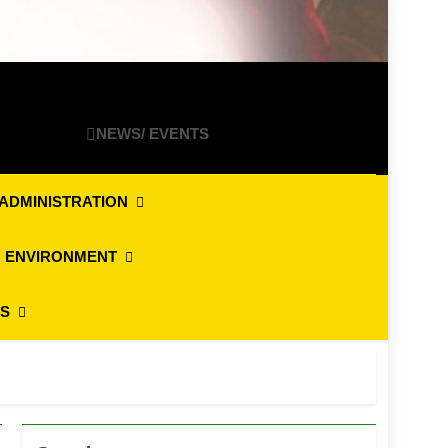
NEWS/ EVENTS
ADMINISTRATION
 ENVIRONMENT
ES