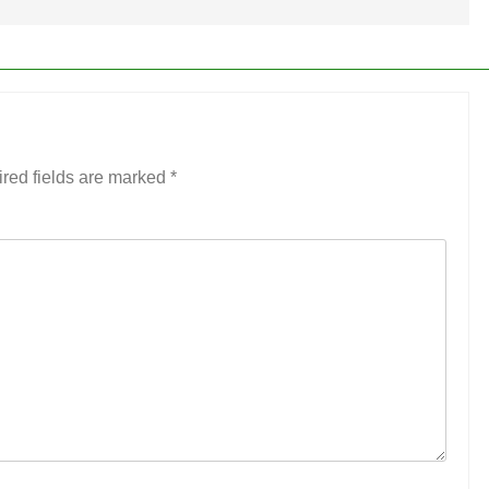
red fields are marked
*