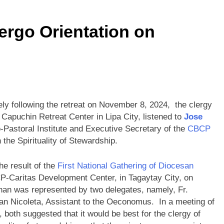
rgo Orientation on
ly following the retreat on November 8, 2024, the clergy
 Capuchin Retreat Center in Lipa City, listened to
Jose
o-Pastoral Institute and Executive Secretary of the
CBCP
 the Spirituality of Stewardship.
he result of the
First National Gathering of Diocesan
P-Caritas Development Center, in Tagaytay City, on
an was represented by two delegates, namely, Fr.
yan Nicoleta, Assistant to the Oeconomus. In a meeting of
 both suggested that it would be best for the clergy of