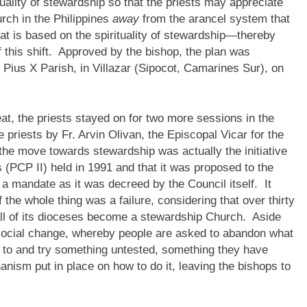
uality of stewardship so that the priests may appreciate
rch in the Philippines
away
from the arancel system that
hat is based on the spirituality of stewardship—thereby
this shift. Approved by the bishop, the plan was
 Pius X Parish, in Villazar (Sipocot, Camarines Sur), on
eat, the priests stayed on for two more sessions in the
priests by Fr. Arvin Olivan, the Episcopal Vicar for the
the move towards stewardship was actually the initiative
 (PCP II) held in 1991 and that it was proposed to the
 a mandate as it was decreed by the Council itself. It
he whole thing was a failure, considering that over thirty
 all of its dioceses become a stewardship Church. Aside
ect social change, whereby people are asked to abandon what
 to and try something untested, something they have
ism put in place on how to do it, leaving the bishops to