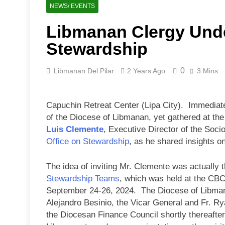
NEWS/ EVENTS
Libmanan Clergy Unde
Stewardship
0
Libmanan Del Pilar
2 Years Ago
3 Mins
Capuchin Retreat Center (Lipa City). Immediate
of the Diocese of Libmanan, yet gathered at the
Luis Clemente
, Executive Director of the Soci
Office on Stewardship
, as he shared insights on
The idea of inviting Mr. Clemente was actually t
Stewardship Teams
, which was held at the CBC
September 24-26, 2024. The Diocese of Libman
Alejandro Besinio, the Vicar General and Fr. R
the Diocesan Finance Council shortly thereafter,