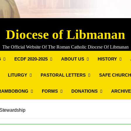
Diocese of Libmanan
The Official Website Of The Roman Catholic Diocese Of Libmanan
B
ECDF 2020-2025
ABOUT US
HISTORY
LITURGY
PASTORAL LETTERS
SAFE CHURCH
RAMBOBONG
FORMS
DONATIONS
ARCHIV
 Stewardship