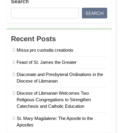
Search
SEARCH
Recent Posts
Missa pro custodia creationis
Feast of St. James the Greater
Diaconate and Presbyteral Ordinations in the
Diocese of Libmanan
Diocese of Libmanan Welcomes Two
Religious Congregations to Strengthen
Catechesis and Catholic Education
St. Mary Magdalene: The Apostle to the
Apostles