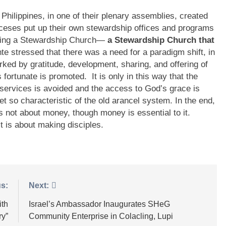
 Philippines, in one of their plenary assemblies, created
oceses put up their own stewardship offices and programs
oming a Stewardship Church—
a Stewardship Church that
e stressed that there was a need for a paradigm shift, in
arked by gratitude, development, sharing, and offering of
s fortunate is promoted. It is only in this way that the
services is avoided and the access to God’s grace is
et so characteristic of the old arancel system. In the end,
is not about money, though money is essential to it.
t is about making disciples.
s:
Next:
ith
Israel’s Ambassador Inaugurates SHeG
ry”
Community Enterprise in Colacling, Lupi