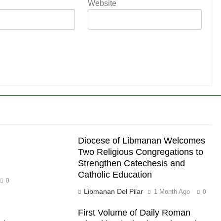
Website
Diocese of Libmanan Welcomes
Two Religious Congregations to
Strengthen Catechesis and
Catholic Education
0
Libmanan Del Pilar
1 Month Ago
0
First Volume of Daily Roman