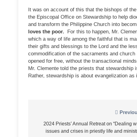
It was on account of this that the bishops of the
the Episcopal Office on Stewardship to help di
and transform the Philippine Church into bec
loves the poor.
For this to happen, Mr. Clement
which a way of life among the faithful that is m
their gifts and blessings to the Lord and the les
commodification of the sacraments and church 
opened for free, without the transactional minds
Mr. Clemente told the priests that stewardship 
Rather, stewardship is about evangelization as i
Post
Previou
navigation
2024 Priests’ Annual Retreat on “Dealing w
issues and crises in priestly life and minist