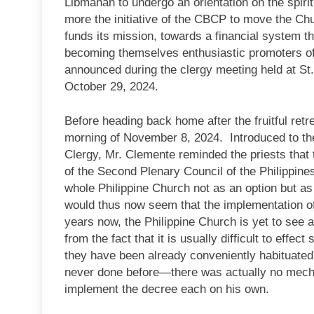
Libmanan to undergo an orientation on the spirit
more the initiative of the CBCP to move the Chu
funds its mission, towards a financial system t
becoming themselves enthusiastic promoters of 
announced during the clergy meeting held at St.
October 29, 2024.
Before heading back home after the fruitful retr
morning of November 8, 2024. Introduced to the 
Clergy, Mr. Clemente reminded the priests that 
of the Second Plenary Council of the Philippines
whole Philippine Church not as an option but as
would thus now seem that the implementation of t
years now, the Philippine Church is yet to see
from the fact that it is usually difficult to eff
they have been already conveniently habituated
never done before—there was actually no mechan
implement the decree each on his own.