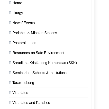
Home
Liturgy
News/ Events
Parishes & Mission Stations
Pastoral Letters
Resources on Safe Environment
Saradit na Kristianong Komunidad (SKK)
Seminaries, Schools & Institutions
Tarambobong
Vicariates
Vicariates and Parishes