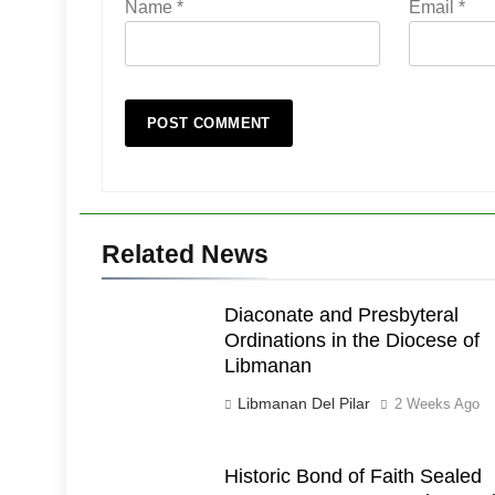
Name
*
Email
*
Related News
Diaconate and Presbyteral
Ordinations in the Diocese of
Libmanan
Libmanan Del Pilar
2 Weeks Ago
Historic Bond of Faith Sealed