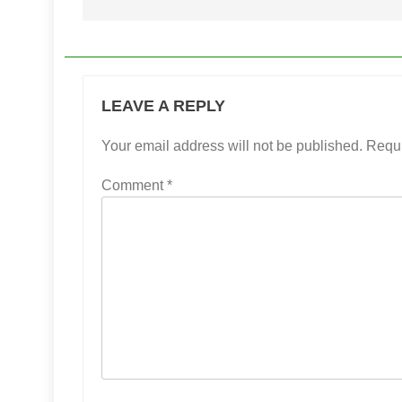
LEAVE A REPLY
Your email address will not be published.
Requi
Comment
*