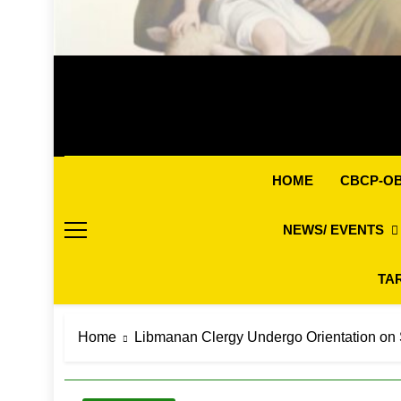
CBCP-O
HOME
NEWS/ EVENTS
TA
Home
Libmanan Clergy Undergo Orientation on