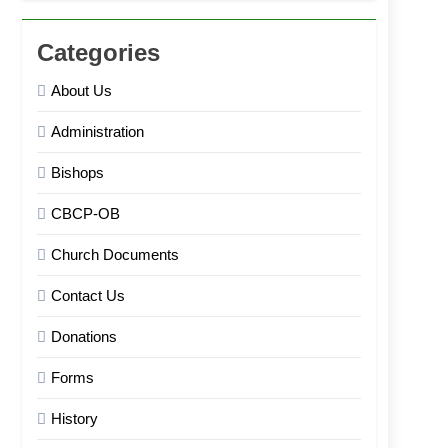
Categories
About Us
Administration
Bishops
CBCP-OB
Church Documents
Contact Us
Donations
Forms
History