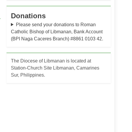
Donations
Please send your donations to Roman
Catholic Bishop of Libmanan, Bank Account
(BPI Naga Caceres Branch) #8861 0103 42.
The Diocese of Libmanan is located at
Station-Church Site Libmanan, Camarines
Sur, Philippines.