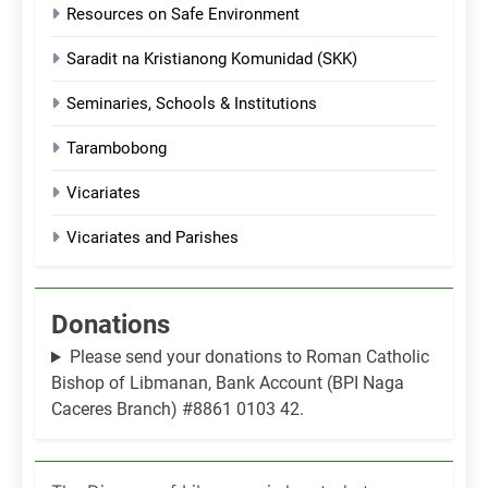
Resources on Safe Environment
Saradit na Kristianong Komunidad (SKK)
Seminaries, Schools & Institutions
Tarambobong
Vicariates
Vicariates and Parishes
Donations
Please send your donations to Roman Catholic
Bishop of Libmanan, Bank Account (BPI Naga
Caceres Branch) #8861 0103 42.