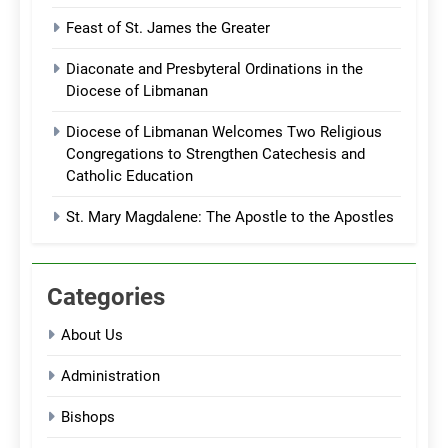
Feast of St. James the Greater
Diaconate and Presbyteral Ordinations in the
Diocese of Libmanan
Diocese of Libmanan Welcomes Two Religious
Congregations to Strengthen Catechesis and
Catholic Education
St. Mary Magdalene: The Apostle to the Apostles
Categories
About Us
Administration
Bishops