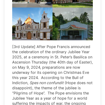
[3rd Update] After Pope Francis announced
the celebration of the ordinary Jubilee Year
2025, at a ceremony in St. Peter’s Basilica on
Ascension Thursday (the 40th day of Easter),
on May 9, 2024, preparations are now
underway for its opening on Christmas Eve
this year 2024. According to the Bull of
Indiction,
Spes non confundit
(Hope does not
disappoint), the theme of the jubilee is
“Pilgrims of Hope”. The Pope envisions the
Jubilee Year as a year of hope for a world
suffering the impacts of war, the ongoing