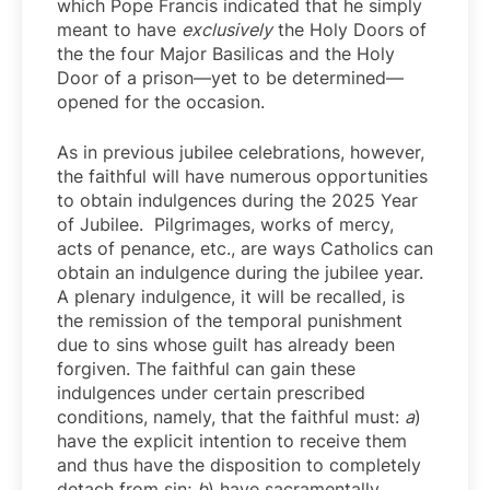
which Pope Francis indicated that he simply
meant to have
exclusively
the Holy Doors of
the the four Major Basilicas and the Holy
Door of a prison—yet to be determined—
opened for the occasion.
As in previous jubilee celebrations, however,
the faithful will have numerous opportunities
to obtain indulgences during the 2025 Year
of Jubilee. Pilgrimages, works of mercy,
acts of penance, etc., are ways Catholics can
obtain an indulgence during the jubilee year.
A plenary indulgence, it will be recalled, is
the remission of the temporal punishment
due to sins whose guilt has already been
forgiven. The faithful can gain these
indulgences under certain prescribed
conditions, namely, that the faithful must:
a
)
have the explicit intention to receive them
and thus have the disposition to completely
detach from sin;
b
) have sacramentally