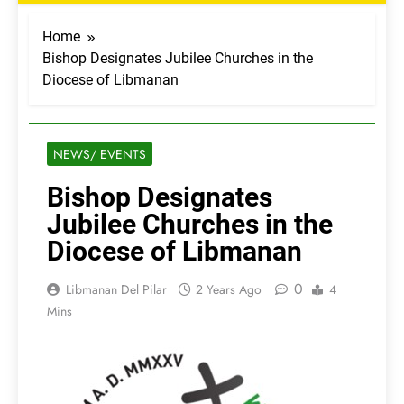
Home
Bishop Designates Jubilee Churches in the
Diocese of Libmanan
NEWS/ EVENTS
Bishop Designates
Jubilee Churches in the
Diocese of Libmanan
0
Libmanan Del Pilar
2 Years Ago
4
Mins