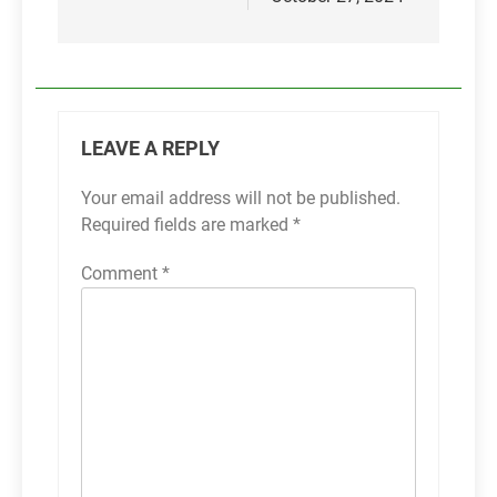
LEAVE A REPLY
Your email address will not be published.
Required fields are marked
*
Comment
*