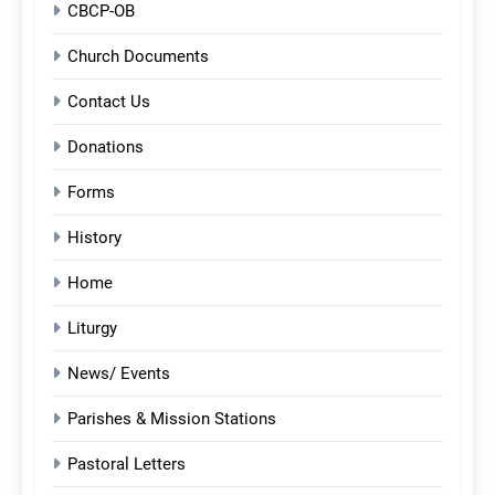
CBCP-OB
Church Documents
Contact Us
Donations
Forms
History
Home
Liturgy
News/ Events
Parishes & Mission Stations
Pastoral Letters