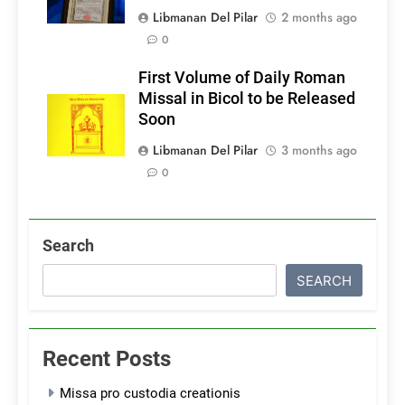
Libmanan Del Pilar
2 months ago
0
First Volume of Daily Roman
Missal in Bicol to be Released
Soon
Libmanan Del Pilar
3 months ago
0
Search
SEARCH
Recent Posts
Missa pro custodia creationis