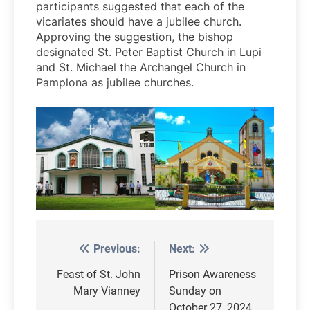
participants suggested that each of the
vicariates should have a jubilee church.
Approving the suggestion, the bishop
designated St. Peter Baptist Church in Lupi
and St. Michael the Archangel Church in
Pamplona as jubilee churches.
Previous:
Next:
Post
navigation
Feast of St. John
Prison Awareness
Mary Vianney
Sunday on
October 27, 2024