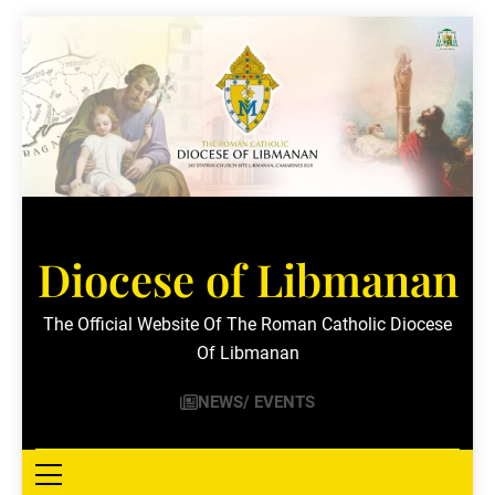
Skip
to
content
Diocese of Libmanan
The Official Website Of The Roman Catholic Diocese
Of Libmanan
NEWS/ EVENTS