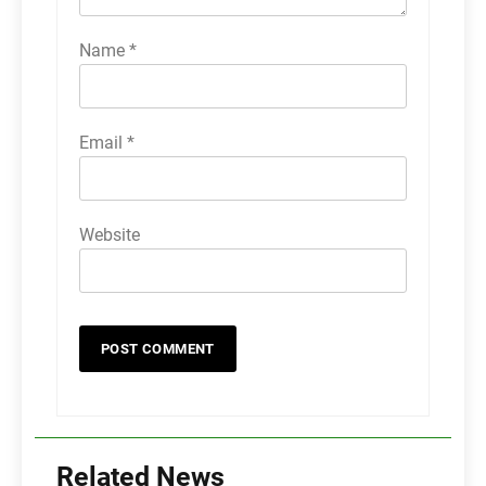
Name
*
Email
*
Website
Related News