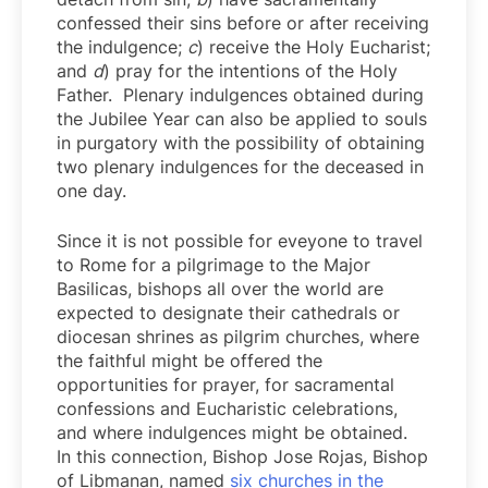
confessed their sins before or after receiving
the indulgence;
c
) receive the Holy Eucharist;
and
d
) pray for the intentions of the Holy
Father. Plenary indulgences obtained during
the Jubilee Year can also be applied to souls
in purgatory with the possibility of obtaining
two plenary indulgences for the deceased in
one day.
Since it is not possible for eveyone to travel
to Rome for a pilgrimage to the Major
Basilicas, bishops all over the world are
expected to designate their cathedrals or
diocesan shrines as pilgrim churches, where
the faithful might be offered the
opportunities for prayer, for sacramental
confessions and Eucharistic celebrations,
and where indulgences might be obtained.
In this connection, Bishop Jose Rojas, Bishop
of Libmanan, named
six churches in the