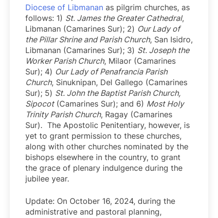
Diocese of Libmanan
as pilgrim churches, as
follows: 1)
St. James the Greater Cathedral
,
Libmanan (Camarines Sur); 2)
Our Lady of
the Pillar Shrine and Parish Church
, San Isidro,
Libmanan (Camarines Sur); 3)
St. Joseph the
Worker Parish Church
, Milaor (Camarines
Sur); 4)
Our Lady of Penafrancia Parish
Church
, Sinuknipan, Del Gallego (Camarines
Sur); 5)
St. John the Baptist Parish Church,
Sipocot
(Camarines Sur); and 6)
Most Holy
Trinity Parish Church
, Ragay (Camarines
Sur). The Apostolic Penitentiary, however, is
yet to grant permission to these churches,
along with other churches nominated by the
bishops elsewhere in the country, to grant
the grace of plenary indulgence during the
jubilee year.
Update: On October 16, 2024, during the
administrative and pastoral planning,