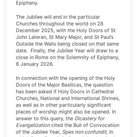
Epiphany.
The Jubilee will end in the particular
Churches throughout the world on 28
December 2025, with the Holy Doors of St
John Lateran, St Mary Major, and St Paul’s
Outside the Walls being closed on that same
date. Finally, the Jubilee Year will draw to a
close in Rome on the Solemnity of Epiphany,
6 January 2026.
In connection with the opening of the Holy
Doors of the Major Basilicas, the question
has been asked if Holy Doors in Cathedral
Churches, National and International Shrines,
as well as in other particularly significant
places of worship might also be opened. In
answer to this query, the
Dicastery for
Evangelization
cited the Bull of Convocation
of the Jubilee Year,
Spes non confundit
, in