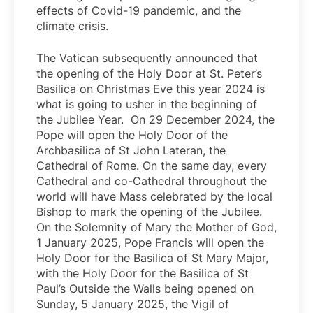
effects of Covid-19 pandemic, and the
climate crisis.
The Vatican subsequently announced that
the opening of the Holy Door at St. Peter’s
Basilica on Christmas Eve this year 2024 is
what is going to usher in the beginning of
the Jubilee Year. On 29 December 2024, the
Pope will open the Holy Door of the
Archbasilica of St John Lateran, the
Cathedral of Rome. On the same day, every
Cathedral and co-Cathedral throughout the
world will have Mass celebrated by the local
Bishop to mark the opening of the Jubilee.
On the Solemnity of Mary the Mother of God,
1 January 2025, Pope Francis will open the
Holy Door for the Basilica of St Mary Major,
with the Holy Door for the Basilica of St
Paul’s Outside the Walls being opened on
Sunday, 5 January 2025, the Vigil of