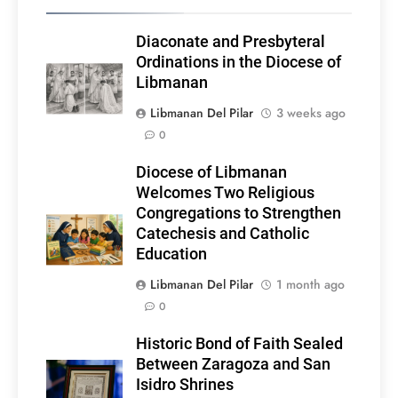
Diaconate and Presbyteral
Ordinations in the Diocese of
Libmanan
Libmanan Del Pilar
3 weeks ago
0
Diocese of Libmanan
Welcomes Two Religious
Congregations to Strengthen
Catechesis and Catholic
Education
Libmanan Del Pilar
1 month ago
0
Historic Bond of Faith Sealed
Between Zaragoza and San
Isidro Shrines