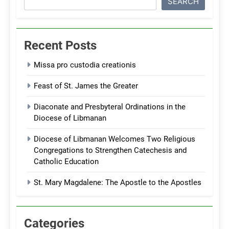
SEARCH
Recent Posts
Missa pro custodia creationis
Feast of St. James the Greater
Diaconate and Presbyteral Ordinations in the
Diocese of Libmanan
Diocese of Libmanan Welcomes Two Religious
Congregations to Strengthen Catechesis and
Catholic Education
St. Mary Magdalene: The Apostle to the Apostles
Categories