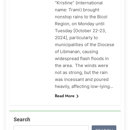
“Kristine” (international
name: Trami) brought
nonstop rains to the Bicol
Region, on Monday until
Tuesday [October 22-23,
2024], particularly to
municipalities of the Diocese
of Libmanan, causing
widespread flash floods in
the area. The winds were
not as strong, but the rain
was incessant and poured
heavily, affecting low-lying…
Read More
Search