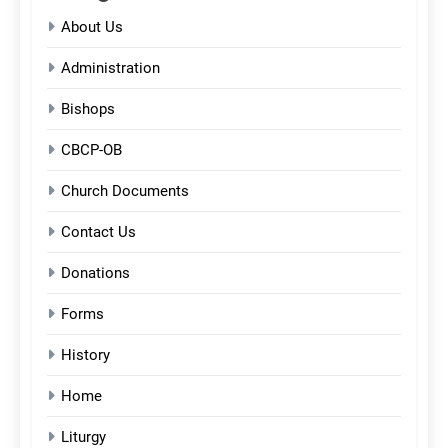
About Us
Administration
Bishops
CBCP-OB
Church Documents
Contact Us
Donations
Forms
History
Home
Liturgy