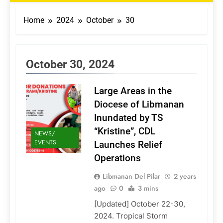
Home
2024
October
30
October 30, 2024
Large Areas in the
Diocese of Libmanan
Inundated by TS
“Kristine”, CDL
NEWS/
EVENTS
Launches Relief
Operations
Libmanan Del Pilar
2 years
ago
0
3 mins
[Updated] October 22-30,
2024. Tropical Storm