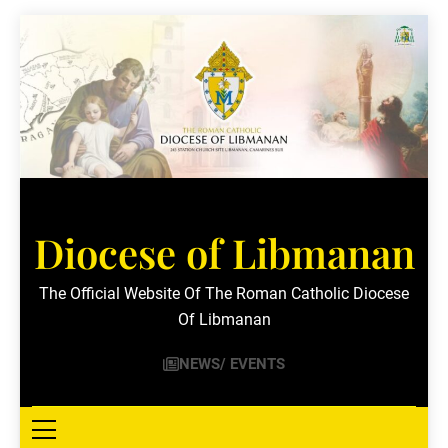
Skip
to
content
Diocese of Libmanan
The Official Website Of The Roman Catholic Diocese
Of Libmanan
NEWS/ EVENTS