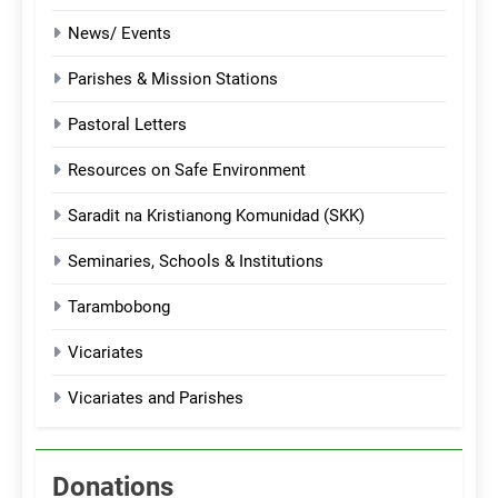
News/ Events
Parishes & Mission Stations
Pastoral Letters
Resources on Safe Environment
Saradit na Kristianong Komunidad (SKK)
Seminaries, Schools & Institutions
Tarambobong
Vicariates
Vicariates and Parishes
Donations