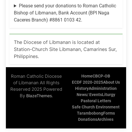
Please send your donations to Roman Catholic
Bishop of Libmanan, Bank Account (BPI Naga
Caceres Branch) #8861 0103 42.
The Diocese of Libmanan is located at
Station-Church Site Libmanan, Camarines Sur,
Philippines.
Roman Catholic Diocese
Home
CBCP-OB
of Libmanan All Rights
ECDF 2020-2025
About Us
History
Administration
Reserved 2025 Powered
News/ Events
Liturgy
By
.
BlazeThemes
Pastoral Letters
Safe Church Environment
Tarambobong
Forms
Donations
Archives