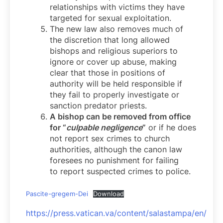
relationships with victims they have
targeted for sexual exploitation.
The new law also removes much of
the discretion that long allowed
bishops and religious superiors to
ignore or cover up abuse, making
clear that those in positions of
authority will be held responsible if
they fail to properly investigate or
sanction predator priests.
A bishop can be removed from office
for “
culpable negligence
”
or if he does
not report sex crimes to church
authorities, although the canon law
foresees no punishment for failing
to report suspected crimes to police.
Pascite-gregem-Dei
Download
https://press.vatican.va/content/salastampa/en/bol