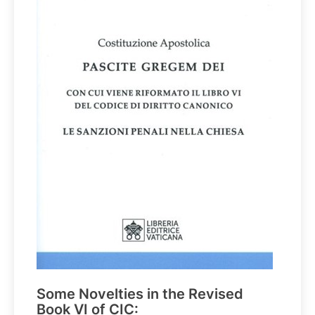
Some Novelties in the Revised
Book VI of CIC: