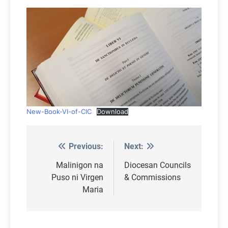
New-Book-VI-of-CIC
Download
Previous:
Next:
Post
navigation
Malinigon na
Diocesan Councils
Puso ni Virgen
& Commissions
Maria