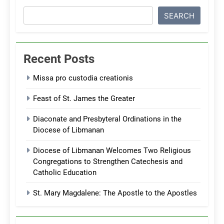
SEARCH
Recent Posts
Missa pro custodia creationis
Feast of St. James the Greater
Diaconate and Presbyteral Ordinations in the
Diocese of Libmanan
Diocese of Libmanan Welcomes Two Religious
Congregations to Strengthen Catechesis and
Catholic Education
St. Mary Magdalene: The Apostle to the Apostles