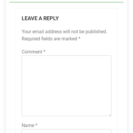
LEAVE A REPLY
Your email address will not be published.
Required fields are marked
*
Comment
*
Name
*