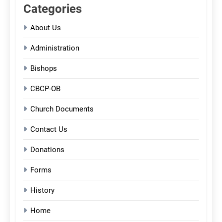
Categories
About Us
Administration
Bishops
CBCP-OB
Church Documents
Contact Us
Donations
Forms
History
Home