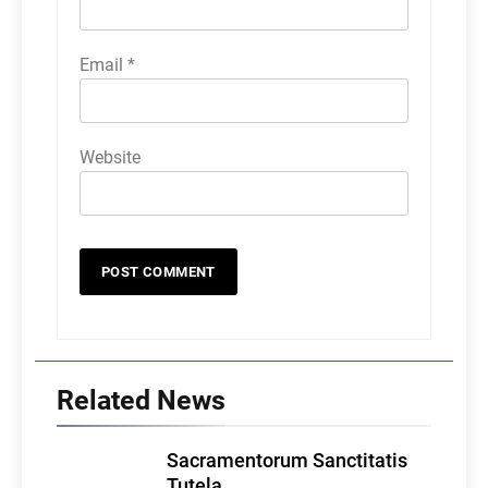
Email
*
Website
Related News
Sacramentorum Sanctitatis
Tutela