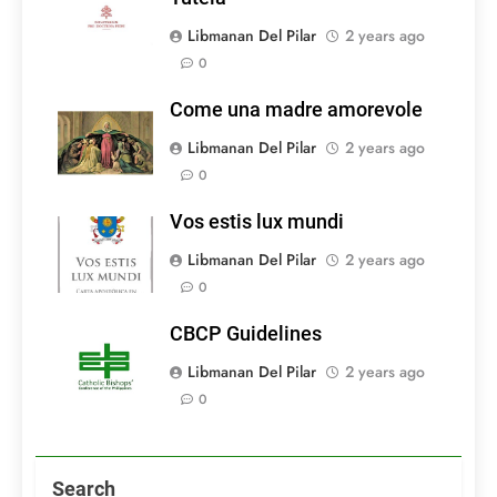
Libmanan Del Pilar
2 years ago
0
Come una madre amorevole
Libmanan Del Pilar
2 years ago
0
Vos estis lux mundi
Libmanan Del Pilar
2 years ago
0
CBCP Guidelines
Libmanan Del Pilar
2 years ago
0
Search