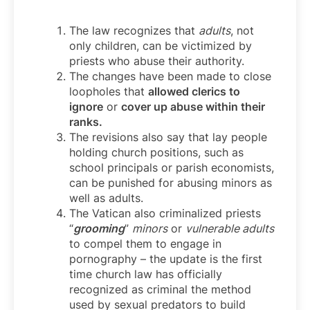
The law recognizes that
adults
, not
only children, can be victimized by
priests who abuse their authority.
The changes have been made to close
loopholes that
allowed clerics to
ignore
or
cover up abuse within their
ranks.
The revisions also say that lay people
holding church positions, such as
school principals or parish economists,
can be punished for abusing minors as
well as adults.
The Vatican also criminalized priests
“
grooming
”
minors
or
vulnerable adults
to compel them to engage in
pornography – the update is the first
time church law has officially
recognized as criminal the method
used by sexual predators to build