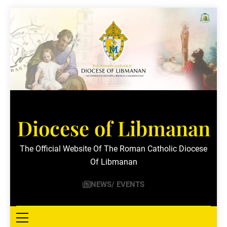
Skip
to
content
Diocese of Libmanan
The Official Website Of The Roman Catholic Diocese
Of Libmanan
NEWS/ EVENTS