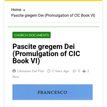
Home
Pascite gregem Dei (Promulgation of CIC Book VI)
CHURCH DOCUMENTS
Pascite gregem Dei
(Promulgation of CIC
Book VI)
0
Libmanan Del Pilar
2 Years Ago
2
Mins