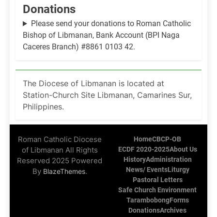
Donations
Please send your donations to Roman Catholic
Bishop of Libmanan, Bank Account (BPI Naga
Caceres Branch) #8861 0103 42.
The Diocese of Libmanan is located at
Station-Church Site Libmanan, Camarines Sur,
Philippines.
Roman Catholic Diocese
Home
CBCP-OB
of Libmanan All Rights
ECDF 2020-2025
About Us
History
Administration
Reserved 2025 Powered
News/ Events
Liturgy
By
.
BlazeThemes
Pastoral Letters
Safe Church Environment
Tarambobong
Forms
Donations
Archives