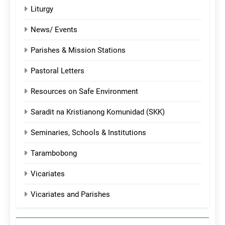
Liturgy
News/ Events
Parishes & Mission Stations
Pastoral Letters
Resources on Safe Environment
Saradit na Kristianong Komunidad (SKK)
Seminaries, Schools & Institutions
Tarambobong
Vicariates
Vicariates and Parishes