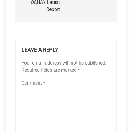
OCHA’s Latest
Report
LEAVE A REPLY
Your email address will not be published.
Required fields are marked
*
Comment
*