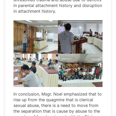
in parental attachment history and disruption
in attachment history.
In conclusion, Msgr. Noel emphasized that to
rise up from the quagmire that is clerical
sexual abuse, there is a need to move from
the separation that is cause by abuse to the