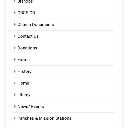
Bishops
CBCP-OB
Church Documents
Contact Us
Donations
Forms
History
Home
Liturgy
News/ Events
Parishes & Mission Stations