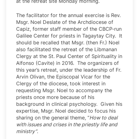
at the retreat site Monday morning.
The facilitator for the annual exercise is Rev.
Msgr. Noel Deslate of the Archdiocese of
Capiz, former staff member of the CBCP-run
Galilee Center for priests in Tagaytay City. It
should be recalled that Msgr. (then Fr.) Noel
also facilitated the retreat of the Libmanan
Clergy at the St. Paul Center of Spirituality in
Alfonso (Cavite) in 2016. The organizers of
this year’s retreat, under the leadership of Fr.
Arvin Olivan, the Episcopal Vicar for the
Clergy of the diocese, took interest in
requesting Msgr. Noel to accompany the
priests once more because of his
background in clinical psychology. Given his
expertise, Msgr. Noel decided to focus his
sharing on the general theme, “
How to deal
with issues and crises in the priestly life and
ministry”
.