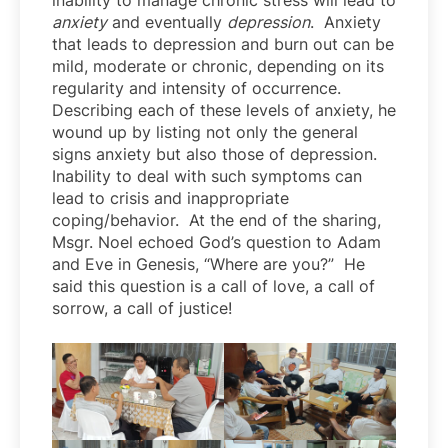
inability to manage chronic stress will lead to
anxiety
and eventually
depression
. Anxiety
that leads to depression and burn out can be
mild, moderate or chronic, depending on its
regularity and intensity of occurrence.
Describing each of these levels of anxiety, he
wound up by listing not only the general
signs anxiety but also those of depression.
Inability to deal with such symptoms can
lead to crisis and inappropriate
coping/behavior. At the end of the sharing,
Msgr. Noel echoed God’s question to Adam
and Eve in Genesis, “Where are you?” He
said this question is a call of love, a call of
sorrow, a call of justice!