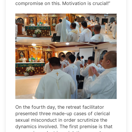
compromise on this. Motivation is crucial!”
On the fourth day, the retreat facilitator
presented three made-up cases of clerical
sexual misconduct in order scrutinize the
dynamics involved. The first premise is that