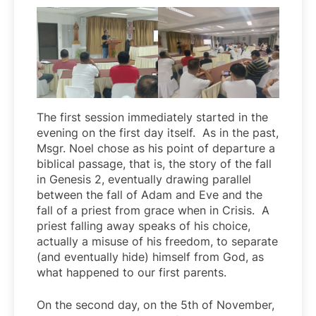
The first session immediately started in the
evening on the first day itself. As in the past,
Msgr. Noel chose as his point of departure a
biblical passage, that is, the story of the fall
in Genesis 2, eventually drawing parallel
between the fall of Adam and Eve and the
fall of a priest from grace when in Crisis. A
priest falling away speaks of his choice,
actually a misuse of his freedom, to separate
(and eventually hide) himself from God, as
what happened to our first parents.
On the second day, on the 5th of November,