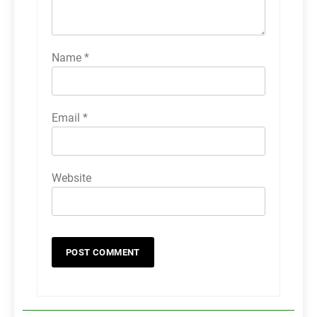
Name
*
Email
*
Website