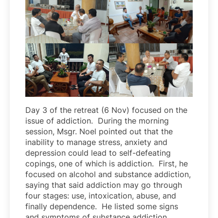
Day 3 of the retreat (6 Nov) focused on the
issue of addiction. During the morning
session, Msgr. Noel pointed out that the
inability to manage stress, anxiety and
depression could lead to self-defeating
copings, one of which is addiction. First, he
focused on alcohol and substance addiction,
saying that said addiction may go through
four stages: use, intoxication, abuse, and
finally dependence. He listed some signs
and symptoms of substance addiction,