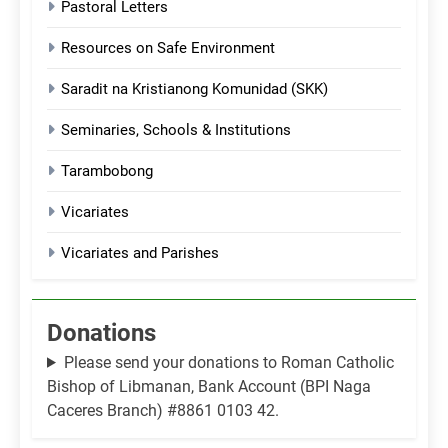
Pastoral Letters
Resources on Safe Environment
Saradit na Kristianong Komunidad (SKK)
Seminaries, Schools & Institutions
Tarambobong
Vicariates
Vicariates and Parishes
Donations
Please send your donations to Roman Catholic
Bishop of Libmanan, Bank Account (BPI Naga
Caceres Branch) #8861 0103 42.