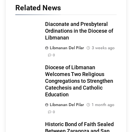
Related News
Diaconate and Presbyteral
Ordinations in the Diocese of
Libmanan
Libmanan Del Pilar
3 weeks ago
0
Diocese of Libmanan
Welcomes Two Religious
Congregations to Strengthen
Catechesis and Catholic
Education
Libmanan Del Pilar
1 month ago
0
Historic Bond of Faith Sealed
Between Zaragoza and San