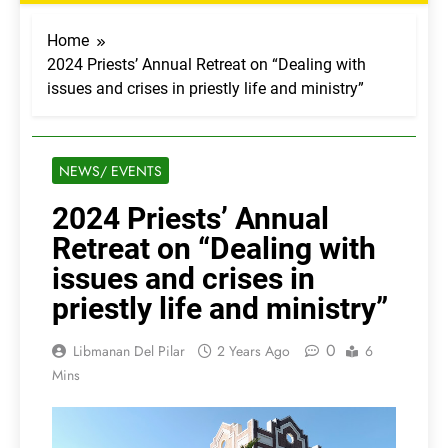
Home
2024 Priests’ Annual Retreat on “Dealing with
issues and crises in priestly life and ministry”
NEWS/ EVENTS
2024 Priests’ Annual
Retreat on “Dealing with
issues and crises in
priestly life and ministry”
0
Libmanan Del Pilar
2 Years Ago
6
Mins