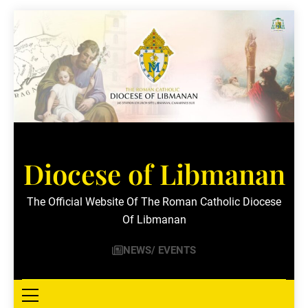
Skip
to
content
Diocese of Libmanan
The Official Website Of The Roman Catholic Diocese
Of Libmanan
NEWS/ EVENTS