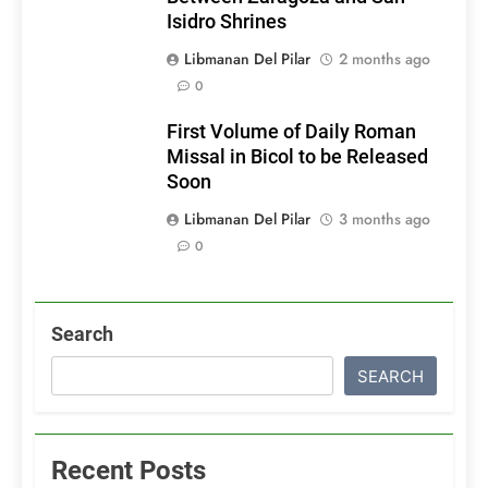
Isidro Shrines
Libmanan Del Pilar
2 months ago
0
First Volume of Daily Roman
Missal in Bicol to be Released
Soon
Libmanan Del Pilar
3 months ago
0
Search
SEARCH
Recent Posts