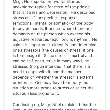
Msgr. Noel spoke on two familiar but
unexplored topics for most of the priests,
that is, stress and depression. He described
stress as a “nonspecific” response
(emotional, mental or somatic) of the body
to any demands. It occurs where there are
demands on the person which exceed his
adjustive resources (equilibrium, rhythm). He
said it is important to identify and determine
one’s stressors (the causes of stress) if one
is to manage it. Since stress is hurtful and
can be self-destructive in many ways, he
stressed (no pun intended) that there is a
need to cope with it, and the manner
depends on whether the stressor is external
or internal. One may have to modify the
situation more prone to stress or select the
situation less prone to it.
Continuing on, Msgr. Noel explained that the