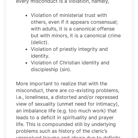
every misconduct is a violation, namely,
Violation of ministerial trust with
others, even if it appears consensual;
with adults, it is a canonical offense
but with minors, it is a canonical crime
(delict).
Violation of priestly integrity and
identity.
Violation of Christian identity and
discipleship (sin).
More important to realize that with the
misconduct, there are co-existing problems,
i.e., loneliness, a distorted and/or repressed
view of sexuality (unmet need for intimacy),
an imbalance life (e.g. too much work) that
leads to a deficit in spirituality and prayer
life. This is compounded still by underlying
problems such as history of the cleric’s
unresolved trauma and abuse due to deficits