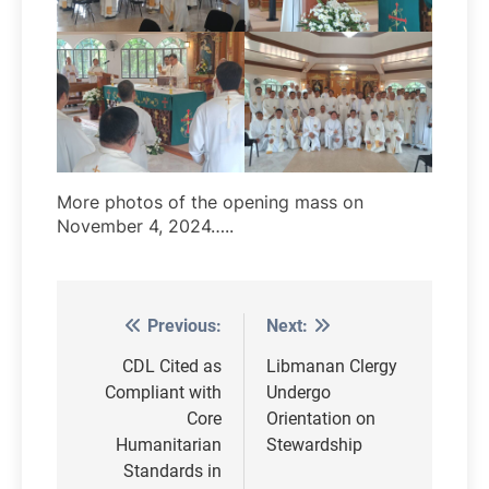
More photos of the opening mass on
November 4, 2024…..
Previous:
Next:
Post
navigation
CDL Cited as
Libmanan Clergy
Compliant with
Undergo
Core
Orientation on
Humanitarian
Stewardship
Standards in