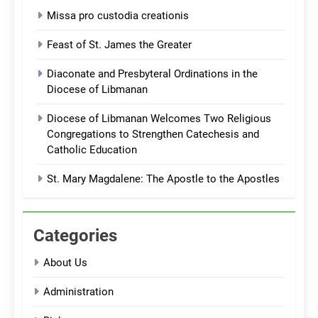
Missa pro custodia creationis
Feast of St. James the Greater
Diaconate and Presbyteral Ordinations in the
Diocese of Libmanan
Diocese of Libmanan Welcomes Two Religious
Congregations to Strengthen Catechesis and
Catholic Education
St. Mary Magdalene: The Apostle to the Apostles
Categories
About Us
Administration