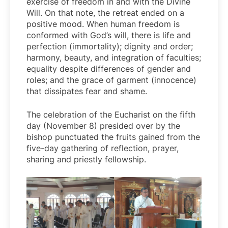
exercise of freedom in and with the Divine
Will. On that note, the retreat ended on a
positive mood. When human freedom is
conformed with God’s will, there is life and
perfection (immortality); dignity and order;
harmony, beauty, and integration of faculties;
equality despite differences of gender and
roles; and the grace of garment (innocence)
that dissipates fear and shame.
The celebration of the Eucharist on the fifth
day (November 8) presided over by the
bishop punctuated the fruits gained from the
five-day gathering of reflection, prayer,
sharing and priestly fellowship.