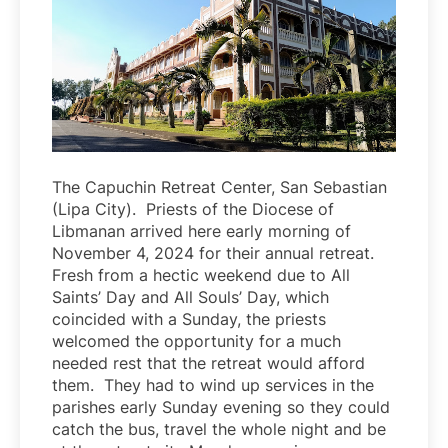
The Capuchin Retreat Center, San Sebastian
(Lipa City). Priests of the Diocese of
Libmanan arrived here early morning of
November 4, 2024 for their annual retreat.
Fresh from a hectic weekend due to All
Saints’ Day and All Souls’ Day, which
coincided with a Sunday, the priests
welcomed the opportunity for a much
needed rest that the retreat would afford
them. They had to wind up services in the
parishes early Sunday evening so they could
catch the bus, travel the whole night and be