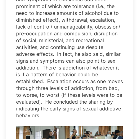
prominent of which are tolerance (i.e., the
need to increase amounts of alcohol due to
diminished effect), withdrawal, escalation,
lack of control/ unmanageability, obsession/
pre-occupation and compulsion, disruption
of social, ministerial, and recreational
activities, and continuing use despite
adverse effects. In fact, he also said, similar
signs and symptoms can also point to sex
addiction. There is addiction of whatever it
is if a pattern of behavior could be
established. Escalation occurs as one moves
through three levels of addiction, from bad,
to worse, to worst (if these levels were to be
evaluated). He concluded the sharing by
indicating the early signs of sexual addictive
behaviors.