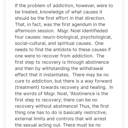
If the problem of addiction, however, were to
be treated, knowledge of what causes it
should be the first effort in that direction.
That, in fact, was the first agendum in the
afternoon session. Msgr. Noel identifieded
four causes: neuro-biological, psychological,
social-cultural, and spiritual causes. One
needs to find the antidote to these causes if
one were to recover from addiction. The
first step to recovery is through abstinence
and then by withstanding the withdrawal
effect that it instantiates. There may be no
cure to addiction, but there is a way forward
(treatment) towards recovery and healing. In
the words of Msgr. Noel, “Abstinence is the
first step to recovery; there can be no
recovery without abstinence! Thus, the first
thing one has to do is basically restrictive;
external limits and controls that will arrest
the sexual acting out. There must be no