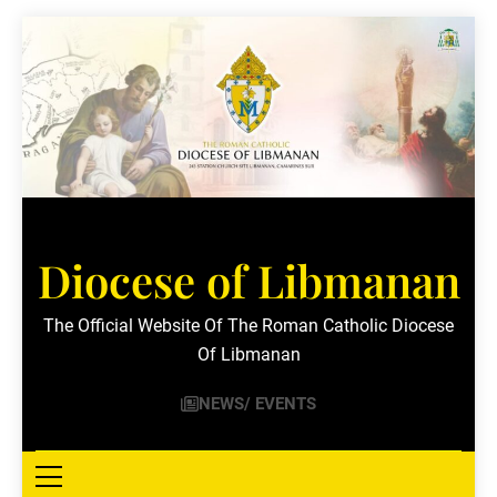
Skip
to
content
Diocese of Libmanan
The Official Website Of The Roman Catholic Diocese
Of Libmanan
NEWS/ EVENTS