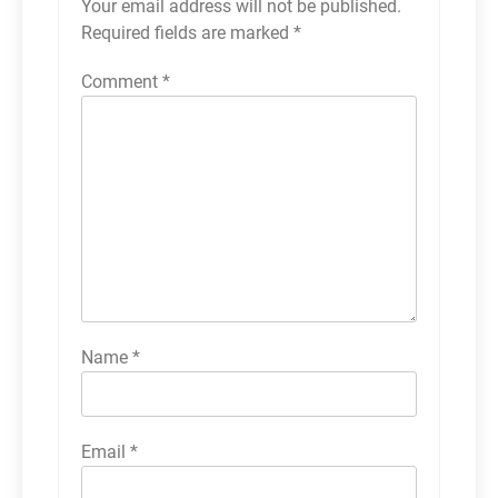
Your email address will not be published.
Required fields are marked
*
Comment
*
Name
*
Email
*