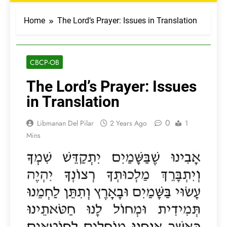
Home
The Lord’s Prayer: Issues in Translation
CBCP-OB
The Lord’s Prayer: Issues
in Translation
0
Libmanan Del Pilar
2 Years Ago
1
Mins