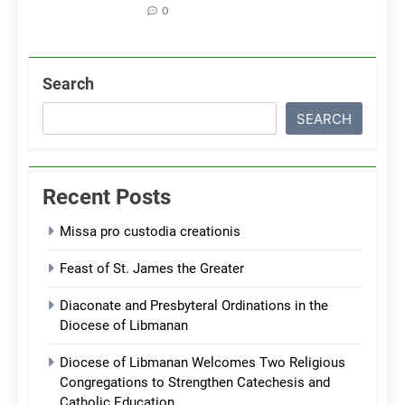
0
Search
SEARCH
Recent Posts
Missa pro custodia creationis
Feast of St. James the Greater
Diaconate and Presbyteral Ordinations in the
Diocese of Libmanan
Diocese of Libmanan Welcomes Two Religious
Congregations to Strengthen Catechesis and
Catholic Education