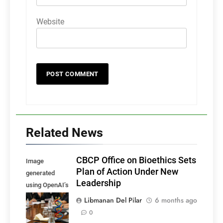
Website
Related News
CBCP Office on Bioethics Sets
Image
Plan of Action Under New
generated
Leadership
using OpenAI’s
DALL·E, for
Libmanan Del Pilar
6 months ago
illustrative
0
purposes.