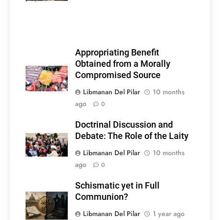
Appropriating Benefit
Obtained from a Morally
Compromised Source
Libmanan Del Pilar
10 months
ago
0
Doctrinal Discussion and
Debate: The Role of the Laity
Libmanan Del Pilar
10 months
ago
0
Schismatic yet in Full
Communion?
Libmanan Del Pilar
1 year ago