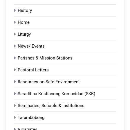
History
Home
Liturgy
News/ Events
Parishes & Mission Stations
Pastoral Letters
Resources on Safe Environment
Saradit na Kristianong Komunidad (SKK)
Seminaries, Schools & Institutions
Tarambobong
Vicariates