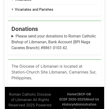
Vicariates and Parishes
Donations
Please send your donations to Roman Catholic
Bishop of Libmanan, Bank Account (BPI Naga
Caceres Branch) #8861 0103 42.
The Diocese of Libmanan is located at
Station-Church Site Libmanan, Camarines Sur,
Philippines.
Roman Catholic Diocese
Home
CBCP-OB
of Libmanan All Rights
ECDF 2020-2025
About Us
History
Administration
Reserved 2025 Powered