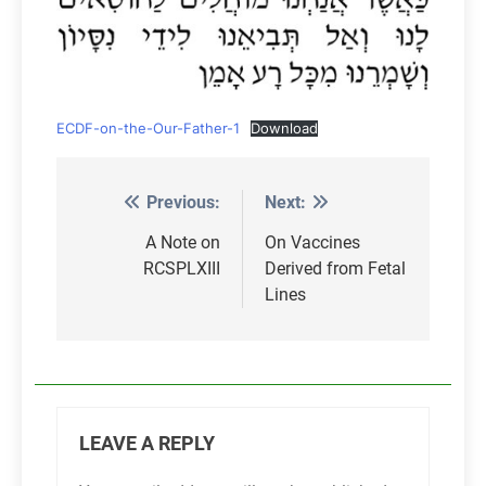
ECDF-on-the-Our-Father-1
Download
Previous:
Next:
Post
navigation
A Note on
On Vaccines
RCSPLXIII
Derived from Fetal
Lines
LEAVE A REPLY