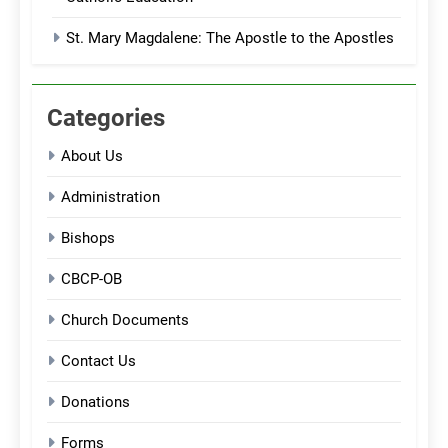
St. Mary Magdalene: The Apostle to the Apostles
Categories
About Us
Administration
Bishops
CBCP-OB
Church Documents
Contact Us
Donations
Forms