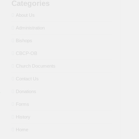
Categories
About Us
Administration
Bishops
CBCP-OB
Church Documents
Contact Us
Donations
Forms
History
Home