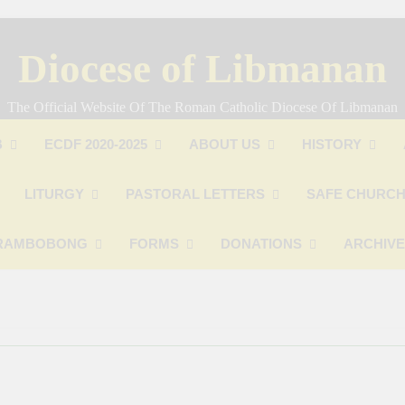
Diocese of Libmanan
The Official Website Of The Roman Catholic Diocese Of Libmanan
B
ECDF 2020-2025
ABOUT US
HISTORY
LITURGY
PASTORAL LETTERS
SAFE CHURCH
RAMBOBONG
FORMS
DONATIONS
ARCHIV