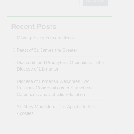
SEARCH
Recent Posts
Missa pro custodia creationis
Feast of St. James the Greater
Diaconate and Presbyteral Ordinations in the
Diocese of Libmanan
Diocese of Libmanan Welcomes Two
Religious Congregations to Strengthen
Catechesis and Catholic Education
St. Mary Magdalene: The Apostle to the
Apostles