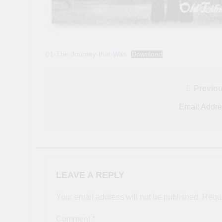
01-The-Journey-that-Was
Download
Post
Previou
navigation
Email Addr
LEAVE A REPLY
Your email address will not be published.
Requi
Comment
*