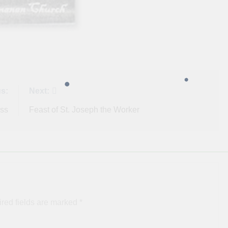
s:
Next:
ess
Feast of St. Joseph the Worker
red fields are marked
*