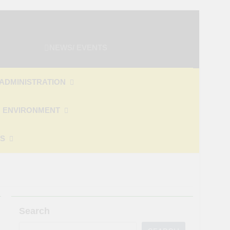
NEWS/ EVENTS
ADMINISTRATION
 ENVIRONMENT
ES
Search