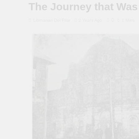
The Journey that Was
0
Libmanan Del Pilar
2 Years Ago
1 Mins