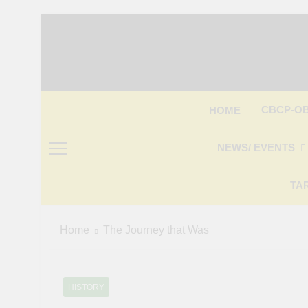
Skip
to
content
CBCP-O
HOME
NEWS/ EVENTS
TA
Home
The Journey that Was
HISTORY