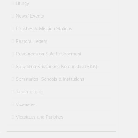
Liturgy
News/ Events
Parishes & Mission Stations
Pastoral Letters
Resources on Safe Environment
Saradit na Kristianong Komunidad (SKK)
Seminaries, Schools & Institutions
Tarambobong
Vicariates
Vicariates and Parishes