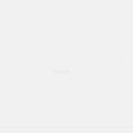
Website