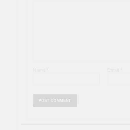
Name
*
Email
*