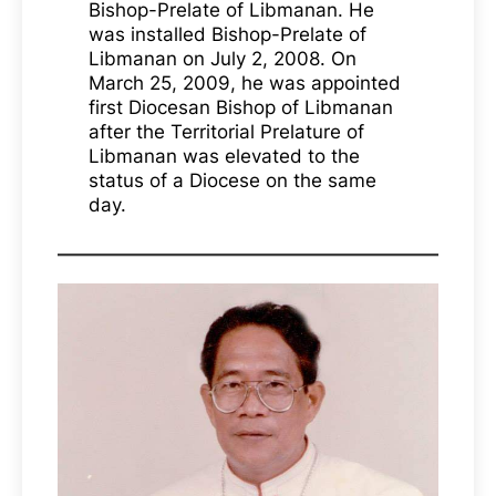
Bishop-Prelate of Libmanan. He
was installed Bishop-Prelate of
Libmanan on July 2, 2008. On
March 25, 2009, he was appointed
first Diocesan Bishop of Libmanan
after the Territorial Prelature of
Libmanan was elevated to the
status of a Diocese on the same
day.