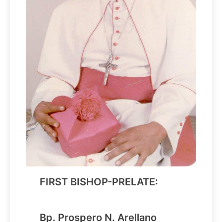
FIRST BISHOP-PRELATE:
Bp. Prospero N. Arellano