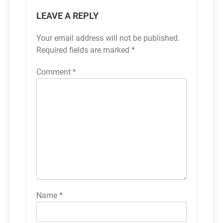
LEAVE A REPLY
Your email address will not be published.
Required fields are marked
*
Comment
*
Name
*