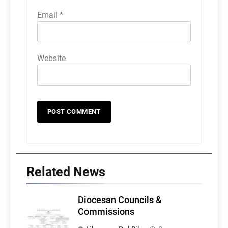
Email
*
Website
Related News
Diocesan Councils &
Commissions