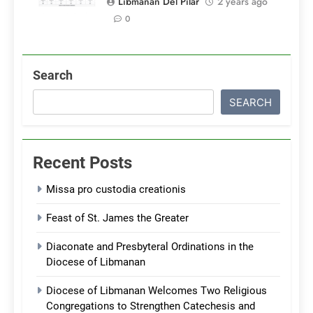
Libmanan Del Pilar
2 years ago
0
Search
SEARCH
Recent Posts
Missa pro custodia creationis
Feast of St. James the Greater
Diaconate and Presbyteral Ordinations in the
Diocese of Libmanan
Diocese of Libmanan Welcomes Two Religious
Congregations to Strengthen Catechesis and