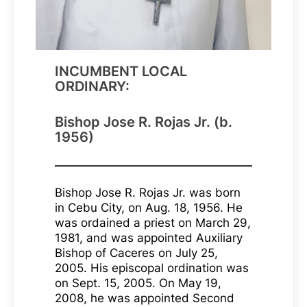
INCUMBENT LOCAL
ORDINARY:
Bishop Jose R. Rojas Jr. (b.
1956)
Bishop Jose R. Rojas Jr. was born
in Cebu City, on Aug. 18, 1956. He
was ordained a priest on March 29,
1981, and was appointed Auxiliary
Bishop of Caceres on July 25,
2005. His episcopal ordination was
on Sept. 15, 2005. On May 19,
2008, he was appointed Second