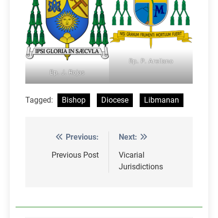
Bp. P. Arellano
Bp. J. Rojas
Tagged:
Bishop
Diocese
Libmanan
Previous:
Next:
Post
navigation
Previous Post
Vicarial
Jurisdictions