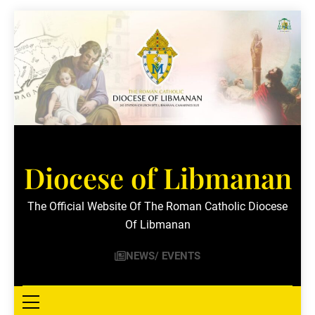
Skip
to
content
Diocese of Libmanan
The Official Website Of The Roman Catholic Diocese
Of Libmanan
NEWS/ EVENTS