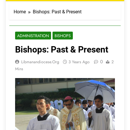
Home
Bishops: Past & Present
ADMINISTRATION
BISHOPS
Bishops: Past & Present
0
Libmanandiocese.org
3 Years Ago
2
Mins