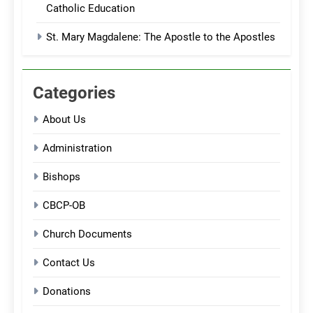
Catholic Education
St. Mary Magdalene: The Apostle to the Apostles
Categories
About Us
Administration
Bishops
CBCP-OB
Church Documents
Contact Us
Donations