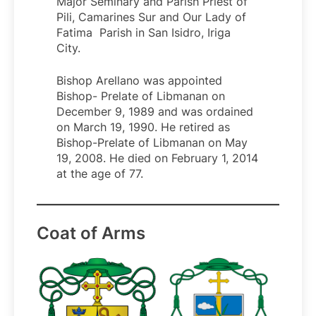
Major Seminary and Parish Priest of
Pili, Camarines Sur and Our Lady of
Fatima Parish in San Isidro, Iriga
City.
Bishop Arellano was appointed
Bishop- Prelate of Libmanan on
December 9, 1989 and was ordained
on March 19, 1990. He retired as
Bishop-Prelate of Libmanan on May
19, 2008. He died on February 1, 2014
at the age of 77.
Coat of Arms