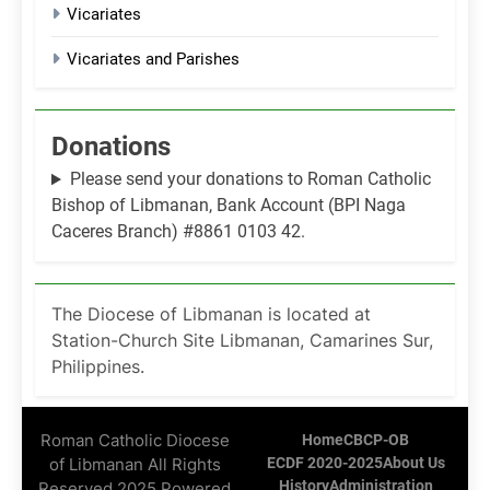
Vicariates
Vicariates and Parishes
Donations
Please send your donations to Roman Catholic
Bishop of Libmanan, Bank Account (BPI Naga
Caceres Branch) #8861 0103 42.
The Diocese of Libmanan is located at
Station-Church Site Libmanan, Camarines Sur,
Philippines.
Roman Catholic Diocese
Home
CBCP-OB
of Libmanan All Rights
ECDF 2020-2025
About Us
History
Administration
Reserved 2025 Powered