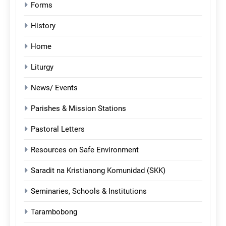
Forms
History
Home
Liturgy
News/ Events
Parishes & Mission Stations
Pastoral Letters
Resources on Safe Environment
Saradit na Kristianong Komunidad (SKK)
Seminaries, Schools & Institutions
Tarambobong