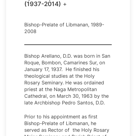
(1937-2014)
+
Bishop-Prelate of Libmanan, 1989-
2008
Bishop Arellano, D.D. was born in San
Roque, Bombon, Camarines Sur, on
January 17, 1937. He finished his
theological studies at the Holy
Rosary Seminary. He was ordained
priest at the Naga Metropolitan
Cathedral, on March 30, 1963 by the
late Archbishop Pedro Santos, D.D.
Prior to his appointment as first
Bishop-Prelate of Libmanan, he
served as Rector of the Holy Rosary