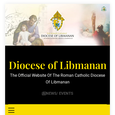
Skip
to
content
Diocese of Libmanan
The Official Website Of The Roman Catholic Diocese
Of Libmanan
NEWS/ EVENTS