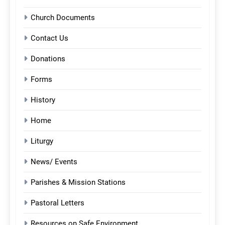
Church Documents
Contact Us
Donations
Forms
History
Home
Liturgy
News/ Events
Parishes & Mission Stations
Pastoral Letters
Resources on Safe Environment