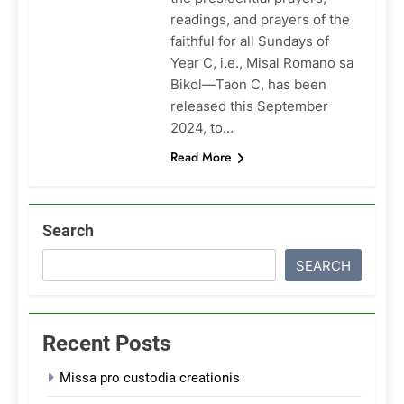
readings, and prayers of the
faithful for all Sundays of
Year C, i.e., Misal Romano sa
Bikol—Taon C, has been
released this September
2024, to…
Read More
Search
SEARCH
Recent Posts
Missa pro custodia creationis