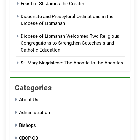
Feast of St. James the Greater
Diaconate and Presbyteral Ordinations in the
Diocese of Libmanan
Diocese of Libmanan Welcomes Two Religious
Congregations to Strengthen Catechesis and
Catholic Education
St. Mary Magdalene: The Apostle to the Apostles
Categories
About Us
Administration
Bishops
CBCP-OB