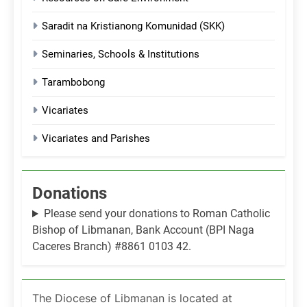
Saradit na Kristianong Komunidad (SKK)
Seminaries, Schools & Institutions
Tarambobong
Vicariates
Vicariates and Parishes
Donations
Please send your donations to Roman Catholic
Bishop of Libmanan, Bank Account (BPI Naga
Caceres Branch) #8861 0103 42.
The Diocese of Libmanan is located at