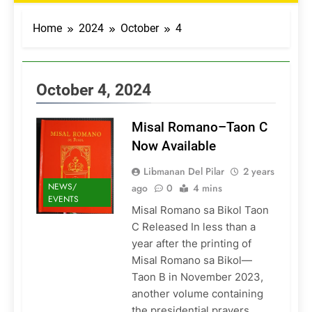
Home
2024
October
4
October 4, 2024
Misal Romano–Taon C
Now Available
Libmanan Del Pilar
2 years
NEWS/
ago
0
4 mins
EVENTS
Misal Romano sa Bikol Taon
C Released In less than a
year after the printing of
Misal Romano sa Bikol—
Taon B in November 2023,
another volume containing
the presidential prayers,