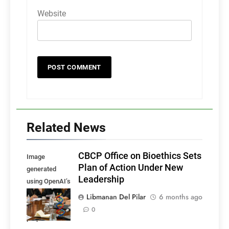
Website
Related News
CBCP Office on Bioethics Sets
Image
Plan of Action Under New
generated
Leadership
using OpenAI’s
DALL·E, for
Libmanan Del Pilar
6 months ago
illustrative
0
purposes.