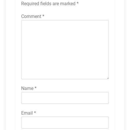
Required fields are marked
*
Comment
*
Name
*
Email
*