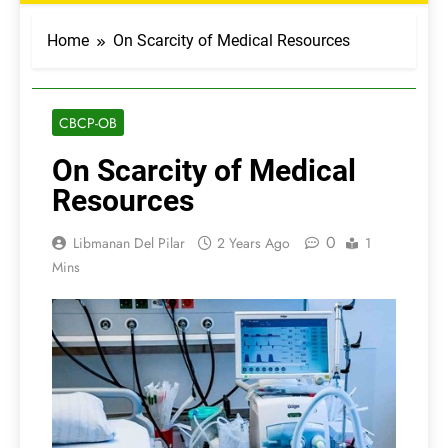
Home
On Scarcity of Medical Resources
CBCP-OB
On Scarcity of Medical
Resources
0
Libmanan Del Pilar
2 Years Ago
1
Mins