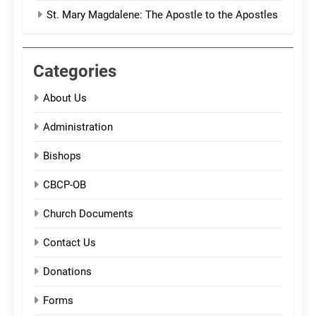
St. Mary Magdalene: The Apostle to the Apostles
Categories
About Us
Administration
Bishops
CBCP-OB
Church Documents
Contact Us
Donations
Forms