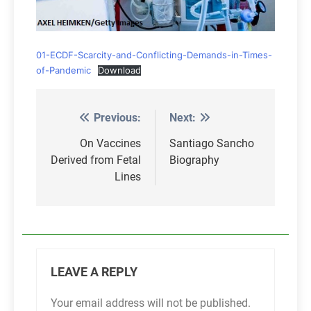
01-ECDF-Scarcity-and-Conflicting-Demands-in-Times-
of-Pandemic
Download
Previous:
Next:
Post
navigation
On Vaccines
Santiago Sancho
Derived from Fetal
Biography
Lines
LEAVE A REPLY
Your email address will not be published.