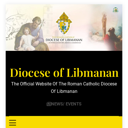
Skip
to
content
Diocese of Libmanan
The Official Website Of The Roman Catholic Diocese
Of Libmanan
NEWS/ EVENTS