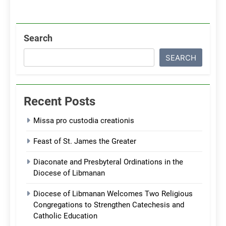
Search
SEARCH
Recent Posts
Missa pro custodia creationis
Feast of St. James the Greater
Diaconate and Presbyteral Ordinations in the
Diocese of Libmanan
Diocese of Libmanan Welcomes Two Religious
Congregations to Strengthen Catechesis and
Catholic Education