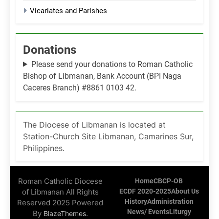
Vicariates and Parishes
Donations
Please send your donations to Roman Catholic
Bishop of Libmanan, Bank Account (BPI Naga
Caceres Branch) #8861 0103 42.
The Diocese of Libmanan is located at
Station-Church Site Libmanan, Camarines Sur,
Philippines.
Roman Catholic Diocese
Home
CBCP-OB
of Libmanan All Rights
ECDF 2020-2025
About Us
History
Administration
Reserved 2025 Powered
News/ Events
Liturgy
By
.
BlazeThemes