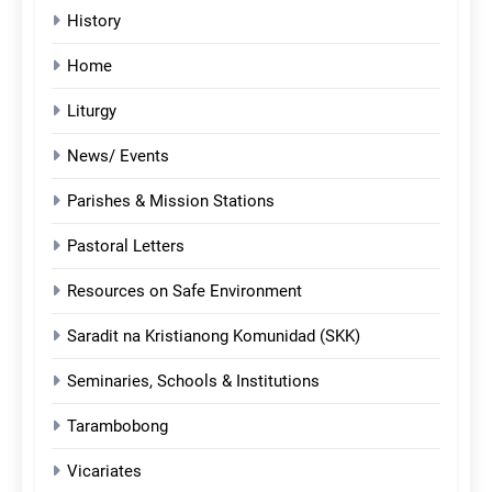
History
Home
Liturgy
News/ Events
Parishes & Mission Stations
Pastoral Letters
Resources on Safe Environment
Saradit na Kristianong Komunidad (SKK)
Seminaries, Schools & Institutions
Tarambobong
Vicariates