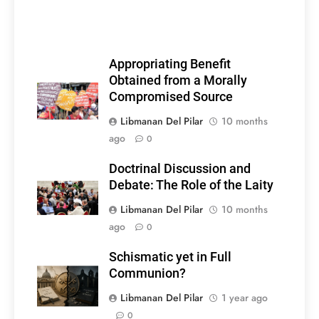
Appropriating Benefit
Obtained from a Morally
Compromised Source
Libmanan Del Pilar
10 months
ago
0
Doctrinal Discussion and
Debate: The Role of the Laity
Libmanan Del Pilar
10 months
ago
0
Schismatic yet in Full
Communion?
Libmanan Del Pilar
1 year ago
0