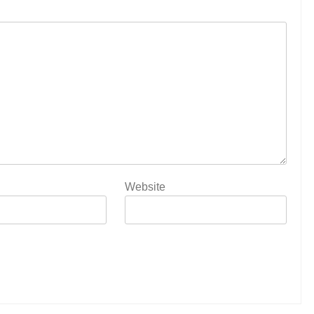
Website