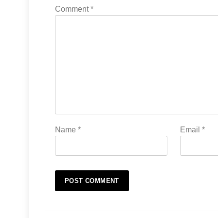
Comment
*
Name
*
Email
*