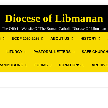
Diocese of Libmanan
The Official Website Of The Roman Catholic Diocese Of Libmanan
B
ECDF 2020-2025
ABOUT US
HISTORY
LITURGY
PASTORAL LETTERS
SAFE CHURCH
RAMBOBONG
FORMS
DONATIONS
ARCHIV