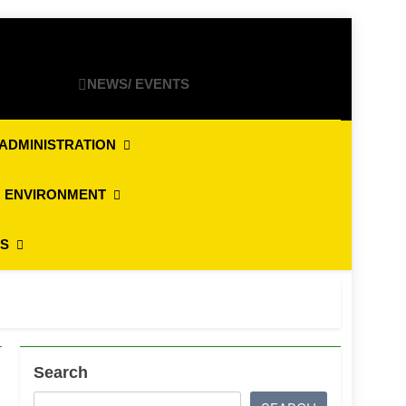
NEWS/ EVENTS
ADMINISTRATION
 ENVIRONMENT
ES
Search