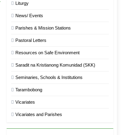
Liturgy
News/ Events
Parishes & Mission Stations
Pastoral Letters
Resources on Safe Environment
Saradit na Kristianong Komunidad (SKK)
Seminaries, Schools & Institutions
Tarambobong
Vicariates
Vicariates and Parishes