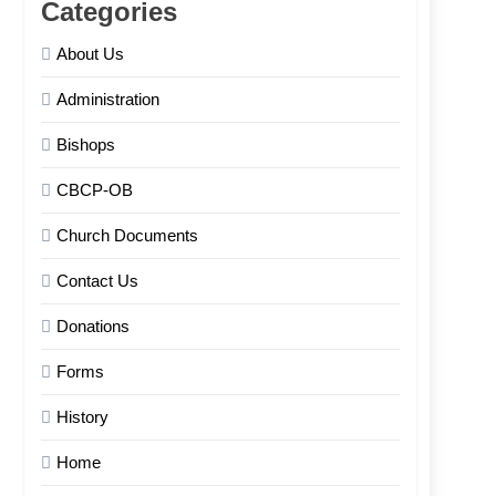
Categories
About Us
Administration
Bishops
CBCP-OB
Church Documents
Contact Us
Donations
Forms
History
Home