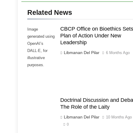
Related News
CBCP Office on Bioethics Set
Image
Plan of Action Under New
generated using
Leadership
OpenAI’s
DALL·E, for
Libmanan Del Pilar
6 Months Ago
illustrative
purposes.
Doctrinal Discussion and Deba
The Role of the Laity
Libmanan Del Pilar
10 Months Ago
0