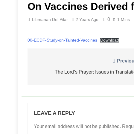
On Vaccines Derived f
0
Libmanan Del Pilar
2 Years Ago
1 Mins
00-ECDF-Study-on-Tainted-Vaccines
Download
Post
Previou
navigation
The Lord’s Prayer: Issues in Translat
LEAVE A REPLY
Your email address will not be published.
Requi