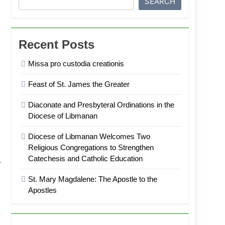
SEARCH
Recent Posts
Missa pro custodia creationis
Feast of St. James the Greater
Diaconate and Presbyteral Ordinations in the
Diocese of Libmanan
Diocese of Libmanan Welcomes Two
Religious Congregations to Strengthen
Catechesis and Catholic Education
St. Mary Magdalene: The Apostle to the
Apostles