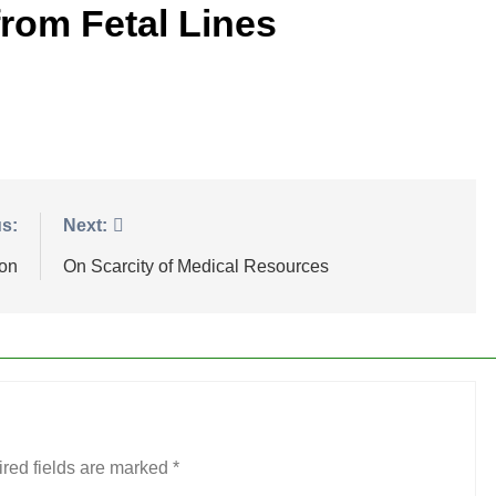
rom Fetal Lines
s:
Next:
ion
On Scarcity of Medical Resources
red fields are marked
*