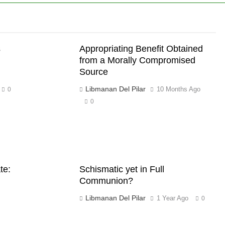
s
Appropriating Benefit Obtained
from a Morally Compromised
Source
Libmanan Del Pilar
10 Months Ago
0
0
te:
Schismatic yet in Full
Communion?
Libmanan Del Pilar
1 Year Ago
0