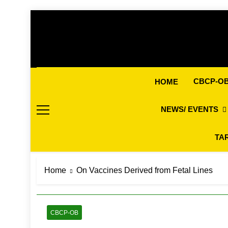
Skip
to
content
CBCP-O
HOME
NEWS/ EVENTS
TA
Home
On Vaccines Derived from Fetal Lines
CBCP-OB