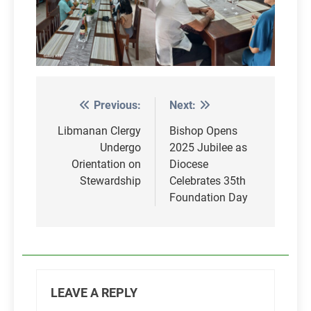
Previous:
Next:
Post
navigation
Libmanan Clergy
Bishop Opens
Undergo
2025 Jubilee as
Orientation on
Diocese
Stewardship
Celebrates 35th
Foundation Day
LEAVE A REPLY