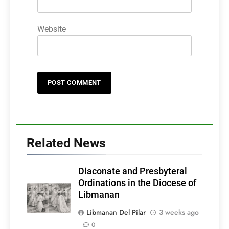
Website
Related News
Diaconate and Presbyteral
Ordinations in the Diocese of
Libmanan
Libmanan Del Pilar
3 weeks ago
0