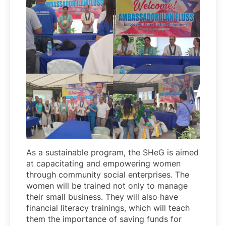
As a sustainable program, the SHeG is aimed
at capacitating and empowering women
through community social enterprises. The
women will be trained not only to manage
their small business. They will also have
financial literacy trainings, which will teach
them the importance of saving funds for