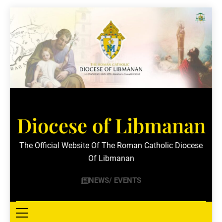
Skip
to
content
Diocese of Libmanan
The Official Website Of The Roman Catholic Diocese
Of Libmanan
NEWS/ EVENTS