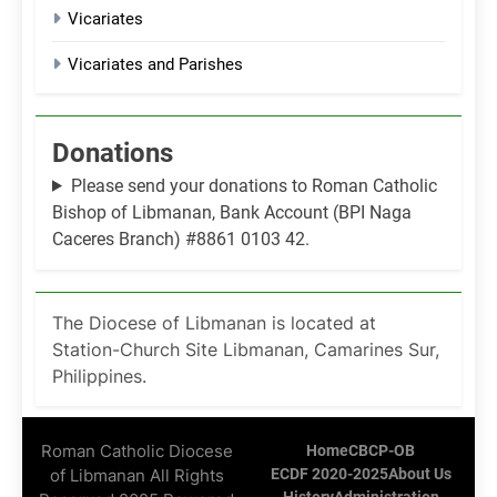
Vicariates
Vicariates and Parishes
Donations
Please send your donations to Roman Catholic
Bishop of Libmanan, Bank Account (BPI Naga
Caceres Branch) #8861 0103 42.
The Diocese of Libmanan is located at
Station-Church Site Libmanan, Camarines Sur,
Philippines.
Roman Catholic Diocese
Home
CBCP-OB
of Libmanan All Rights
ECDF 2020-2025
About Us