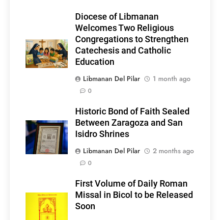
Diocese of Libmanan
Welcomes Two Religious
Congregations to Strengthen
Catechesis and Catholic
Education
Libmanan Del Pilar
1 month ago
0
Historic Bond of Faith Sealed
Between Zaragoza and San
Isidro Shrines
Libmanan Del Pilar
2 months ago
0
First Volume of Daily Roman
Missal in Bicol to be Released
Soon