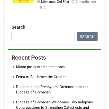
Libmanan Del Pilar
3 months ago
0
Search
SEARCH
Recent Posts
Missa pro custodia creationis
Feast of St. James the Greater
Diaconate and Presbyteral Ordinations in the
Diocese of Libmanan
Diocese of Libmanan Welcomes Two Religious
Congregations to Strengthen Catechesis and