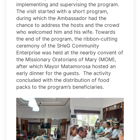
implementing and supervising the program.
The visit started with a short program,
during which the Ambassador had the
chance to address the hosts and the crowd
who welcomed him and his wife. Towards
the end of the program, the ribbon-cutting
ceremony of the SHeG Community
Enterprise was held at the nearby convent of
the Missionary Oratorians of Mary (MOM),
after which Mayor Matamorosa hosted an
early dinner for the guests. The activity
concluded with the distribution of food
packs to the program’s beneficiaries.