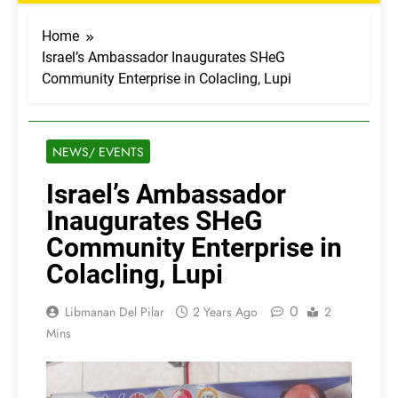
Home
Israel’s Ambassador Inaugurates SHeG
Community Enterprise in Colacling, Lupi
NEWS/ EVENTS
Israel’s Ambassador
Inaugurates SHeG
Community Enterprise in
Colacling, Lupi
0
Libmanan Del Pilar
2 Years Ago
2
Mins