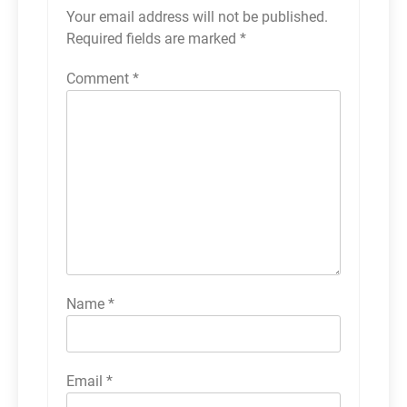
Your email address will not be published.
Required fields are marked
*
Comment
*
Name
*
Email
*