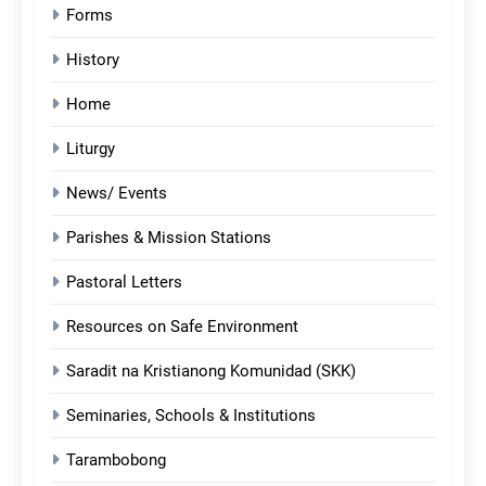
Forms
History
Home
Liturgy
News/ Events
Parishes & Mission Stations
Pastoral Letters
Resources on Safe Environment
Saradit na Kristianong Komunidad (SKK)
Seminaries, Schools & Institutions
Tarambobong