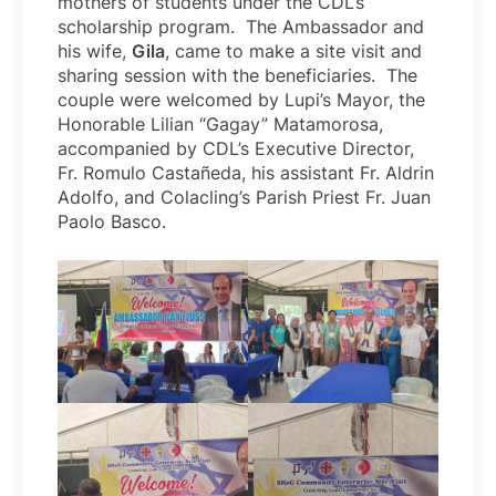
mothers of students under the CDL’s
scholarship program. The Ambassador and
his wife,
Gila
, came to make a site visit and
sharing session with the beneficiaries. The
couple were welcomed by Lupi’s Mayor, the
Honorable Lilian “Gagay” Matamorosa,
accompanied by CDL’s Executive Director,
Fr. Romulo Castañeda, his assistant Fr. Aldrin
Adolfo, and Colacling’s Parish Priest Fr. Juan
Paolo Basco.