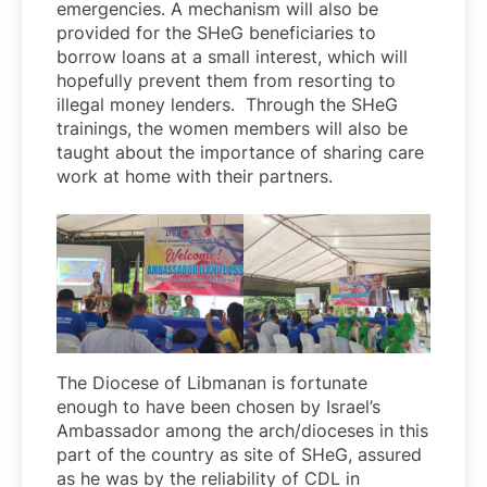
emergencies. A mechanism will also be
provided for the SHeG beneficiaries to
borrow loans at a small interest, which will
hopefully prevent them from resorting to
illegal money lenders. Through the SHeG
trainings, the women members will also be
taught about the importance of sharing care
work at home with their partners.
The Diocese of Libmanan is fortunate
enough to have been chosen by Israel’s
Ambassador among the arch/dioceses in this
part of the country as site of SHeG, assured
as he was by the reliability of CDL in