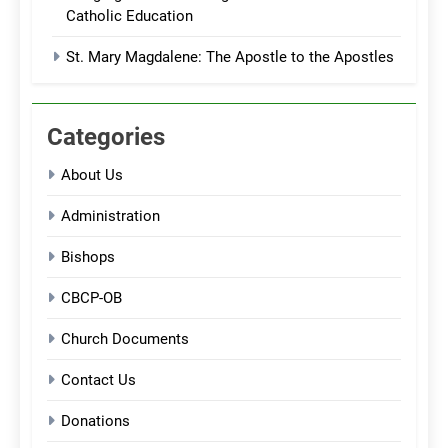
Catholic Education
St. Mary Magdalene: The Apostle to the Apostles
Categories
About Us
Administration
Bishops
CBCP-OB
Church Documents
Contact Us
Donations