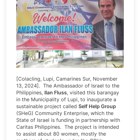
[Colacling, Lupi, Camarines Sur, November
13, 2024]. The Ambassador of Israel to the
Philippines,
Ilan Fluss
, visited this barangay
in the Municipality of Lupi, to inaugurate a
sustainable project called
Self Help Group
(SHeG) Community Enterprise, which the
State of Israel is funding in partnership with
Caritas Philippines. The project is intended
to assist about 80 women, mostly the