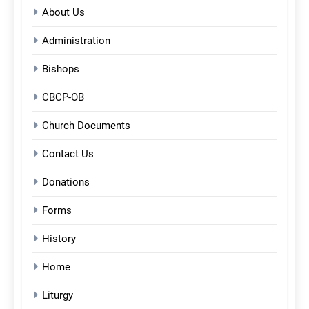
About Us
Administration
Bishops
CBCP-OB
Church Documents
Contact Us
Donations
Forms
History
Home
Liturgy