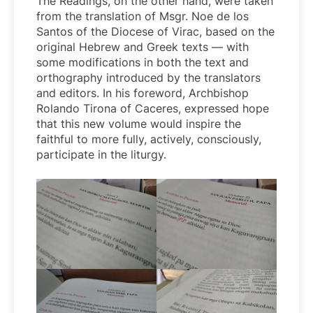
The Readings, on the other hand, were taken
from the translation of Msgr. Noe de los
Santos of the Diocese of Virac, based on the
original Hebrew and Greek texts — with
some modifications in both the text and
orthography introduced by the translators
and editors. In his foreword, Archbishop
Rolando Tirona of Caceres, expressed hope
that this new volume would inspire the
faithful to more fully, actively, consciously,
participate in the liturgy.