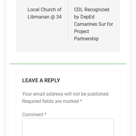
Post
navigation
Local Church of
CDL Recognized
Libmanan @ 34
by DepEd
Camarines Sur for
Project
Partnership
LEAVE A REPLY
Your email address will not be published.
Required fields are marked
*
Comment
*