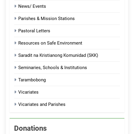
News/ Events
Parishes & Mission Stations
Pastoral Letters
Resources on Safe Environment
Saradit na Kristianong Komunidad (SKK)
Seminaries, Schools & Institutions
Tarambobong
Vicariates
Vicariates and Parishes
Donations