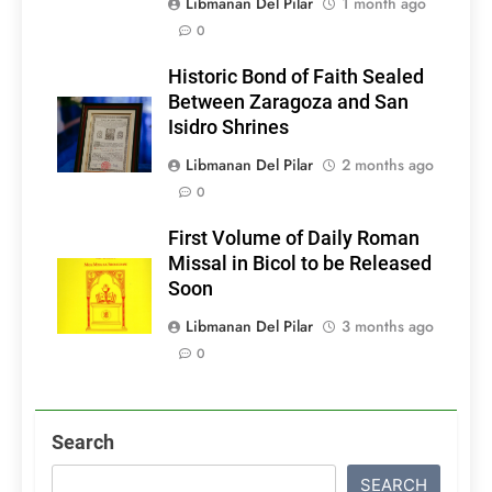
Libmanan Del Pilar
1 month ago
0
Historic Bond of Faith Sealed
Between Zaragoza and San
Isidro Shrines
Libmanan Del Pilar
2 months ago
0
First Volume of Daily Roman
Missal in Bicol to be Released
Soon
Libmanan Del Pilar
3 months ago
0
Search
SEARCH