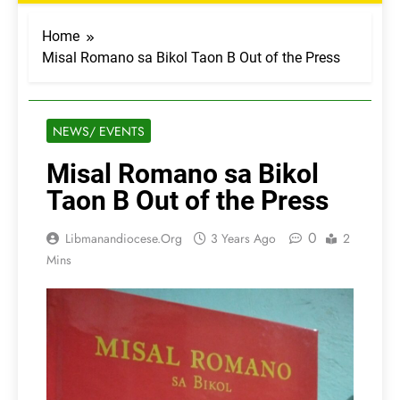
Home
Misal Romano sa Bikol Taon B Out of the Press
NEWS/ EVENTS
Misal Romano sa Bikol
Taon B Out of the Press
0
Libmanandiocese.org
3 Years Ago
2
Mins