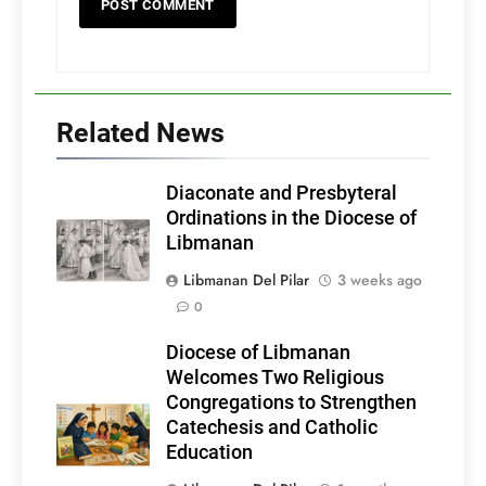
Related News
Diaconate and Presbyteral
Ordinations in the Diocese of
Libmanan
Libmanan Del Pilar
3 weeks ago
0
Diocese of Libmanan
Welcomes Two Religious
Congregations to Strengthen
Catechesis and Catholic
Education