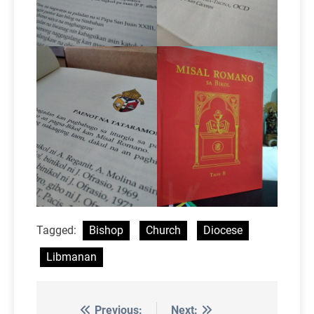
Tagged:
Bishop
Church
Diocese
Libmanan
Previous:
Next: