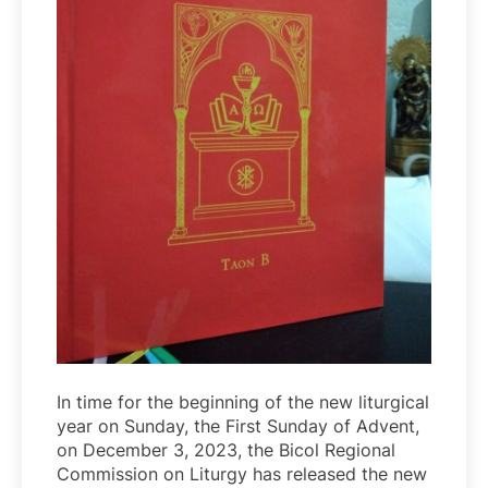
In time for the beginning of the new liturgical
year on Sunday, the First Sunday of Advent,
on December 3, 2023, the Bicol Regional
Commission on Liturgy has released the new