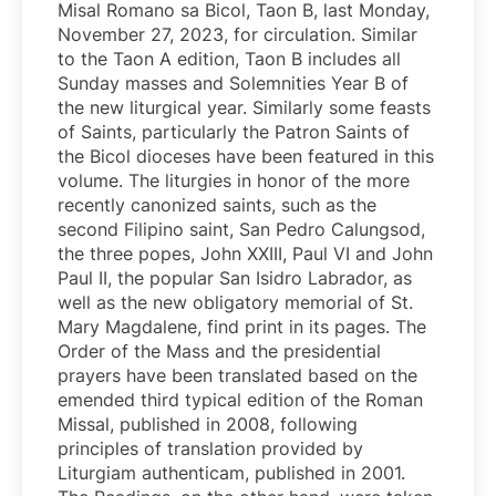
Misal Romano sa Bicol, Taon B, last Monday,
November 27, 2023, for circulation. Similar
to the Taon A edition, Taon B includes all
Sunday masses and Solemnities Year B of
the new liturgical year. Similarly some feasts
of Saints, particularly the Patron Saints of
the Bicol dioceses have been featured in this
volume. The liturgies in honor of the more
recently canonized saints, such as the
second Filipino saint, San Pedro Calungsod,
the three popes, John XXIII, Paul VI and John
Paul II, the popular San Isidro Labrador, as
well as the new obligatory memorial of St.
Mary Magdalene, find print in its pages. The
Order of the Mass and the presidential
prayers have been translated based on the
emended third typical edition of the Roman
Missal, published in 2008, following
principles of translation provided by
Liturgiam authenticam, published in 2001.