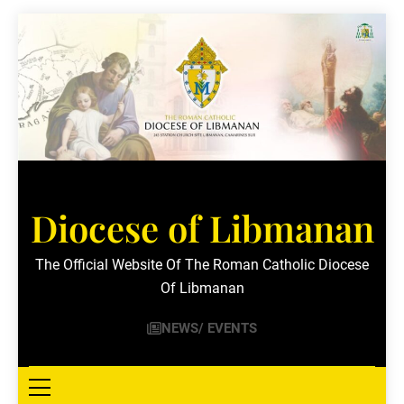
Skip
to
content
Diocese of Libmanan
The Official Website Of The Roman Catholic Diocese
Of Libmanan
NEWS/ EVENTS