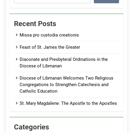
Recent Posts
Missa pro custodia creationis
Feast of St. James the Greater
Diaconate and Presbyteral Ordinations in the
Diocese of Libmanan
Diocese of Libmanan Welcomes Two Religious
Congregations to Strengthen Catechesis and
Catholic Education
St. Mary Magdalene: The Apostle to the Apostles
Categories