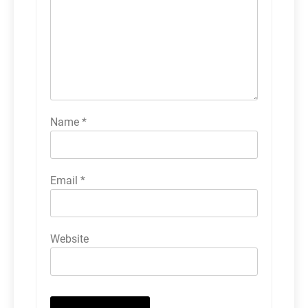
Name
*
Email
*
Website