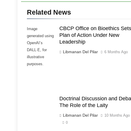
Related News
CBCP Office on Bioethics Set
Image
Plan of Action Under New
generated using
Leadership
OpenAI’s
DALL·E, for
Libmanan Del Pilar
6 Months Ago
illustrative
purposes.
Doctrinal Discussion and Deba
The Role of the Laity
Libmanan Del Pilar
10 Months Ago
0