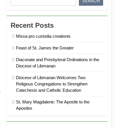
SEARCH
Recent Posts
Missa pro custodia creationis
Feast of St. James the Greater
Diaconate and Presbyteral Ordinations in the
Diocese of Libmanan
Diocese of Libmanan Welcomes Two
Religious Congregations to Strengthen
Catechesis and Catholic Education
St. Mary Magdalene: The Apostle to the
Apostles