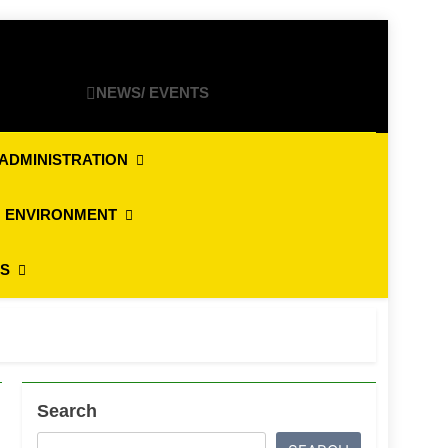
NEWS/ EVENTS
ADMINISTRATION
 ENVIRONMENT
ES
Search