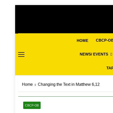
Skip
to
content
CBCP-O
HOME
NEWS/ EVENTS
TA
Home
Changing the Text in Matthew 6,12
CBCP-OB