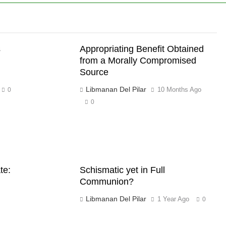
s
Appropriating Benefit Obtained
from a Morally Compromised
Source
Libmanan Del Pilar
10 Months Ago
0
0
te:
Schismatic yet in Full
Communion?
Libmanan Del Pilar
1 Year Ago
0