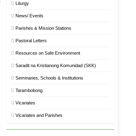
Liturgy
News/ Events
Parishes & Mission Stations
Pastoral Letters
Resources on Safe Environment
Saradit na Kristianong Komunidad (SKK)
Seminaries, Schools & Institutions
Tarambobong
Vicariates
Vicariates and Parishes