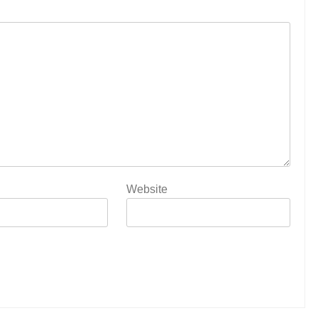
Website