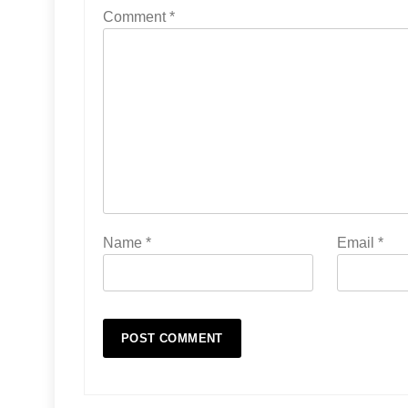
Comment
*
Name
*
Email
*