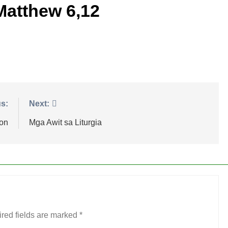
Matthew 6,12
s:
Next:
ion
Mga Awit sa Liturgia
red fields are marked
*