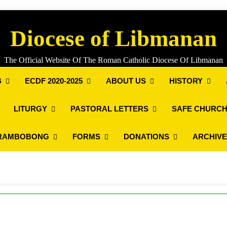
Diocese of Libmanan
The Official Website Of The Roman Catholic Diocese Of Libmanan
B
ECDF 2020-2025
ABOUT US
HISTORY
LITURGY
PASTORAL LETTERS
SAFE CHURCH
RAMBOBONG
FORMS
DONATIONS
ARCHIV