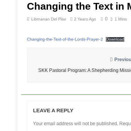
Changing the Text in 
0
Libmanan Del Pilar
2 Years Ago
1 Mins
Changing-the-Text-of-the-Lords-Prayer-2
Download
Post
Previou
navigation
SKK Pastoral Program: A Shepherding Miss
LEAVE A REPLY
Your email address will not be published.
Requi