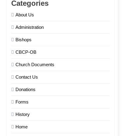
Categories
About Us
Administration
Bishops
CBCP-OB
Church Documents
Contact Us
Donations
Forms
History
Home