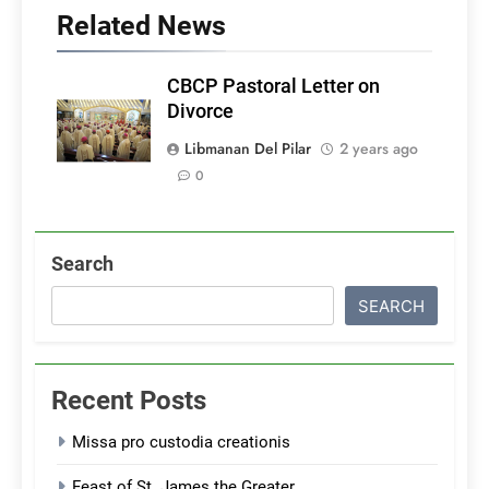
Related News
CBCP Pastoral Letter on
Divorce
Libmanan Del Pilar
2 years ago
0
Search
SEARCH
Recent Posts
Missa pro custodia creationis
Feast of St. James the Greater