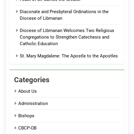
Diaconate and Presbyteral Ordinations in the
Diocese of Libmanan
Diocese of Libmanan Welcomes Two Religious
Congregations to Strengthen Catechesis and
Catholic Education
St. Mary Magdalene: The Apostle to the Apostles
Categories
About Us
Administration
Bishops
CBCP-OB