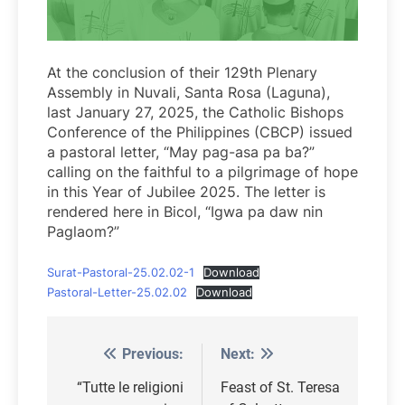
At the conclusion of their 129th Plenary
Assembly in Nuvali, Santa Rosa (Laguna),
last January 27, 2025, the Catholic Bishops
Conference of the Philippines (CBCP) issued
a pastoral letter, “May pag-asa pa ba?”
calling on the faithful to a pilgrimage of hope
in this Year of Jubilee 2025. The letter is
rendered here in Bicol, “Igwa pa daw nin
Paglaom?”
Surat-Pastoral-25.02.02-1
Download
Pastoral-Letter-25.02.02
Download
Previous:
Next:
Post
navigation
“Tutte le religioni
Feast of St. Teresa