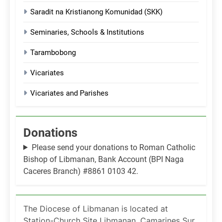
Saradit na Kristianong Komunidad (SKK)
Seminaries, Schools & Institutions
Tarambobong
Vicariates
Vicariates and Parishes
Donations
Please send your donations to Roman Catholic
Bishop of Libmanan, Bank Account (BPI Naga
Caceres Branch) #8861 0103 42.
The Diocese of Libmanan is located at
Station-Church Site Libmanan, Camarines Sur,