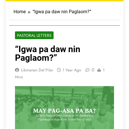
Home
“Igwa pa daw nin Paglaom?”
PASTORAL LETTERS
“Igwa pa daw nin
Paglaom?”
0
Libmanan Del Pilar
1 Year Ago
1
Mins