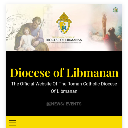
Skip
to
content
Diocese of Libmanan
The Official Website Of The Roman Catholic Diocese
Of Libmanan
NEWS/ EVENTS