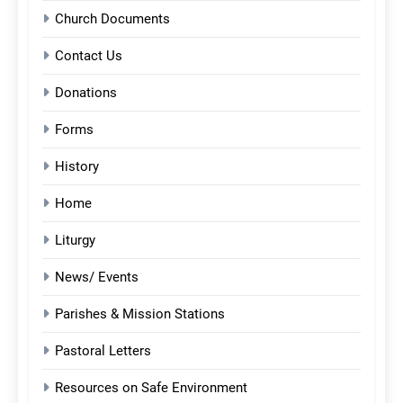
Church Documents
Contact Us
Donations
Forms
History
Home
Liturgy
News/ Events
Parishes & Mission Stations
Pastoral Letters
Resources on Safe Environment