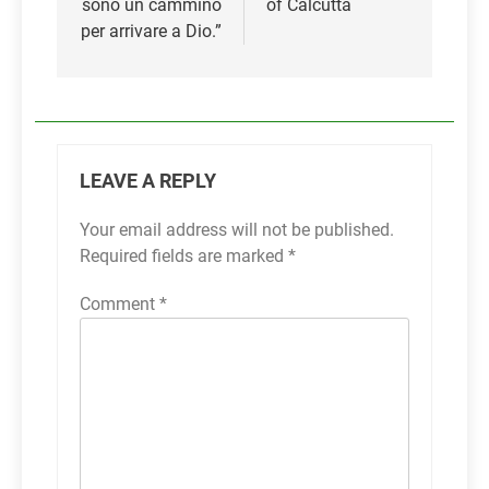
sono un cammino
of Calcutta
per arrivare a Dio.”
LEAVE A REPLY
Your email address will not be published.
Required fields are marked
*
Comment
*