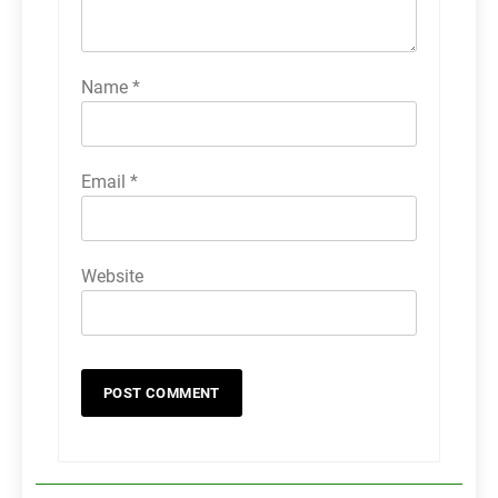
Name
*
Email
*
Website