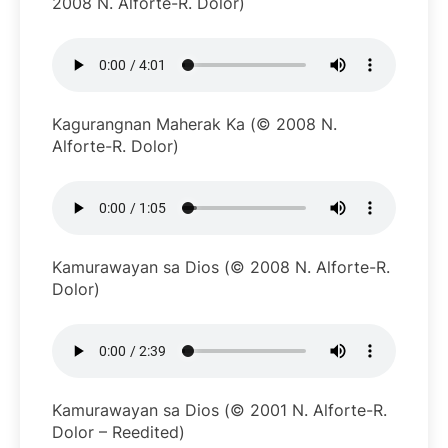
2008 N. Alforte-R. Dolor)
Kagurangnan Maherak Ka (© 2008 N.
Alforte-R. Dolor)
Kamurawayan sa Dios (© 2008 N. Alforte-R.
Dolor)
Kamurawayan sa Dios (© 2001 N. Alforte-R.
Dolor – Reedited)