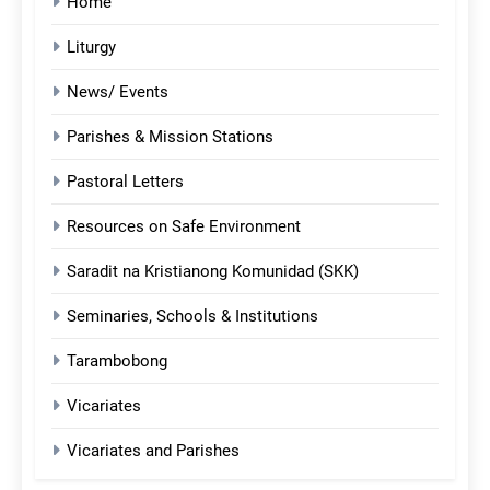
Home
Liturgy
News/ Events
Parishes & Mission Stations
Pastoral Letters
Resources on Safe Environment
Saradit na Kristianong Komunidad (SKK)
Seminaries, Schools & Institutions
Tarambobong
Vicariates
Vicariates and Parishes