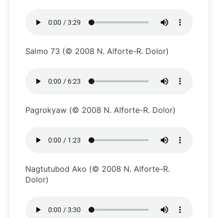
Salmo 73 (© 2008 N. Alforte-R. Dolor)
Pagrokyaw (© 2008 N. Alforte-R. Dolor)
Nagtutubod Ako (© 2008 N. Alforte-R.
Dolor)