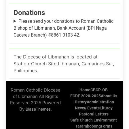
Donations
Please send your donations to Roman Catholic
Bishop of Libmanan, Bank Account (BPI Naga
Caceres Branch) #8861 0103 42.
The Diocese of Libmanan is located at
Station-Church Site Libmanan, Camarines Sur,
Philippines.
Roman Catholic Diocese
Home
CBCP-OB
of Libmanan All Rights
ECDF 2020-2025
About Us
History
Administration
Reserved 2025 Powered
News/ Events
Liturgy
By
.
BlazeThemes
Pastoral Letters
Safe Church Environment
Tarambobong
Forms