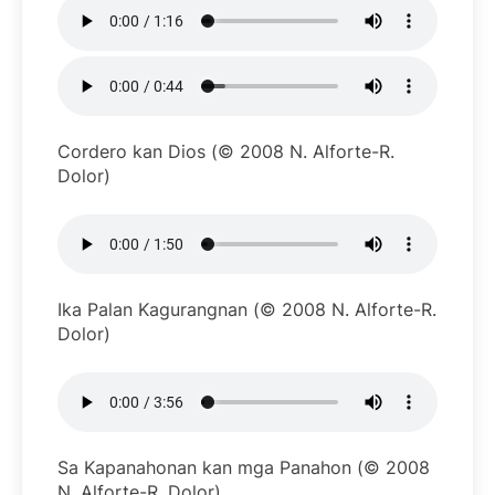
Cordero kan Dios (© 2008 N. Alforte-R.
Dolor)
Ika Palan Kagurangnan (© 2008 N. Alforte-R.
Dolor)
Sa Kapanahonan kan mga Panahon (© 2008
N. Alforte-R. Dolor)