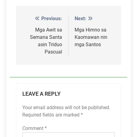
Previous:
Next:
Post
navigation
Mga Awit sa
Mga Himno sa
Semana Santa
Kaomawan nin
asin Triduo
mga Santos
Pascual
LEAVE A REPLY
Your email address will not be published.
Required fields are marked
*
Comment
*