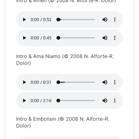
Intro & Amen (© 2008 N. Alforte-R. Dolor)
Intro & Ama Niamo (© 2008 N. Alforte-R.
Dolor)
Intro & Embolism (© 2008 N. Alforte-R.
Dolor)