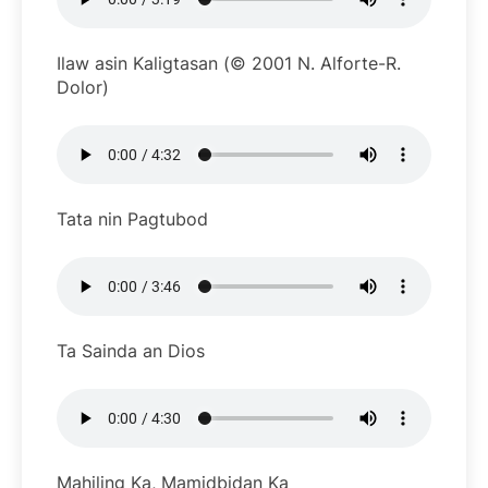
Ilaw asin Kaligtasan (© 2001 N. Alforte-R.
Dolor)
Tata nin Pagtubod
Ta Sainda an Dios
Mahiling Ka, Mamidbidan Ka