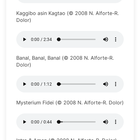
Kaggibo asin Kagtao (© 2008 N. Alforte-R.
Dolor)
Banal, Banal, Banal (© 2008 N. Alforte-R.
Dolor)
Mysterium Fidei (© 2008 N. Alforte-R. Dolor)