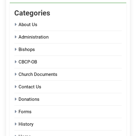
Categories
About Us
Administration
Bishops
CBCP-OB
Church Documents
Contact Us
Donations
Forms
History