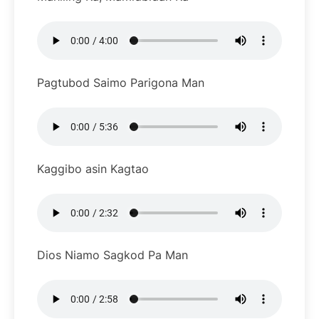
Pagtubod Saimo Parigona Man
Kaggibo asin Kagtao
Dios Niamo Sagkod Pa Man