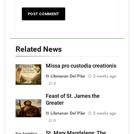
Related News
Missa pro custodia creationis
Libmanan Del Pilar
2 weeks ago
0
Feast of St. James the
Greater
Libmanan Del Pilar
2 weeks ago
0
St. Mary Magdalene: The
Fra Angelico,