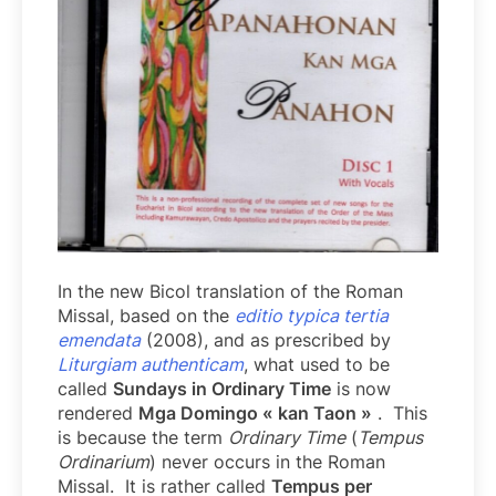
In the new Bicol translation of the Roman
Missal, based on the
editio typica tertia
emendata
(2008), and as prescribed by
Liturgiam authenticam
, what used to be
called
Sundays in Ordinary Time
is now
rendered
Mga Domingo « kan Taon »
. This
is because the term
Ordinary Time
(
Tempus
Ordinarium
) never occurs in the Roman
Missal. It is rather called
Tempus per