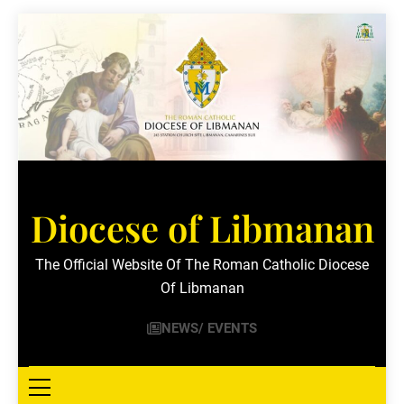
Skip
to
content
Diocese of Libmanan
The Official Website Of The Roman Catholic Diocese
Of Libmanan
NEWS/ EVENTS