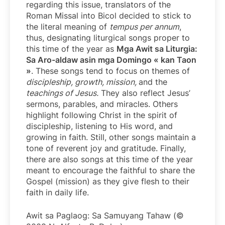
regarding this issue, translators of the
Roman Missal into Bicol decided to stick to
the literal meaning of
tempus per annum
,
thus, designating liturgical songs proper to
this time of the year as
Mga Awit sa Liturgia:
Sa Aro-aldaw asin mga Domingo « kan Taon
»
. These songs tend to focus on themes of
discipleship, growth, mission,
and the
teachings of Jesus.
They also reflect Jesus’
sermons, parables, and miracles. Others
highlight following Christ in the spirit of
discipleship, listening to His word, and
growing in faith. Still, other songs maintain a
tone of reverent joy and gratitude. Finally,
there are also songs at this time of the year
meant to encourage the faithful to share the
Gospel (mission) as they give flesh to their
faith in daily life.
Awit sa Paglaog: Sa Samuyang Tahaw (©