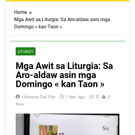
Home
Mga Awit sa Liturgia: Sa Aro-aldaw asin mga
Domingo « kan Taon »
LITURGY
Mga Awit sa Liturgia: Sa
Aro-aldaw asin mga
Domingo « kan Taon »
0
Libmanan Del Pilar
1 Year Ago
3
Mins