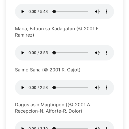
Maria, Bitoon sa Kadagatan (© 2001 F.
Ramirez)
Saimo Sana (© 2001 R. Cajot)
Dagos asin Magtiripon ((© 2001 A.
Recepcion-N. Alforte-R. Dolor)