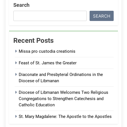
Search
SEARCH
Recent Posts
Missa pro custodia creationis
Feast of St. James the Greater
Diaconate and Presbyteral Ordinations in the
Diocese of Libmanan
Diocese of Libmanan Welcomes Two Religious
Congregations to Strengthen Catechesis and
Catholic Education
St. Mary Magdalene: The Apostle to the Apostles