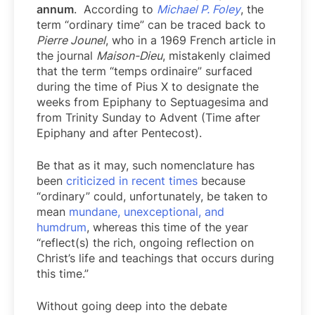
annum
. According to
Michael P. Foley
, the
term “ordinary time” can be traced back to
Pierre Jounel
, who in a 1969 French article in
the journal
Maison-Dieu
, mistakenly claimed
that the term “temps ordinaire” surfaced
during the time of Pius X to designate the
weeks from Epiphany to Septuagesima and
from Trinity Sunday to Advent (Time after
Epiphany and after Pentecost).
Be that as it may, such nomenclature has
been
criticized in recent times
because
“ordinary” could, unfortunately, be taken to
mean
mundane, unexceptional, and
humdrum
, whereas this time of the year
“reflect(s) the rich, ongoing reflection on
Christ’s life and teachings that occurs during
this time.”
Without going deep into the debate