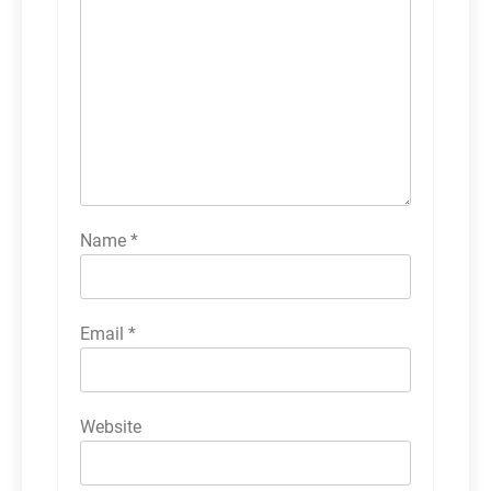
Name
*
Email
*
Website