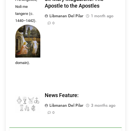
Apostle to the Apostles
Noli me
tangere (c.
Libmanan Del Pilar
1 month ago
1440–1442).
0
Fresco. Image
courtesy of
Wikimedia
Commons
(public
domain).
News Feature:
Libmanan Del Pilar
3 months ago
0