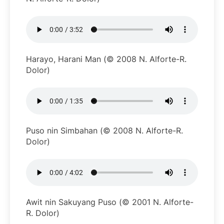
Harayo, Harani Man (© 2008 N. Alforte-R.
Dolor)
Puso nin Simbahan (© 2008 N. Alforte-R.
Dolor)
Awit nin Sakuyang Puso (© 2001 N. Alforte-
R. Dolor)