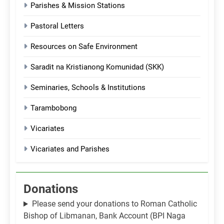
Parishes & Mission Stations
Pastoral Letters
Resources on Safe Environment
Saradit na Kristianong Komunidad (SKK)
Seminaries, Schools & Institutions
Tarambobong
Vicariates
Vicariates and Parishes
Donations
Please send your donations to Roman Catholic
Bishop of Libmanan, Bank Account (BPI Naga