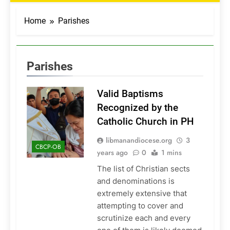
Home
Parishes
Parishes
Valid Baptisms
Recognized by the
Catholic Church in PH
libmanandiocese.org
3
CBCP-OB
years ago
0
1 mins
The list of Christian sects
and denominations is
extremely extensive that
attempting to cover and
scrutinize each and every