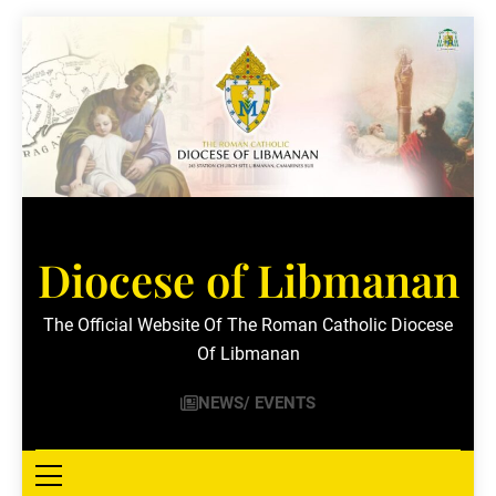
Skip
to
content
Diocese of Libmanan
The Official Website Of The Roman Catholic Diocese
Of Libmanan
NEWS/ EVENTS