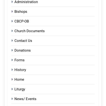
Administration
Bishops
CBCP-OB
Church Documents
Contact Us
Donations
Forms
History
Home
Liturgy
News/ Events