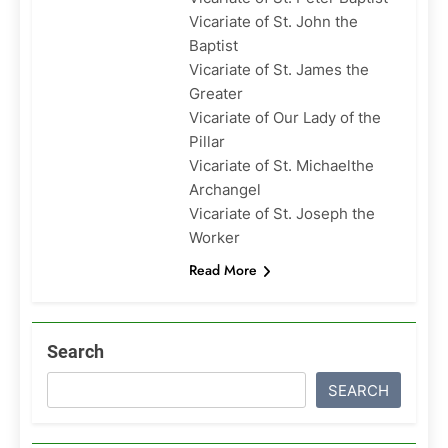
Vicariate of St. John the
Baptist
Vicariate of St. James the
Greater
Vicariate of Our Lady of the
Pillar
Vicariate of St. Michaelthe
Archangel
Vicariate of St. Joseph the
Worker
Read More
Search
SEARCH