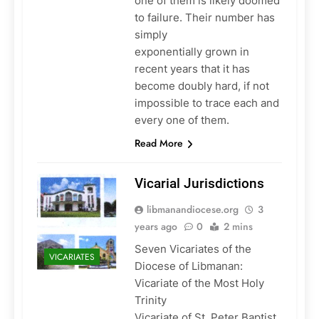
one of them is likely doomed
to failure. Their number has
simply
exponentially grown in
recent years that it has
become doubly hard, if not
impossible to trace each and
every one of them.
Read More
Vicarial Jurisdictions
libmanandiocese.org
3
years ago
0
2 mins
Seven Vicariates of the
VICARIATES
Diocese of Libmanan:
Vicariate of the Most Holy
Trinity
Vicariate of St. Peter Baptist