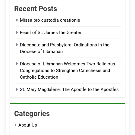
Recent Posts
Missa pro custodia creationis
Feast of St. James the Greater
Diaconate and Presbyteral Ordinations in the
Diocese of Libmanan
Diocese of Libmanan Welcomes Two Religious
Congregations to Strengthen Catechesis and
Catholic Education
St. Mary Magdalene: The Apostle to the Apostles
Categories
About Us