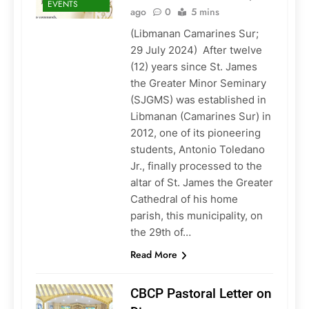
EVENTS
ago
0
5 mins
(Libmanan Camarines Sur;
29 July 2024) After twelve
(12) years since St. James
the Greater Minor Seminary
(SJGMS) was established in
Libmanan (Camarines Sur) in
2012, one of its pioneering
students, Antonio Toledano
Jr., finally processed to the
altar of St. James the Greater
Cathedral of his home
parish, this municipality, on
the 29th of…
Read More
CBCP Pastoral Letter on