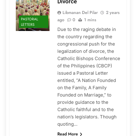
Divorce
Libmanan Del Pilar
2 years
PASTORAL
ago
0
1 mins
LETTERS
Due to the raging debate in
the country regarding the
congressional push for the
legalization of divorce, the
Catholic Bishops Conference
of the Philippines (CBCP)
issued a Pastoral Letter
entitled, “A Nation Founded
on the Family, A Family
Founded on Marriage,” to
provide guidance to the
Catholic faithful and to the
nation’s legislators. Though
quoting…
Read More