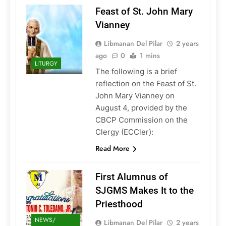
Feast of St. John Mary
Vianney
Libmanan Del Pilar
2 years
ago
0
1 mins
LITURGY
The following is a brief
reflection on the Feast of St.
John Mary Vianney on
August 4, provided by the
CBCP Commission on the
Clergy (ECCler):
Read More
First Alumnus of
SJGMS Makes It to the
Priesthood
NEWS/
Libmanan Del Pilar
2 years