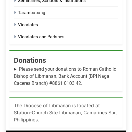
Seminaries, Schools & Institutions
Tarambobong
Vicariates
Vicariates and Parishes
Donations
Please send your donations to Roman Catholic
Bishop of Libmanan, Bank Account (BPI Naga
Caceres Branch) #8861 0103 42.
The Diocese of Libmanan is located at
Station-Church Site Libmanan, Camarines Sur,
Philippines.