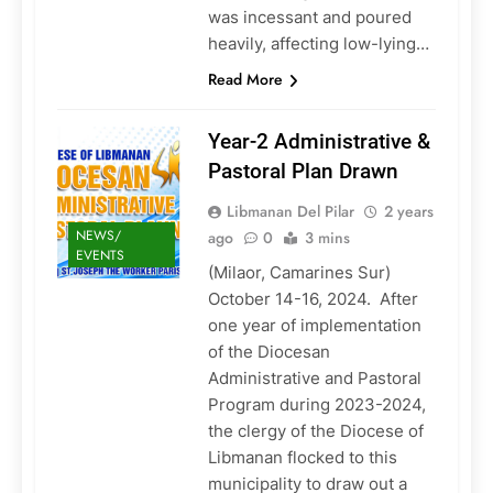
was incessant and poured
heavily, affecting low-lying…
Read More
Year-2 Administrative &
Pastoral Plan Drawn
Libmanan Del Pilar
2 years
NEWS/
ago
0
3 mins
EVENTS
(Milaor, Camarines Sur)
October 14-16, 2024. After
one year of implementation
of the Diocesan
Administrative and Pastoral
Program during 2023-2024,
the clergy of the Diocese of
Libmanan flocked to this
municipality to draw out a