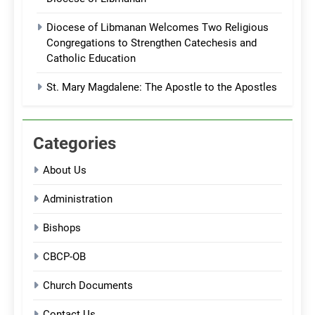
Diocese of Libmanan Welcomes Two Religious
Congregations to Strengthen Catechesis and
Catholic Education
St. Mary Magdalene: The Apostle to the Apostles
Categories
About Us
Administration
Bishops
CBCP-OB
Church Documents
Contact Us