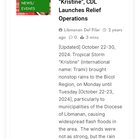
“Kristine”, CDL
NEWS/
EVENTS
Launches Relief
Operations
Libmanan Del Pilar
2 years
ago
0
3 mins
[Updated] October 22-30,
2024. Tropical Storm
“Kristine” (international
name: Trami) brought
nonstop rains to the Bicol
Region, on Monday until
Tuesday [October 22-23,
2024], particularly to
municipalities of the Diocese
of Libmanan, causing
widespread flash floods in
the area. The winds were
not as strong, but the rain