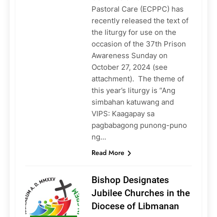
Pastoral Care (ECPPC) has
recently released the text of
the liturgy for use on the
occasion of the 37th Prison
Awareness Sunday on
October 27, 2024 (see
attachment). The theme of
this year’s liturgy is “Ang
simbahan katuwang and
VIPS: Kaagapay sa
pagbabagong punong-puno
ng…
Read More
Bishop Designates
Jubilee Churches in the
Diocese of Libmanan