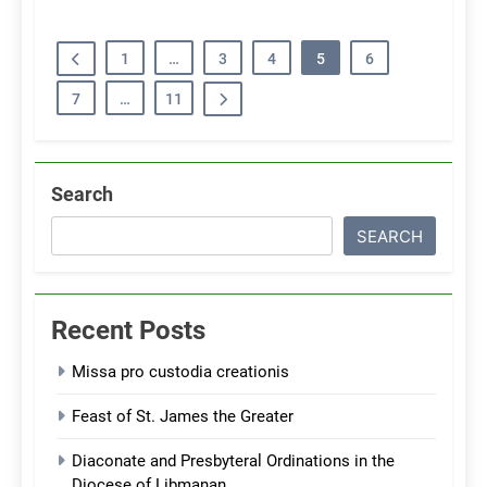
1
…
3
4
5
6
7
…
11
Search
SEARCH
Recent Posts
Missa pro custodia creationis
Feast of St. James the Greater
Diaconate and Presbyteral Ordinations in the
Diocese of Libmanan