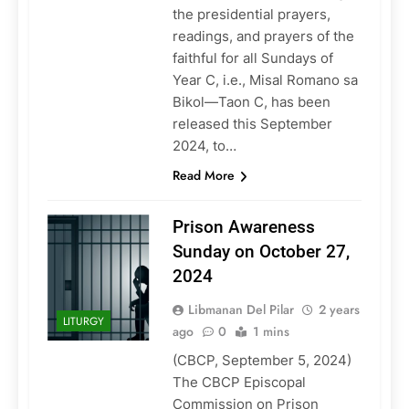
the presidential prayers,
readings, and prayers of the
faithful for all Sundays of
Year C, i.e., Misal Romano sa
Bikol—Taon C, has been
released this September
2024, to…
Read More
Prison Awareness
Sunday on October 27,
2024
Libmanan Del Pilar
2 years
LITURGY
ago
0
1 mins
(CBCP, September 5, 2024)
The CBCP Episcopal
Commission on Prison