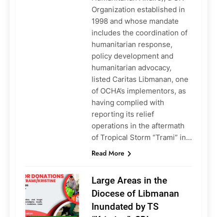
Organization established in
1998 and whose mandate
includes the coordination of
humanitarian response,
policy development and
humanitarian advocacy,
listed Caritas Libmanan, one
of OCHA’s implementors, as
having complied with
reporting its relief
operations in the aftermath
of Tropical Storm “Trami” in…
Read More
Large Areas in the
Diocese of Libmanan
Inundated by TS