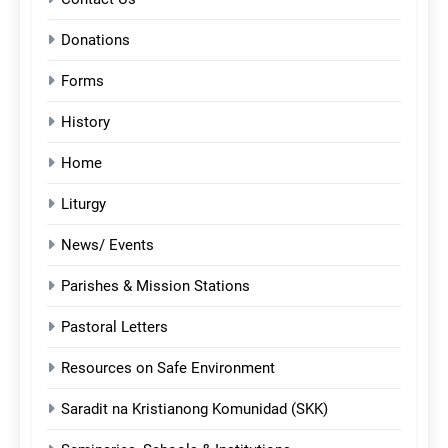
Donations
Forms
History
Home
Liturgy
News/ Events
Parishes & Mission Stations
Pastoral Letters
Resources on Safe Environment
Saradit na Kristianong Komunidad (SKK)