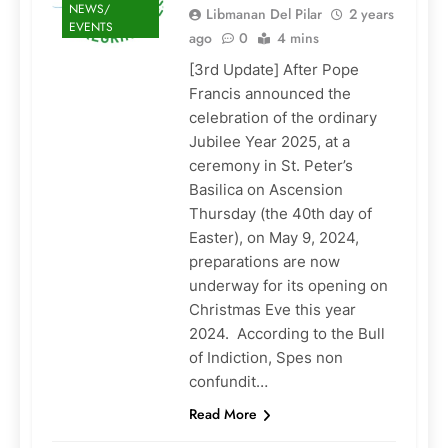
NEWS/
Libmanan Del Pilar
2 years
EVENTS
ago
0
4 mins
[3rd Update] After Pope
Francis announced the
celebration of the ordinary
Jubilee Year 2025, at a
ceremony in St. Peter’s
Basilica on Ascension
Thursday (the 40th day of
Easter), on May 9, 2024,
preparations are now
underway for its opening on
Christmas Eve this year
2024. According to the Bull
of Indiction, Spes non
confundit…
Read More