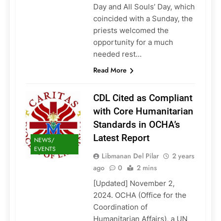
Day and All Souls’ Day, which
coincided with a Sunday, the
priests welcomed the
opportunity for a much
needed rest…
Read More
CDL Cited as Compliant
with Core Humanitarian
Standards in OCHA’s
Latest Report
NEWS/
EVENTS
Libmanan Del Pilar
2 years
ago
0
2 mins
[Updated] November 2,
2024. OCHA (Office for the
Coordination of
Humanitarian Affairs), a UN