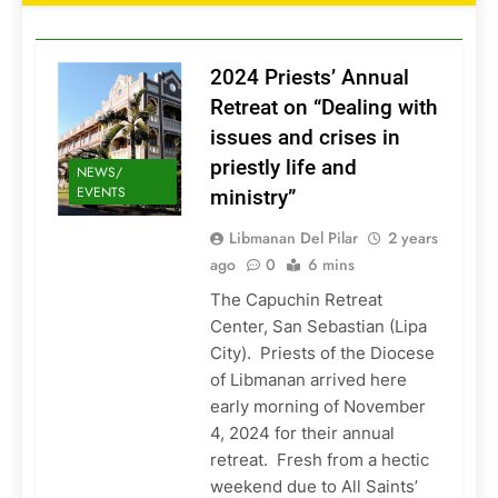
2024 Priests’ Annual
Retreat on “Dealing with
issues and crises in
priestly life and
NEWS/
EVENTS
ministry”
Libmanan Del Pilar
2 years
ago
0
6 mins
The Capuchin Retreat
Center, San Sebastian (Lipa
City). Priests of the Diocese
of Libmanan arrived here
early morning of November
4, 2024 for their annual
retreat. Fresh from a hectic
weekend due to All Saints’