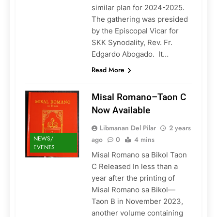
similar plan for 2024-2025.
The gathering was presided
by the Episcopal Vicar for
SKK Synodality, Rev. Fr.
Edgardo Abogado. It…
Read More
Misal Romano–Taon C
Now Available
Libmanan Del Pilar
2 years
NEWS/
ago
0
4 mins
EVENTS
Misal Romano sa Bikol Taon
C Released In less than a
year after the printing of
Misal Romano sa Bikol—
Taon B in November 2023,
another volume containing