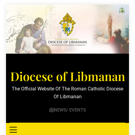
Skip
to
content
Diocese of Libmanan
The Official Website Of The Roman Catholic Diocese
Of Libmanan
NEWS/ EVENTS