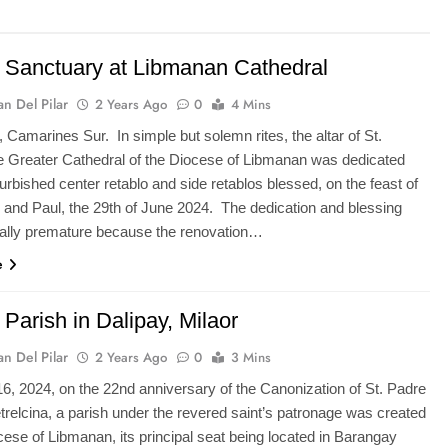
Sanctuary at Libmanan Cathedral
n Del Pilar
2 Years Ago
0
4 Mins
 Camarines Sur. In simple but solemn rites, the altar of St.
 Greater Cathedral of the Diocese of Libmanan was dedicated
furbished center retablo and side retablos blessed, on the feast of
r and Paul, the 29th of June 2024. The dedication and blessing
ally premature because the renovation…
e
Parish in Dalipay, Milaor
n Del Pilar
2 Years Ago
0
3 Mins
6, 2024, on the 22nd anniversary of the Canonization of St. Padre
etrelcina, a parish under the revered saint’s patronage was created
cese of Libmanan, its principal seat being located in Barangay