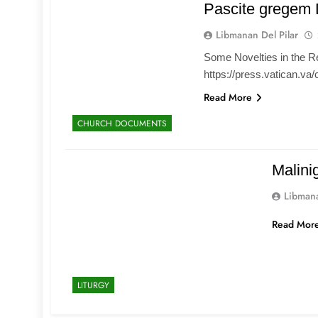
Pascite gregem 
Libmanan Del Pilar
Some Novelties in the R
https://press.vatican.va
Read More
CHURCH DOCUMENTS
Malini
Libmana
Read Mor
LITURGY