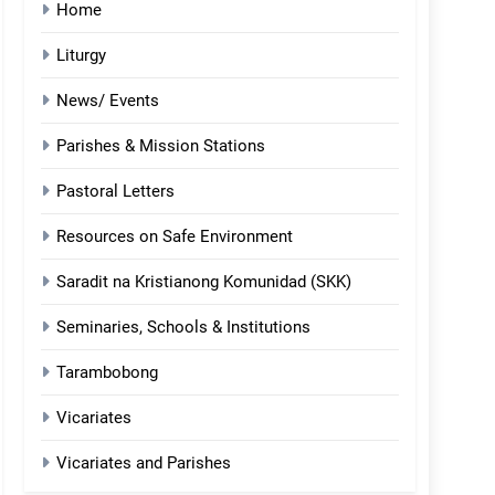
Home
Liturgy
News/ Events
Parishes & Mission Stations
Pastoral Letters
Resources on Safe Environment
Saradit na Kristianong Komunidad (SKK)
Seminaries, Schools & Institutions
Tarambobong
Vicariates
Vicariates and Parishes