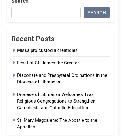
Search
SEARCH
Recent Posts
Missa pro custodia creationis
Feast of St. James the Greater
Diaconate and Presbyteral Ordinations in the
Diocese of Libmanan
Diocese of Libmanan Welcomes Two
Religious Congregations to Strengthen
Catechesis and Catholic Education
St. Mary Magdalene: The Apostle to the
Apostles