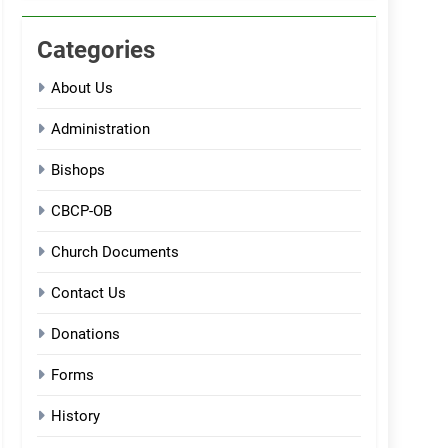
Categories
About Us
Administration
Bishops
CBCP-OB
Church Documents
Contact Us
Donations
Forms
History