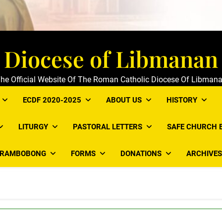
Diocese of Libmanan
he Official Website Of The Roman Catholic Diocese Of Libman
ECDF 2020-2025
ABOUT US
HISTORY
LITURGY
PASTORAL LETTERS
SAFE CHURCH 
ARAMBOBONG
FORMS
DONATIONS
ARCHIVES