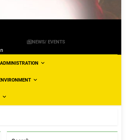
NEWS/ EVENTS
an
ADMINISTRATION
ENVIRONMENT