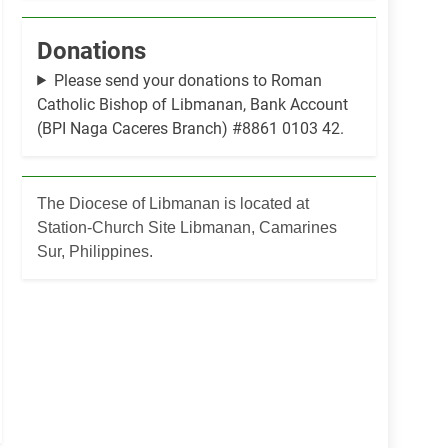
Donations
Please send your donations to Roman
Catholic Bishop of Libmanan, Bank Account
(BPI Naga Caceres Branch) #8861 0103 42.
The Diocese of Libmanan is located at
Station-Church Site Libmanan, Camarines
Sur, Philippines.