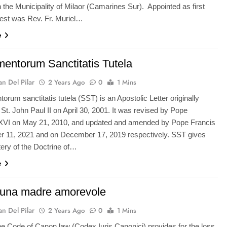
n the Municipality of Milaor (Camarines Sur). Appointed as first
iest was Rev. Fr. Muriel…
e
entorum Sanctitatis Tutela
n Del Pilar
2 Years Ago
0
1 Mins
rum sanctitatis tutela (SST) is an Apostolic Letter originally
St. John Paul II on April 30, 2001. It was revised by Pope
XVI on May 21, 2010, and updated and amended by Pope Francis
r 11, 2021 and on December 17, 2019 respectively. SST gives
tery of the Doctrine of…
e
una madre amorevole
n Del Pilar
2 Years Ago
0
1 Mins
he Code of Canon law (Codex Iuris Canonici) provides for the loss