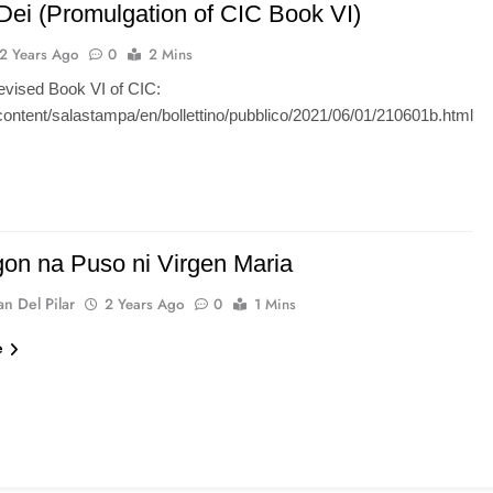
Dei (Promulgation of CIC Book VI)
2 Years Ago
0
2 Mins
evised Book VI of CIC:
/content/salastampa/en/bollettino/pubblico/2021/06/01/210601b.html
gon na Puso ni Virgen Maria
n Del Pilar
2 Years Ago
0
1 Mins
e