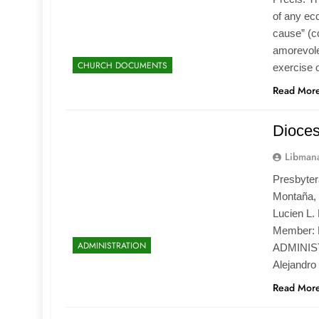
of any ecc
cause” (c
amorevole 
CHURCH DOCUMENTS
exercise o
Read Mor
Dioce
Libmana
Presbytera
Montaña, 
Lucien L. 
Member: 
ADMINISTRATION
ADMINIST
Alejandro
Read Mor