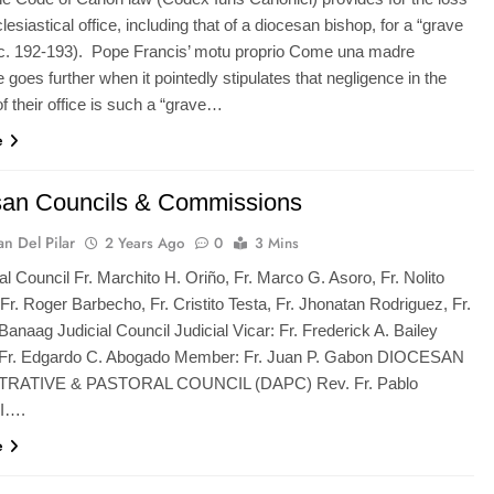
lesiastical office, including that of a diocesan bishop, for a “grave
c. 192-193). Pope Francis’ motu proprio Come una madre
goes further when it pointedly stipulates that negligence in the
f their office is such a “grave…
e
san Councils & Commissions
n Del Pilar
2 Years Ago
0
3 Mins
l Council Fr. Marchito H. Oriño, Fr. Marco G. Asoro, Fr. Nolito
Fr. Roger Barbecho, Fr. Cristito Testa, Fr. Jhonatan Rodriguez, Fr.
Banaag Judicial Council Judicial Vicar: Fr. Frederick A. Bailey
Fr. Edgardo C. Abogado Member: Fr. Juan P. Gabon DIOCESAN
RATIVE & PASTORAL COUNCIL (DAPC) Rev. Fr. Pablo
 I….
e