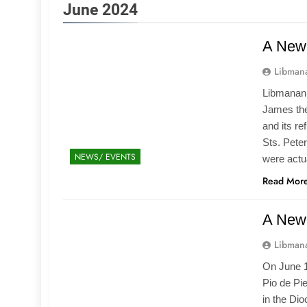
June 2024
A New 
Libmana
Libmanan,
James the
and its re
Sts. Pete
NEWS/ EVENTS
were actu
Read Mor
A New 
Libmana
On June 1
Pio de Pi
in the Dio