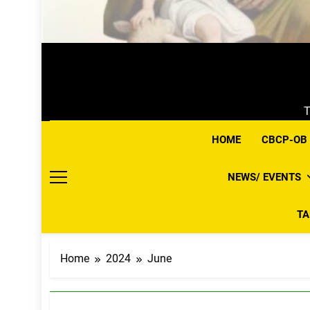
T
HOME
CBCP-OB
NEWS/ EVENTS
T
Home
2024
June