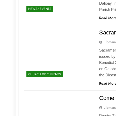
Dalipay, i
NEWS/ EVENTS
Parish Pr
Read Mor
Sacram
Libmana
Sacramento
issued by 
Benedict 
on Octobe
CHURCH DOCUMENTS
the Dicas
Read Mor
Come 
Libmana
Precis: T