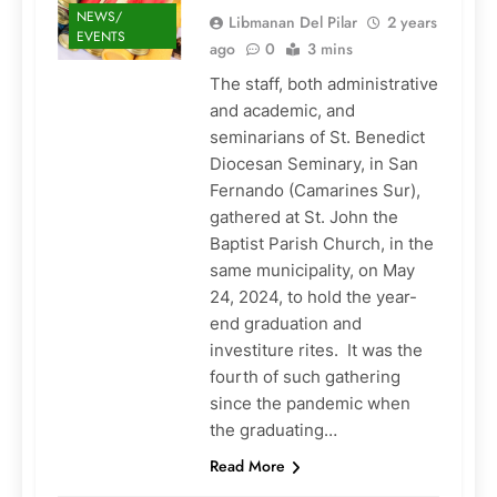
NEWS/
Libmanan Del Pilar
2 years
EVENTS
ago
0
3 mins
The staff, both administrative
and academic, and
seminarians of St. Benedict
Diocesan Seminary, in San
Fernando (Camarines Sur),
gathered at St. John the
Baptist Parish Church, in the
same municipality, on May
24, 2024, to hold the year-
end graduation and
investiture rites. It was the
fourth of such gathering
since the pandemic when
the graduating…
Read More