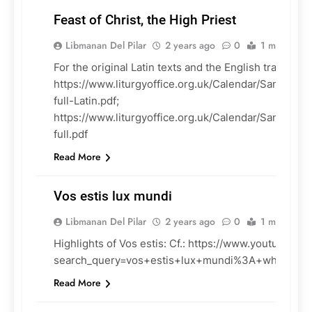
Feast of Christ, the High Priest
Libmanan Del Pilar
2 years ago
0
1 mins
For the original Latin texts and the English translatio
https://www.liturgyoffice.org.uk/Calendar/Sanctora
LITURGY
full-Latin.pdf;
https://www.liturgyoffice.org.uk/Calendar/Sanctoral
full.pdf
Read More
Vos estis lux mundi
Libmanan Del Pilar
2 years ago
0
1 mins
Highlights of Vos estis: Cf.: https://www.youtube.co
CHURCH
search_query=vos+estis+lux+mundi%3A+what+do
DOCUMENTS
Read More