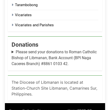
Tarambobong
Vicariates
Vicariates and Parishes
Donations
Please send your donations to Roman Catholic
Bishop of Libmanan, Bank Account (BPI Naga
Caceres Branch) #8861 0103 42.
The Diocese of Libmanan is located at
Station-Church Site Libmanan, Camarines Sur,
Philippines.