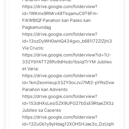
https://drive.google.com/folderview?
id=1WKmx9RMrv48TkqamuC9T6Fm-
FiKW8tQf Panahon kan Pasko kan
Pagkamundag
https://drive.google.com/folderview?
id=13ozDyWH0wHQ434gxo_b681I72ZIZjhi3
Via Crucis:
https://drive.google.com/folderview?id=1U-
332YbYATT26ftv9dHsdo1bsiqITrYM Jubileo
et Varia:
https://drive.google.com/folderview?
id=1kmZeomieup33ZY0ocJvJ7Mt2-pYRsDvw
Panahon kan Adviento
https://drive.google.com/folderview?
id=153dHXsLesiSZX9UPG27bSsE9RtaeZXSz
Jubileo sa Caceres
https://drive.google.com/folderview?
id=13ZuGb1y9yHdag12XOHSHJae3o_DzUqlh