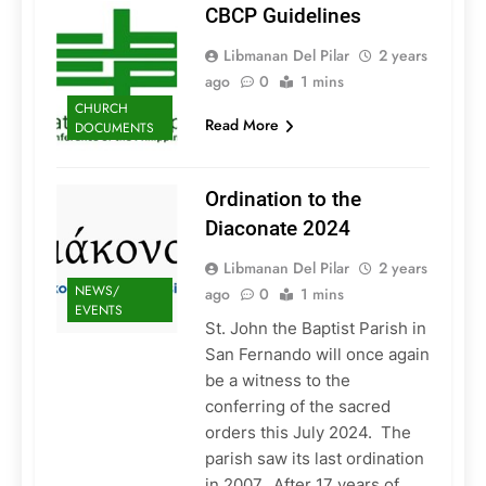
CBCP Guidelines
Libmanan Del Pilar
2 years
ago
0
1 mins
CHURCH
Read More
DOCUMENTS
Ordination to the
Diaconate 2024
Libmanan Del Pilar
2 years
NEWS/
ago
0
1 mins
EVENTS
St. John the Baptist Parish in
San Fernando will once again
be a witness to the
conferring of the sacred
orders this July 2024. The
parish saw its last ordination
in 2007. After 17 years of