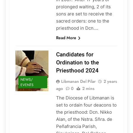
prolonged waiting, 2 of its
sons are set to receive the
sacred orders: one to the
priesthood in Dcn….
Read More
Candidates for
Ordination to the
Priesthood 2024
NEWS/
Libmanan Del Pilar
2 years
EVENTS
ago
0
2 mins
The Diocese of Libmanan is
set to ordain four deacons to
the priesthood: Dcn. Nikko
Alan, of the Nstra. Sñra. de
Peñafrancia Parish,