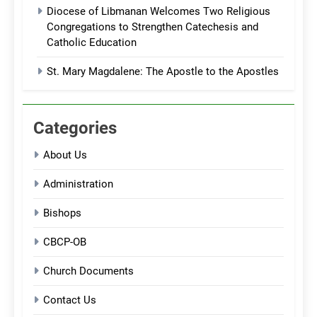
Diocese of Libmanan Welcomes Two Religious
Congregations to Strengthen Catechesis and
Catholic Education
St. Mary Magdalene: The Apostle to the Apostles
Categories
About Us
Administration
Bishops
CBCP-OB
Church Documents
Contact Us