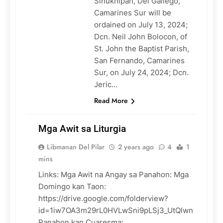
Sinuknipan, Del Gallego,
Camarines Sur will be
ordained on July 13, 2024;
Dcn. Neil John Bolocon, of
St. John the Baptist Parish,
San Fernando, Camarines
Sur, on July 24, 2024; Dcn.
Jeric…
Read More
Mga Awit sa Liturgia
Libmanan Del Pilar
2 years ago
4
1
mins
Links: Mga Awit na Angay sa Panahon: Mga
LITURGY
Domingo kan Taon:
https://drive.google.com/folderview?
id=1iw7OA3m29rL0HVLwSni9pLSj3_UtQlwn
Panahon kan Cuaresma: