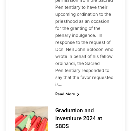
permission from the Sacred
Penitentiary to have their
upcoming ordination to the
priesthood as an occasion
for the granting of the
plenary indulgence. In
response to the request of
Dcn. Neil John Bolocon who
wrote in behalf of his fellow
ordinandi, the Sacred
Penitentiary responded to
say that the favor requested
is…
Read More
Graduation and
Investiture 2024 at
SBDS