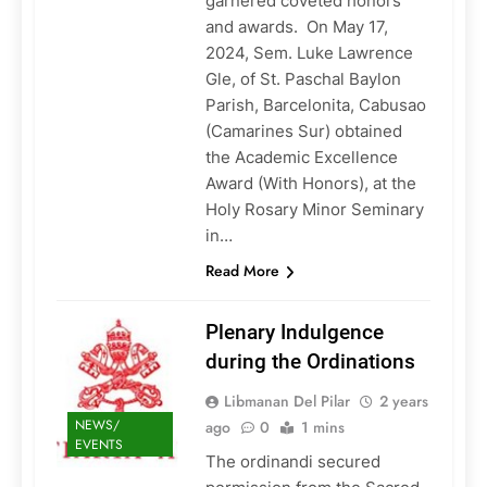
garnered coveted honors
and awards. On May 17,
2024, Sem. Luke Lawrence
Gle, of St. Paschal Baylon
Parish, Barcelonita, Cabusao
(Camarines Sur) obtained
the Academic Excellence
Award (With Honors), at the
Holy Rosary Minor Seminary
in…
Read More
Plenary Indulgence
during the Ordinations
Libmanan Del Pilar
2 years
NEWS/
ago
0
1 mins
EVENTS
The ordinandi secured