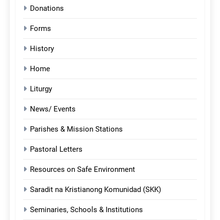
Donations
Forms
History
Home
Liturgy
News/ Events
Parishes & Mission Stations
Pastoral Letters
Resources on Safe Environment
Saradit na Kristianong Komunidad (SKK)
Seminaries, Schools & Institutions