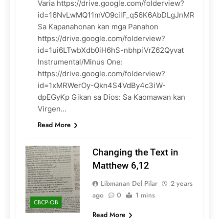
Varia https://drive.google.com/folderview?
id=16NvLwMQ11mVO9cilF_q56K6AbDLgJnMR
Sa Kapanahonan kan mga Panahon
https://drive.google.com/folderview?
id=1ui6LTwbXdb0iH6hS-nbhpiVrZ62Qyvat
Instrumental/Minus One:
https://drive.google.com/folderview?
id=1xMRWerOy-Qkn4S4VdBy4c3iW-
dpEGyKp Gikan sa Dios: Sa Kaomawan kan
Virgen…
Read More
Changing the Text in
Matthew 6,12
Libmanan Del Pilar
2 years
ago
0
1 mins
CBCP-OB
Read More