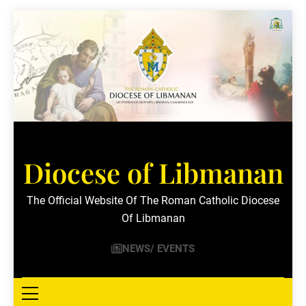
Skip
to
content
Diocese of Libmanan
The Official Website Of The Roman Catholic Diocese
Of Libmanan
NEWS/ EVENTS