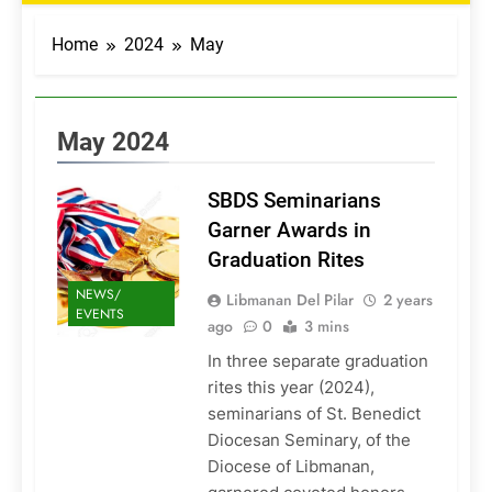
Home
2024
May
May 2024
SBDS Seminarians
Garner Awards in
Graduation Rites
NEWS/
Libmanan Del Pilar
2 years
EVENTS
ago
0
3 mins
In three separate graduation
rites this year (2024),
seminarians of St. Benedict
Diocesan Seminary, of the
Diocese of Libmanan,