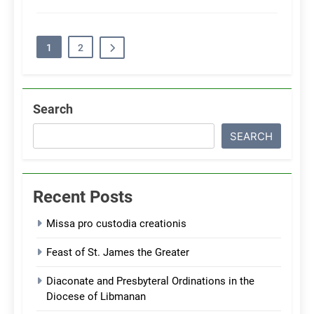
1
2
Search
SEARCH
Recent Posts
Missa pro custodia creationis
Feast of St. James the Greater
Diaconate and Presbyteral Ordinations in the
Diocese of Libmanan