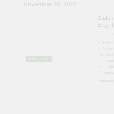
November 26, 2025
Statem
Engulf
Libmana
Trillion 
for Novem
has rapidl
NEWS/ EVENTS
nationwid
infrastru
demonstra
Read Mor