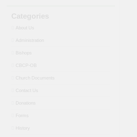
Categories
About Us
Administration
Bishops
CBCP-OB
Church Documents
Contact Us
Donations
Forms
History