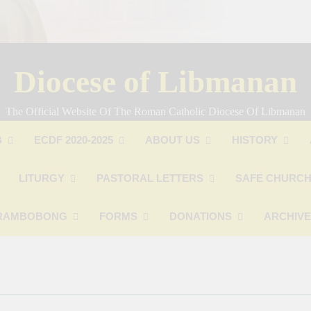
Diocese of Libmanan
The Official Website Of The Roman Catholic Diocese Of Libmanan
B
ECDF 2020-2025
ABOUT US
HISTORY
LITURGY
PASTORAL LETTERS
SAFE CHURCH
RAMBOBONG
FORMS
DONATIONS
ARCHIV