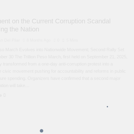
ent on the Current Corruption Scandal
ing the Nation
n Del Pilar
8 Months Ago
0
5 Mins
Peso March Evolves into Nationwide Movement; Second Rally Set
ber 30 The Trillion Peso March, first held on September 21, 2025,
y transformed from a one-day anti-corruption protest into a
e civic movement pushing for accountability and reforms in public
cture spending. Organizers have confirmed that a second major
tion will take…
e