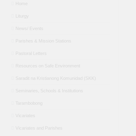
Home
Liturgy
News/ Events
Parishes & Mission Stations
Pastoral Letters
Resources on Safe Environment
Saradit na Kristianong Komunidad (SKK)
Seminaries, Schools & Institutions
Tarambobong
Vicariates
Vicariates and Parishes