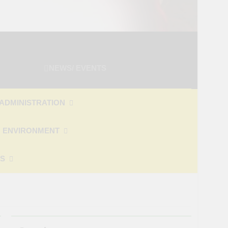
NEWS/ EVENTS
ADMINISTRATION
 ENVIRONMENT
ES