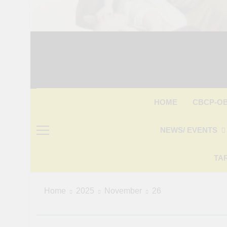
CBCP-O
HOME
NEWS/ EVENTS
TA
Home
2025
November
26