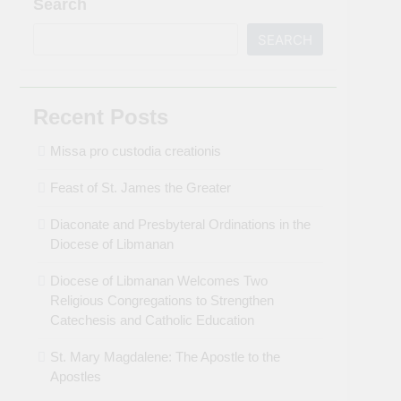
Search
SEARCH
Recent Posts
Missa pro custodia creationis
Feast of St. James the Greater
Diaconate and Presbyteral Ordinations in the
Diocese of Libmanan
Diocese of Libmanan Welcomes Two
Religious Congregations to Strengthen
Catechesis and Catholic Education
St. Mary Magdalene: The Apostle to the
Apostles