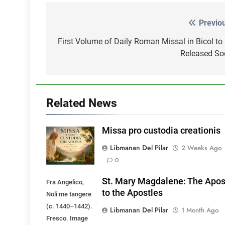
Previo
Post
navigation
First Volume of Daily Roman Missal in Bicol to
Released So
Related News
Missa pro custodia creationis
Libmanan Del Pilar
2 Weeks Ago
0
St. Mary Magdalene: The Apos
Fra Angelico,
to the Apostles
Noli me tangere
(c. 1440–1442).
Libmanan Del Pilar
1 Month Ago
Fresco. Image