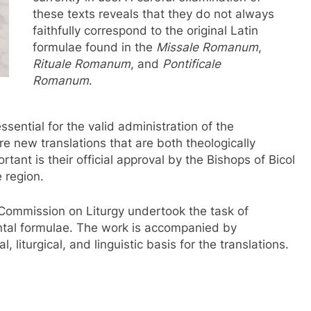
these texts reveals that they do not always
faithfully correspond to the original Latin
formulae found in the
Missale Romanum
,
Rituale Romanum
, and
Pontificale
Romanum
.
sential for the valid administration of the
e new translations that are both theologically
ortant is their official approval by the Bishops of Bicol
 region.
l Commission on Liturgy undertook the task of
ntal formulae. The work is accompanied by
 liturgical, and linguistic basis for the translations.