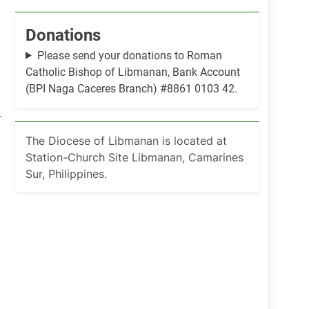
Donations
Please send your donations to Roman
Catholic Bishop of Libmanan, Bank Account
(BPI Naga Caceres Branch) #8861 0103 42.
The Diocese of Libmanan is located at
Station-Church Site Libmanan, Camarines
Sur, Philippines.