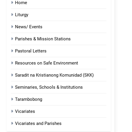
Home
Liturgy
News/ Events
Parishes & Mission Stations
Pastoral Letters
Resources on Safe Environment
Saradit na Kristianong Komunidad (SKK)
Seminaries, Schools & Institutions
Tarambobong
Vicariates
Vicariates and Parishes