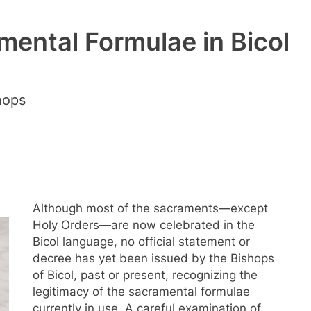
mental Formulae in Bicol
hops
Although most of the sacraments—except
Holy Orders—are now celebrated in the
Bicol language, no official statement or
decree has yet been issued by the Bishops
of Bicol, past or present, recognizing the
legitimacy of the sacramental formulae
currently in use. A careful examination of