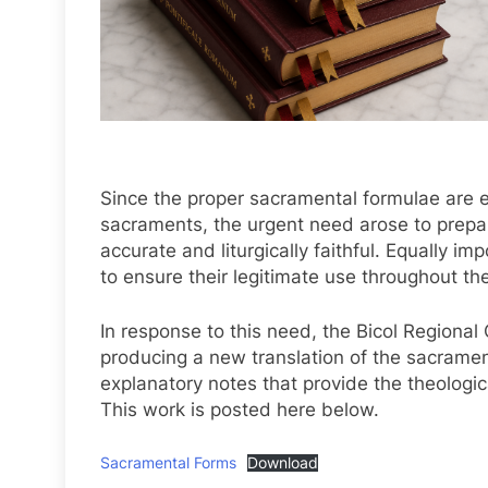
Since the proper sacramental formulae are es
sacraments, the urgent need arose to prepar
accurate and liturgically faithful. Equally imp
to ensure their legitimate use throughout the
In response to this need, the Bicol Regiona
producing a new translation of the sacrame
explanatory notes that provide the theological,
This work is posted here below.
Sacramental Forms
Download