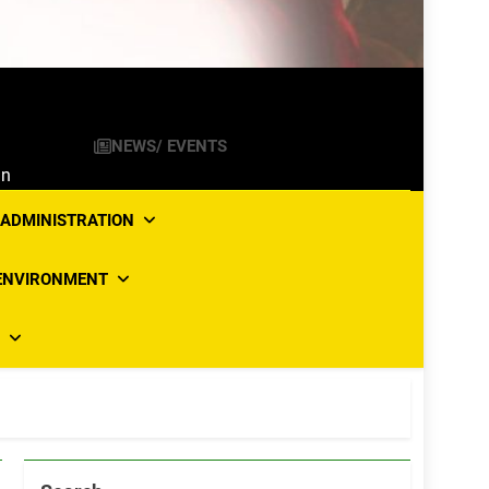
NEWS/ EVENTS
an
ADMINISTRATION
ENVIRONMENT