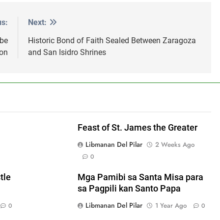
us:
Next:
 be
Historic Bond of Faith Sealed Between Zaragoza
on
and San Isidro Shrines
Feast of St. James the Greater
Libmanan Del Pilar
2 Weeks Ago
0
tle
Mga Pamibi sa Santa Misa para
sa Pagpili kan Santo Papa
Libmanan Del Pilar
1 Year Ago
0
0