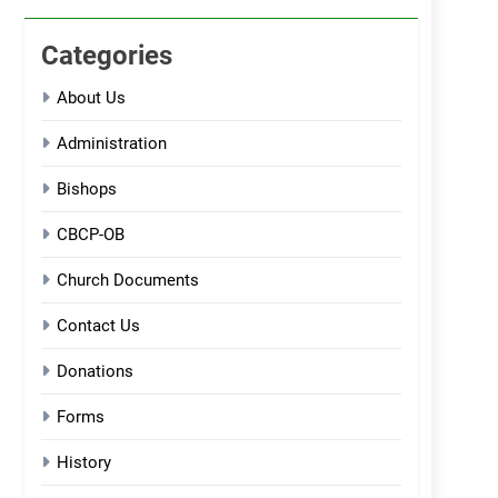
Categories
About Us
Administration
Bishops
CBCP-OB
Church Documents
Contact Us
Donations
Forms
History