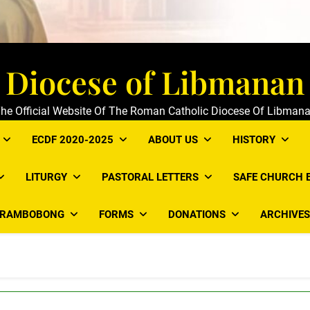
Diocese of Libmanan
he Official Website Of The Roman Catholic Diocese Of Libman
ECDF 2020-2025
ABOUT US
HISTORY
LITURGY
PASTORAL LETTERS
SAFE CHURCH 
ARAMBOBONG
FORMS
DONATIONS
ARCHIVES