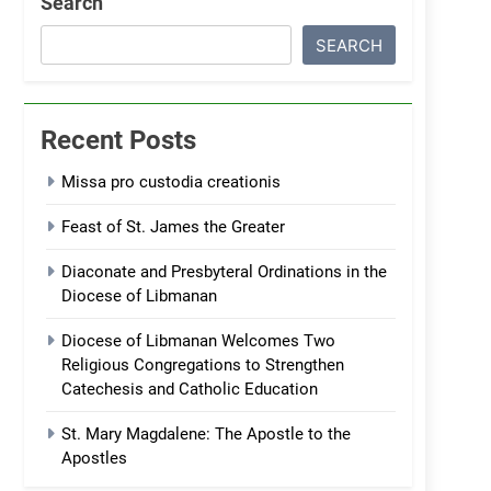
Search
SEARCH
Recent Posts
Missa pro custodia creationis
Feast of St. James the Greater
Diaconate and Presbyteral Ordinations in the
Diocese of Libmanan
Diocese of Libmanan Welcomes Two
Religious Congregations to Strengthen
Catechesis and Catholic Education
St. Mary Magdalene: The Apostle to the
Apostles