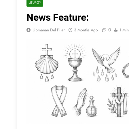
LITURGY
News Feature:
0
Libmanan Del Pilar
3 Months Ago
1 Min