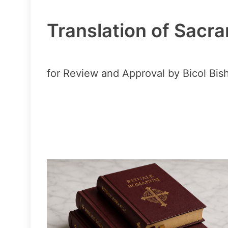
Translation of Sacra
for Review and Approval by Bicol Bis