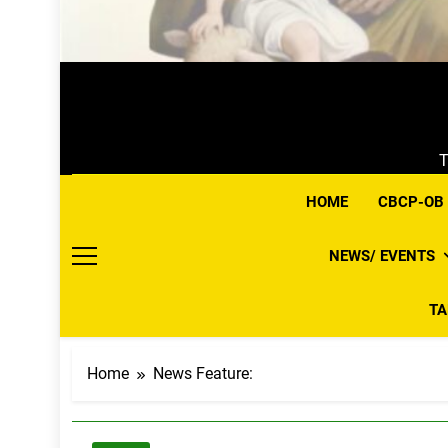
T
HOME
CBCP-OB
NEWS/ EVENTS
T
Home
News Feature: