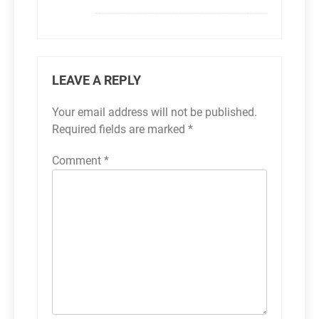
LEAVE A REPLY
Your email address will not be published.
Required fields are marked
*
Comment
*