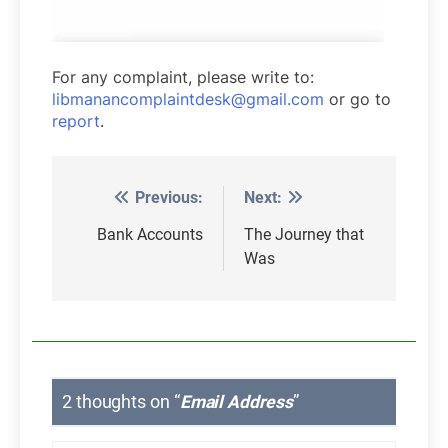
For any complaint, please write to:
libmanancomplaintdesk@gmail.com
or go to
report
.
Previous:
Next:
Post
navigation
Bank Accounts
The Journey that
Was
2 thoughts on “
Email Address
”