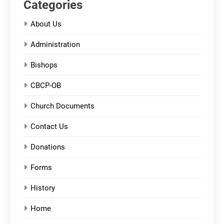
Categories
About Us
Administration
Bishops
CBCP-OB
Church Documents
Contact Us
Donations
Forms
History
Home