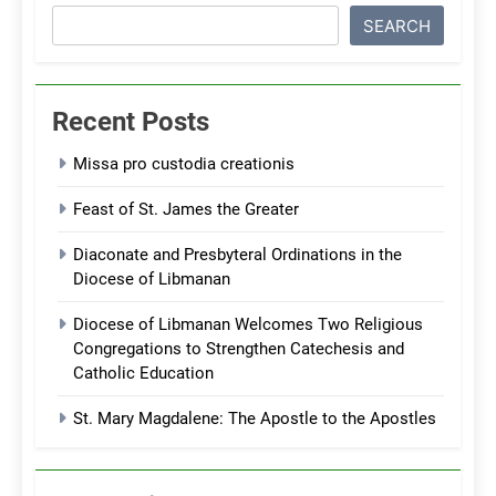
SEARCH
Recent Posts
Missa pro custodia creationis
Feast of St. James the Greater
Diaconate and Presbyteral Ordinations in the
Diocese of Libmanan
Diocese of Libmanan Welcomes Two Religious
Congregations to Strengthen Catechesis and
Catholic Education
St. Mary Magdalene: The Apostle to the Apostles