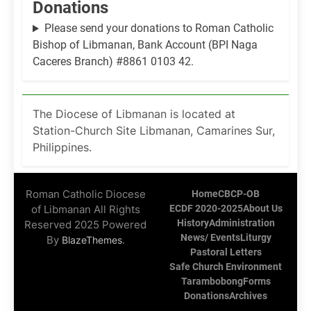
Donations
Please send your donations to Roman Catholic
Bishop of Libmanan, Bank Account (BPI Naga
Caceres Branch) #8861 0103 42.
The Diocese of Libmanan is located at
Station-Church Site Libmanan, Camarines Sur,
Philippines.
Roman Catholic Diocese
Home
CBCP-OB
of Libmanan All Rights
ECDF 2020-2025
About Us
History
Administration
Reserved 2025 Powered
News/ Events
Liturgy
By
.
BlazeThemes
Pastoral Letters
Safe Church Environment
Tarambobong
Forms
Donations
Archives