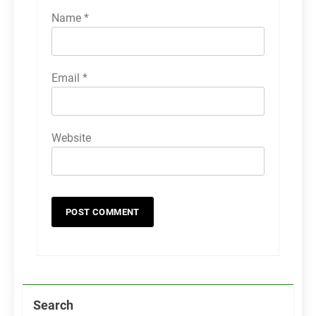
Name
*
Email
*
Website
Search