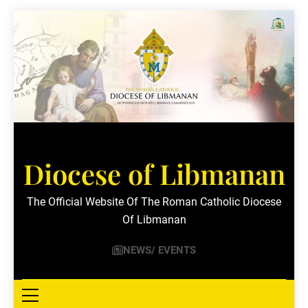
Skip
to
content
Diocese of Libmanan
The Official Website Of The Roman Catholic Diocese
Of Libmanan
NEWS/ EVENTS