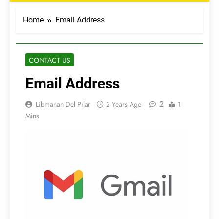
Home
Email Address
CONTACT US
Email Address
2
Libmanan Del Pilar
2 Years Ago
1
Mins