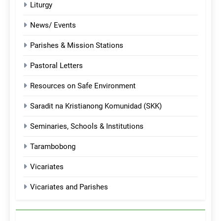
Liturgy
News/ Events
Parishes & Mission Stations
Pastoral Letters
Resources on Safe Environment
Saradit na Kristianong Komunidad (SKK)
Seminaries, Schools & Institutions
Tarambobong
Vicariates
Vicariates and Parishes