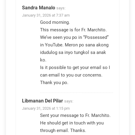
Sandra Manalo
says:
January 31, 2026 at 7:37 am
Good morning.
This message is for Fr. Marchito.
We’ve seen you po in “Possessed”
in YouTube. Meron po sana akong
idudulog sa inyo tungkol sa anak
ko.
Is it possible to get your email so I
can email to you our concerns.
Thank you po.
Libmanan Del Pilar
says:
January 31, 2026 at 1:15 pm
Sent your message to Fr. Marchito.
He should get in touch with you
through email. Thanks.