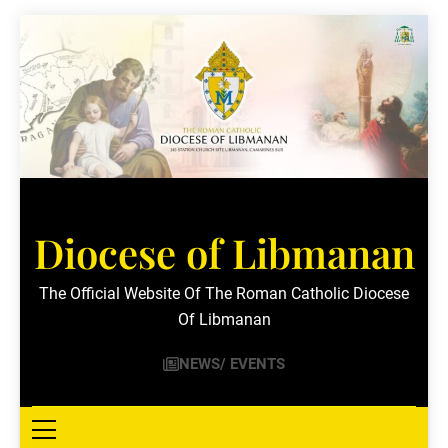
Skip
to
content
Diocese of Libmanan
The Official Website Of The Roman Catholic Diocese
Of Libmanan
NEWS/ EVENTS