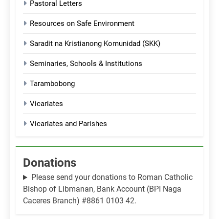
Pastoral Letters
Resources on Safe Environment
Saradit na Kristianong Komunidad (SKK)
Seminaries, Schools & Institutions
Tarambobong
Vicariates
Vicariates and Parishes
Donations
Please send your donations to Roman Catholic
Bishop of Libmanan, Bank Account (BPI Naga
Caceres Branch) #8861 0103 42.