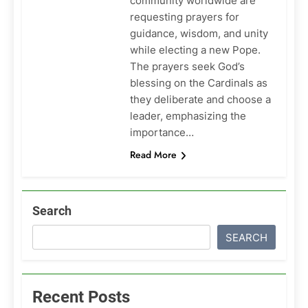
community worldwide are
requesting prayers for
guidance, wisdom, and unity
while electing a new Pope.
The prayers seek God’s
blessing on the Cardinals as
they deliberate and choose a
leader, emphasizing the
importance…
Read More
Search
SEARCH
Recent Posts