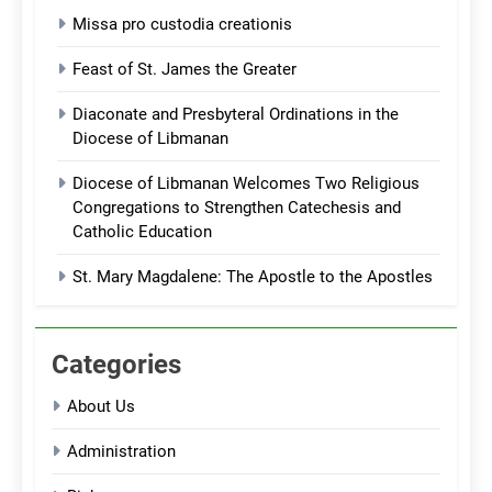
Missa pro custodia creationis
Feast of St. James the Greater
Diaconate and Presbyteral Ordinations in the
Diocese of Libmanan
Diocese of Libmanan Welcomes Two Religious
Congregations to Strengthen Catechesis and
Catholic Education
St. Mary Magdalene: The Apostle to the Apostles
Categories
About Us
Administration