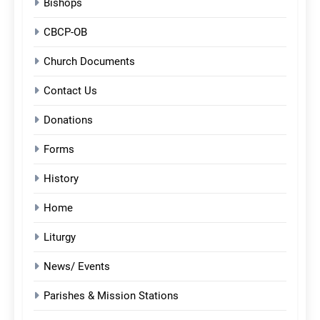
Bishops
CBCP-OB
Church Documents
Contact Us
Donations
Forms
History
Home
Liturgy
News/ Events
Parishes & Mission Stations