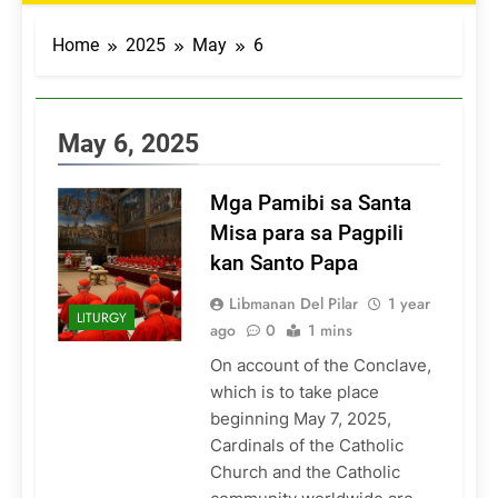
Home
2025
May
6
May 6, 2025
Mga Pamibi sa Santa
Misa para sa Pagpili
kan Santo Papa
Libmanan Del Pilar
1 year
LITURGY
ago
0
1 mins
On account of the Conclave,
which is to take place
beginning May 7, 2025,
Cardinals of the Catholic
Church and the Catholic