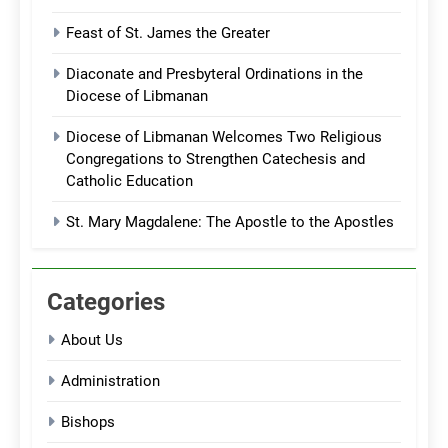
Feast of St. James the Greater
Diaconate and Presbyteral Ordinations in the
Diocese of Libmanan
Diocese of Libmanan Welcomes Two Religious
Congregations to Strengthen Catechesis and
Catholic Education
St. Mary Magdalene: The Apostle to the Apostles
Categories
About Us
Administration
Bishops