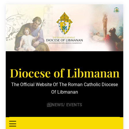
Skip
to
content
Diocese of Libmanan
The Official Website Of The Roman Catholic Diocese
Of Libmanan
NEWS/ EVENTS