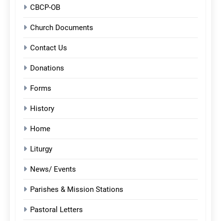
CBCP-OB
Church Documents
Contact Us
Donations
Forms
History
Home
Liturgy
News/ Events
Parishes & Mission Stations
Pastoral Letters