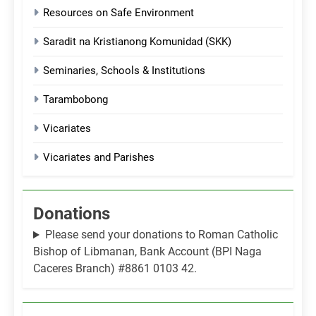
Resources on Safe Environment
Saradit na Kristianong Komunidad (SKK)
Seminaries, Schools & Institutions
Tarambobong
Vicariates
Vicariates and Parishes
Donations
Please send your donations to Roman Catholic
Bishop of Libmanan, Bank Account (BPI Naga
Caceres Branch) #8861 0103 42.