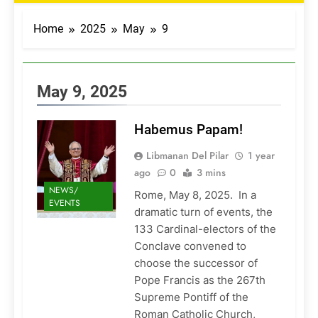
Home
2025
May
9
May 9, 2025
Habemus Papam!
Libmanan Del Pilar
1 year
ago
0
3 mins
NEWS/
Rome, May 8, 2025. In a
EVENTS
dramatic turn of events, the
133 Cardinal-electors of the
Conclave convened to
choose the successor of
Pope Francis as the 267th
Supreme Pontiff of the
Roman Catholic Church,