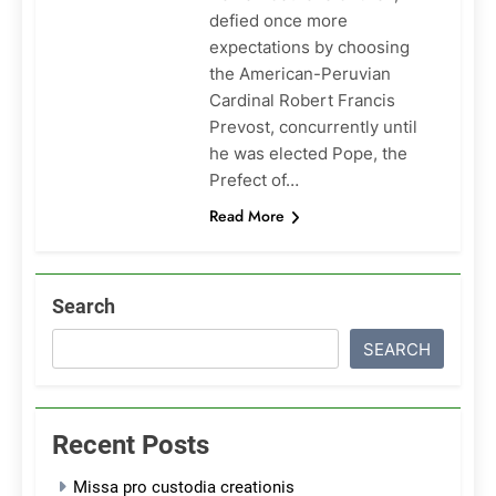
defied once more
expectations by choosing
the American-Peruvian
Cardinal Robert Francis
Prevost, concurrently until
he was elected Pope, the
Prefect of…
Read More
Search
SEARCH
Recent Posts
Missa pro custodia creationis