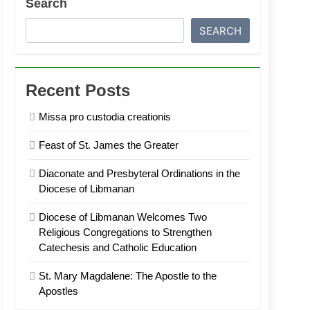
Search
SEARCH
Recent Posts
Missa pro custodia creationis
Feast of St. James the Greater
Diaconate and Presbyteral Ordinations in the
Diocese of Libmanan
Diocese of Libmanan Welcomes Two
Religious Congregations to Strengthen
Catechesis and Catholic Education
St. Mary Magdalene: The Apostle to the
Apostles