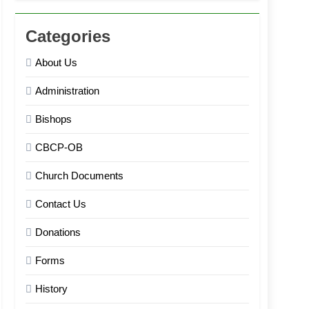
Categories
About Us
Administration
Bishops
CBCP-OB
Church Documents
Contact Us
Donations
Forms
History