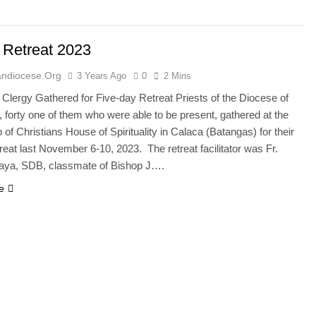
 Retreat 2023
ndiocese.org
3 Years Ago
0
2 Mins
Clergy Gathered for Five-day Retreat Priests of the Diocese of
 forty one of them who were able to be present, gathered at the
of Christians House of Spirituality in Calaca (Batangas) for their
reat last November 6-10, 2023. The retreat facilitator was Fr.
aya, SDB, classmate of Bishop J….
e