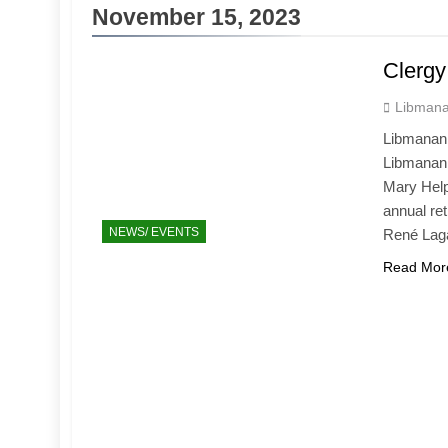
November 15, 2023
Clergy
Libmana
Libmanan 
Libmanan,
Mary Help 
annual ret
NEWS/ EVENTS
René Lag
Read Mor