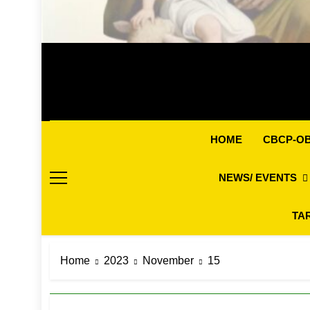
CBCP-O
HOME
NEWS/ EVENTS
TA
Home
2023
November
15