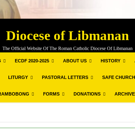
Diocese of Libmanan
The Official Website Of The Roman Catholic Diocese Of Libmanan
B
ECDF 2020-2025
ABOUT US
HISTORY
LITURGY
PASTORAL LETTERS
SAFE CHURCH
RAMBOBONG
FORMS
DONATIONS
ARCHIV