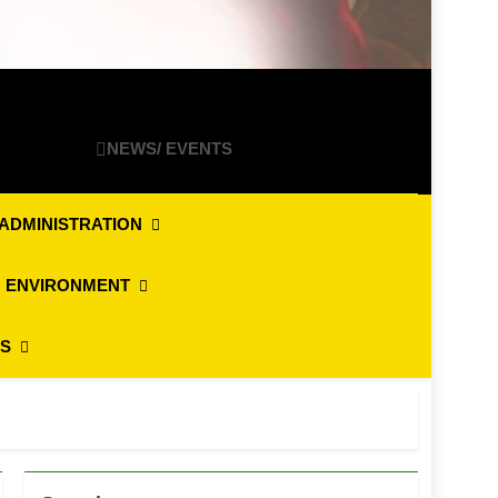
NEWS/ EVENTS
ADMINISTRATION
 ENVIRONMENT
ES