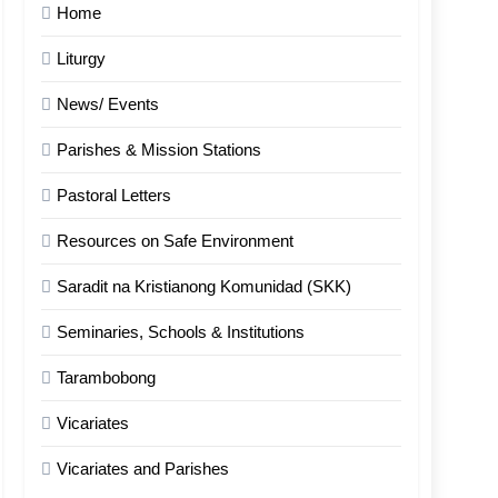
Home
Liturgy
News/ Events
Parishes & Mission Stations
Pastoral Letters
Resources on Safe Environment
Saradit na Kristianong Komunidad (SKK)
Seminaries, Schools & Institutions
Tarambobong
Vicariates
Vicariates and Parishes