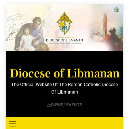
Skip
to
content
Diocese of Libmanan
The Official Website Of The Roman Catholic Diocese
Of Libmanan
NEWS/ EVENTS