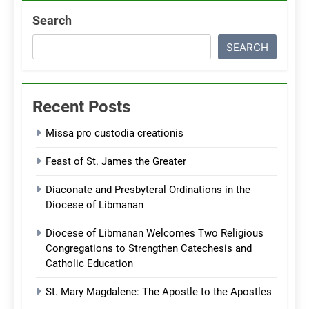
Search
SEARCH
Recent Posts
Missa pro custodia creationis
Feast of St. James the Greater
Diaconate and Presbyteral Ordinations in the
Diocese of Libmanan
Diocese of Libmanan Welcomes Two Religious
Congregations to Strengthen Catechesis and
Catholic Education
St. Mary Magdalene: The Apostle to the Apostles