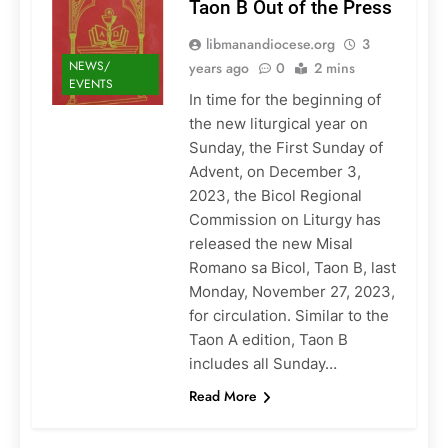
Taon B Out of the Press
libmanandiocese.org
3
NEWS/
years ago
0
2 mins
EVENTS
In time for the beginning of
the new liturgical year on
Sunday, the First Sunday of
Advent, on December 3,
2023, the Bicol Regional
Commission on Liturgy has
released the new Misal
Romano sa Bicol, Taon B, last
Monday, November 27, 2023,
for circulation. Similar to the
Taon A edition, Taon B
includes all Sunday…
Read More