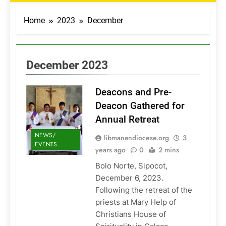
Home
2023
December
December 2023
Deacons and Pre-
Deacon Gathered for
Annual Retreat
NEWS/
libmanandiocese.org
3
EVENTS
years ago
0
2 mins
Bolo Norte, Sipocot,
December 6, 2023.
Following the retreat of the
priests at Mary Help of
Christians House of