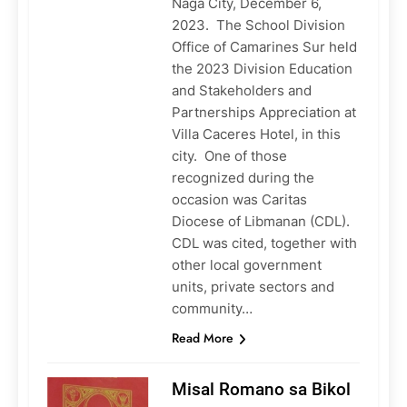
Naga City, December 6,
2023. The School Division
Office of Camarines Sur held
the 2023 Division Education
and Stakeholders and
Partnerships Appreciation at
Villa Caceres Hotel, in this
city. One of those
recognized during the
occasion was Caritas
Diocese of Libmanan (CDL).
CDL was cited, together with
other local government
units, private sectors and
community…
Read More
Misal Romano sa Bikol