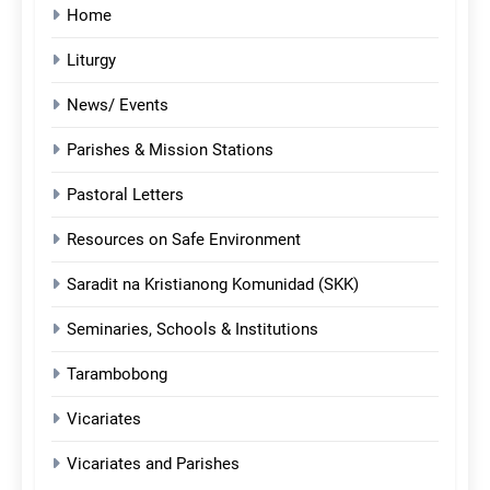
Home
Liturgy
News/ Events
Parishes & Mission Stations
Pastoral Letters
Resources on Safe Environment
Saradit na Kristianong Komunidad (SKK)
Seminaries, Schools & Institutions
Tarambobong
Vicariates
Vicariates and Parishes