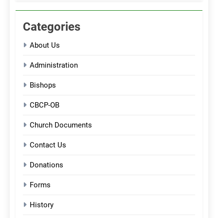
Categories
About Us
Administration
Bishops
CBCP-OB
Church Documents
Contact Us
Donations
Forms
History