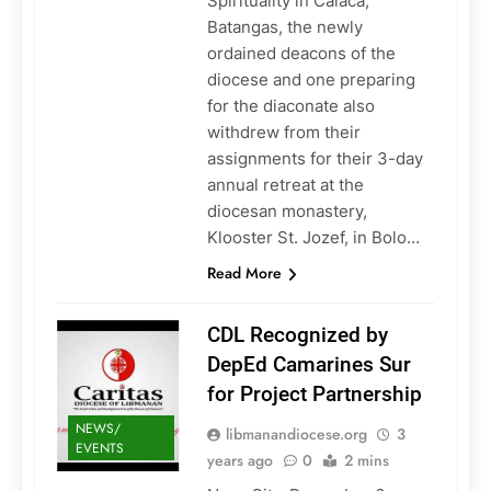
Spirituality in Calaca,
Batangas, the newly
ordained deacons of the
diocese and one preparing
for the diaconate also
withdrew from their
assignments for their 3-day
annual retreat at the
diocesan monastery,
Klooster St. Jozef, in Bolo…
Read More
CDL Recognized by
DepEd Camarines Sur
for Project Partnership
NEWS/
libmanandiocese.org
3
EVENTS
years ago
0
2 mins