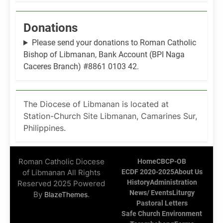
Donations
Please send your donations to Roman Catholic
Bishop of Libmanan, Bank Account (BPI Naga
Caceres Branch) #8861 0103 42.
The Diocese of Libmanan is located at
Station-Church Site Libmanan, Camarines Sur,
Philippines.
Roman Catholic Diocese
Home
CBCP-OB
of Libmanan All Rights
ECDF 2020-2025
About Us
History
Administration
Reserved 2025 Powered
News/ Events
Liturgy
By
.
BlazeThemes
Pastoral Letters
Safe Church Environment