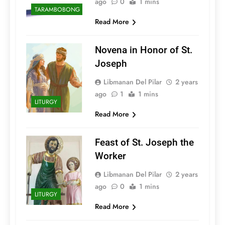
ago
0
1 mins
TARAMBOBONG
Read More
Novena in Honor of St.
Joseph
Libmanan Del Pilar
2 years
ago
1
1 mins
LITURGY
Read More
Feast of St. Joseph the
Worker
Libmanan Del Pilar
2 years
ago
0
1 mins
LITURGY
Read More