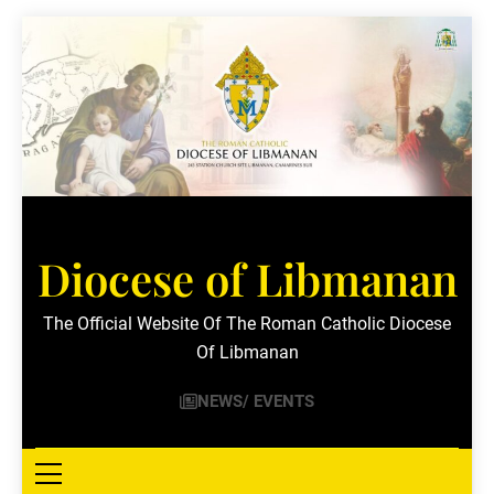
Skip
to
content
Diocese of Libmanan
The Official Website Of The Roman Catholic Diocese
Of Libmanan
NEWS/ EVENTS