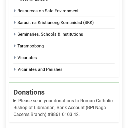
Resources on Safe Environment
Saradit na Kristianong Komunidad (SKK)
Seminaries, Schools & Institutions
Tarambobong
Vicariates
Vicariates and Parishes
Donations
Please send your donations to Roman Catholic
Bishop of Libmanan, Bank Account (BPI Naga
Caceres Branch) #8861 0103 42.