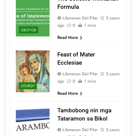
Formula
Libmanan Del Pilar
2 years
ago
0
1 mins
CBCP-OB
Read More
Feast of Mater
Ecclesiae
Libmanan Del Pilar
2 years
ago
0
1 mins
LITURGY
Read More
Tambobong nin mga
Tataramon sa Bikol
Libmanan Del Pilar
2 years