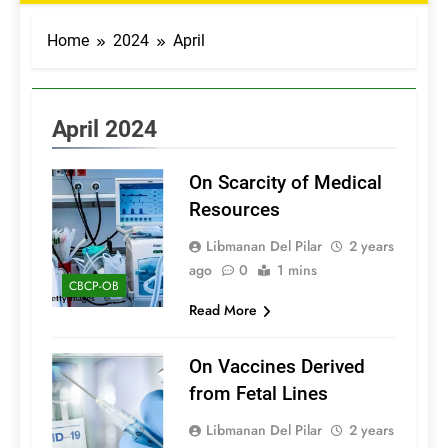
Home
2024
April
April 2024
On Scarcity of Medical
Resources
Libmanan Del Pilar
2 years
ago
0
1 mins
CBCP-OB
Read More
On Vaccines Derived
from Fetal Lines
Libmanan Del Pilar
2 years