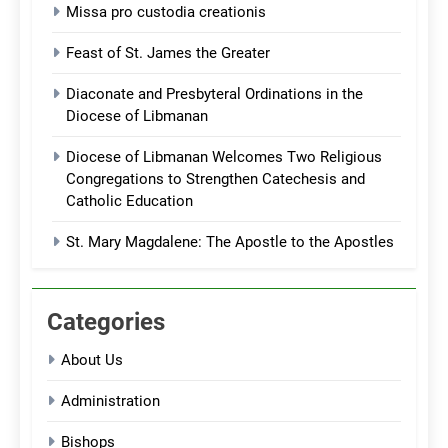
Missa pro custodia creationis
Feast of St. James the Greater
Diaconate and Presbyteral Ordinations in the
Diocese of Libmanan
Diocese of Libmanan Welcomes Two Religious
Congregations to Strengthen Catechesis and
Catholic Education
St. Mary Magdalene: The Apostle to the Apostles
Categories
About Us
Administration
Bishops