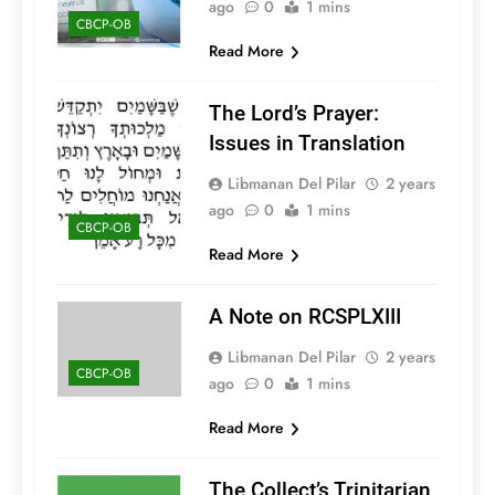
ago
0
1 mins
CBCP-OB
Read More
The Lord’s Prayer:
Issues in Translation
Libmanan Del Pilar
2 years
ago
0
1 mins
CBCP-OB
Read More
A Note on RCSPLXIII
Libmanan Del Pilar
2 years
CBCP-OB
ago
0
1 mins
Read More
The Collect’s Trinitarian