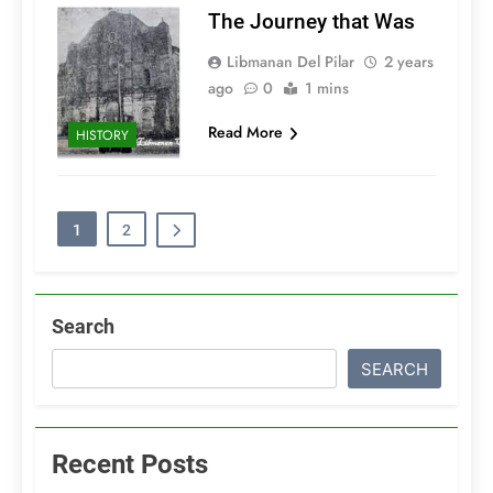
The Journey that Was
Libmanan Del Pilar
2 years
ago
0
1 mins
Read More
HISTORY
1
2
Search
SEARCH
Recent Posts