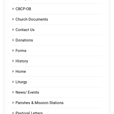
CBCP-OB
Church Documents
Contact Us
Donations
Forms
History
Home
Liturgy
News/ Events
Parishes & Mission Stations
Pastoral Letters