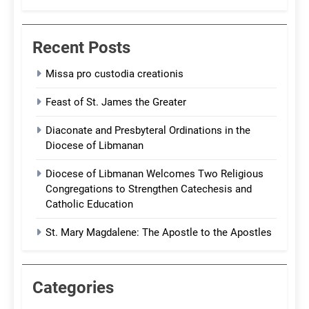
Recent Posts
Missa pro custodia creationis
Feast of St. James the Greater
Diaconate and Presbyteral Ordinations in the
Diocese of Libmanan
Diocese of Libmanan Welcomes Two Religious
Congregations to Strengthen Catechesis and
Catholic Education
St. Mary Magdalene: The Apostle to the Apostles
Categories