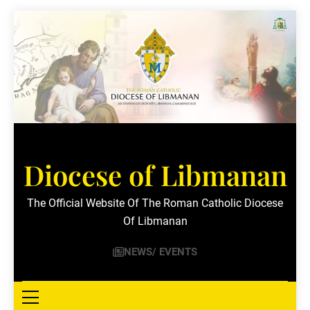
Skip
to
content
Diocese of Libmanan
The Official Website Of The Roman Catholic Diocese
Of Libmanan
NEWS/ EVENTS