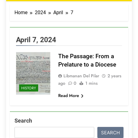
Home
2024
April
7
April 7, 2024
The Passage: From a
Prelature to a Diocese
Libmanan Del Pilar
2 years
ago
0
1 mins
HISTORY
Read More
Search
SEARCH