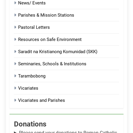
News/ Events
Parishes & Mission Stations
Pastoral Letters
Resources on Safe Environment
Saradit na Kristianong Komunidad (SKK)
Seminaries, Schools & Institutions
Tarambobong
Vicariates
Vicariates and Parishes
Donations
Please send your donations to Roman Catholic