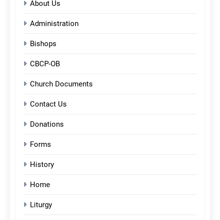
About Us
Administration
Bishops
CBCP-OB
Church Documents
Contact Us
Donations
Forms
History
Home
Liturgy