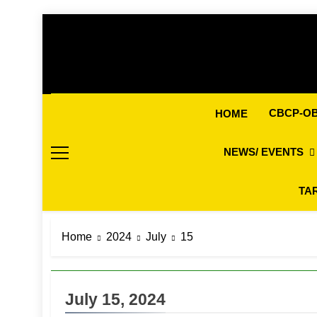
Skip
to
content
CBCP-O
HOME
NEWS/ EVENTS
TA
Home
2024
July
15
July 15, 2024