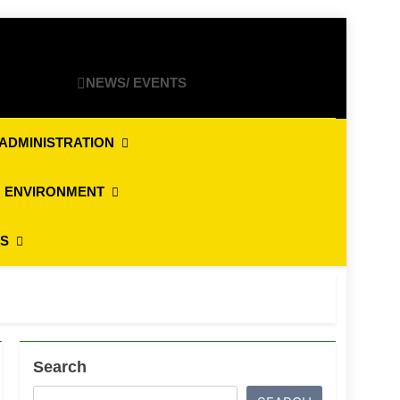
NEWS/ EVENTS
ADMINISTRATION
 ENVIRONMENT
ES
Search