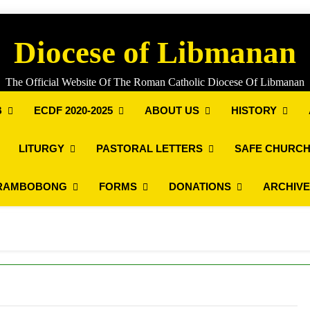
Diocese of Libmanan
The Official Website Of The Roman Catholic Diocese Of Libmanan
B
ECDF 2020-2025
ABOUT US
HISTORY
LITURGY
PASTORAL LETTERS
SAFE CHURCH
RAMBOBONG
FORMS
DONATIONS
ARCHIV