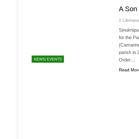
A Son 
Libmana
Sinuknipa
for the P
(Camarines
parish in 
NEWS/ EVENTS
Order…
Read Mor