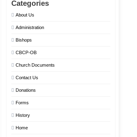
Categories
About Us
Administration
Bishops
CBCP-OB
Church Documents
Contact Us
Donations
Forms
History
Home