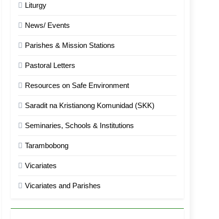
Liturgy
News/ Events
Parishes & Mission Stations
Pastoral Letters
Resources on Safe Environment
Saradit na Kristianong Komunidad (SKK)
Seminaries, Schools & Institutions
Tarambobong
Vicariates
Vicariates and Parishes