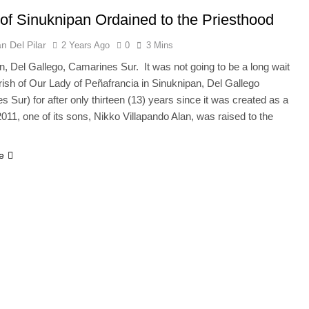
of Sinuknipan Ordained to the Priesthood
n Del Pilar
2 Years Ago
0
3 Mins
n, Del Gallego, Camarines Sur. It was not going to be a long wait
arish of Our Lady of Peñafrancia in Sinuknipan, Del Gallego
 Sur) for after only thirteen (13) years since it was created as a
2011, one of its sons, Nikko Villapando Alan, was raised to the
e