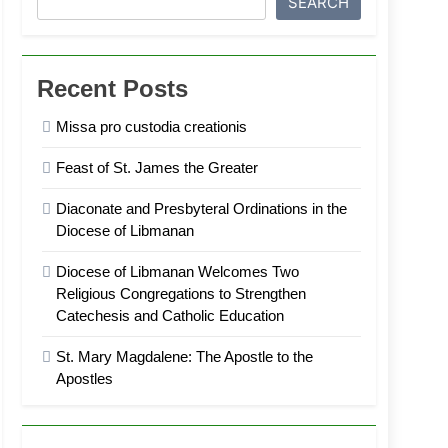
SEARCH
Recent Posts
Missa pro custodia creationis
Feast of St. James the Greater
Diaconate and Presbyteral Ordinations in the
Diocese of Libmanan
Diocese of Libmanan Welcomes Two
Religious Congregations to Strengthen
Catechesis and Catholic Education
St. Mary Magdalene: The Apostle to the
Apostles