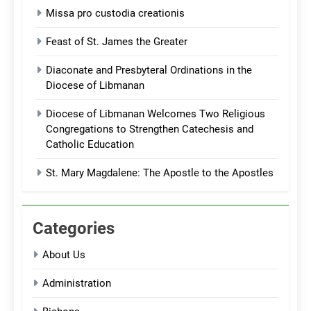
Missa pro custodia creationis
Feast of St. James the Greater
Diaconate and Presbyteral Ordinations in the
Diocese of Libmanan
Diocese of Libmanan Welcomes Two Religious
Congregations to Strengthen Catechesis and
Catholic Education
St. Mary Magdalene: The Apostle to the Apostles
Categories
About Us
Administration