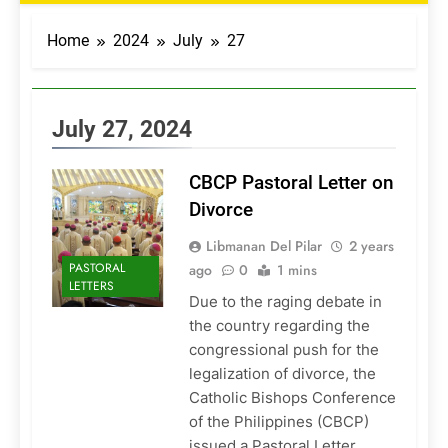
Home
2024
July
27
July 27, 2024
CBCP Pastoral Letter on
Divorce
Libmanan Del Pilar
2 years
PASTORAL
ago
0
1 mins
LETTERS
Due to the raging debate in
the country regarding the
congressional push for the
legalization of divorce, the
Catholic Bishops Conference
of the Philippines (CBCP)
issued a Pastoral Letter