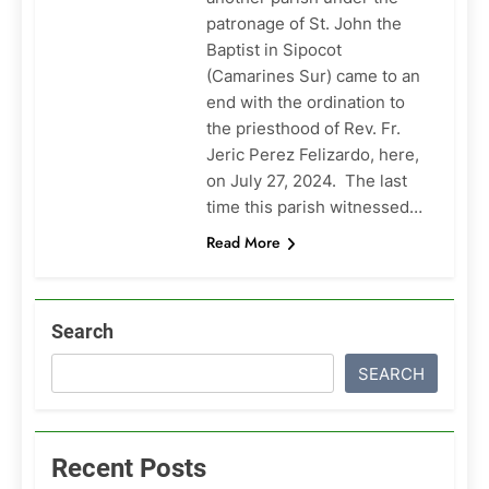
patronage of St. John the
Baptist in Sipocot
(Camarines Sur) came to an
end with the ordination to
the priesthood of Rev. Fr.
Jeric Perez Felizardo, here,
on July 27, 2024. The last
time this parish witnessed…
Read More
Search
SEARCH
Recent Posts