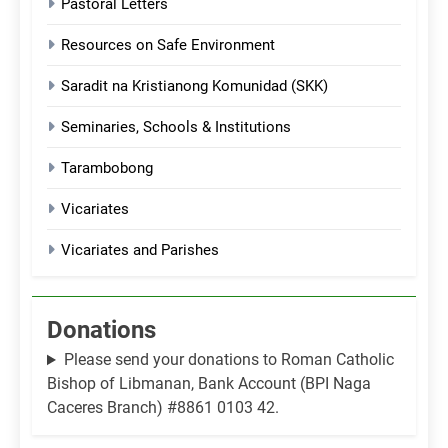
Pastoral Letters
Resources on Safe Environment
Saradit na Kristianong Komunidad (SKK)
Seminaries, Schools & Institutions
Tarambobong
Vicariates
Vicariates and Parishes
Donations
Please send your donations to Roman Catholic
Bishop of Libmanan, Bank Account (BPI Naga
Caceres Branch) #8861 0103 42.