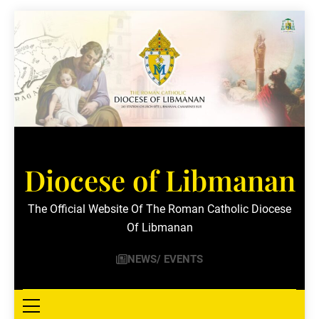
Skip
to
content
Diocese of Libmanan
The Official Website Of The Roman Catholic Diocese
Of Libmanan
NEWS/ EVENTS