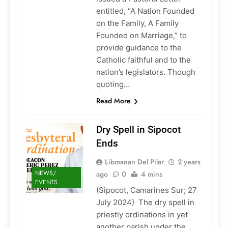
entitled, “A Nation Founded
on the Family, A Family
Founded on Marriage,” to
provide guidance to the
Catholic faithful and to the
nation’s legislators. Though
quoting…
Read More
Dry Spell in Sipocot
Ends
Libmanan Del Pilar
2 years
NEWS/
ago
0
4 mins
EVENTS
(Sipocot, Camarines Sur; 27
July 2024) The dry spell in
priestly ordinations in yet
another parish under the