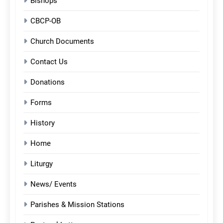
Bishops
CBCP-OB
Church Documents
Contact Us
Donations
Forms
History
Home
Liturgy
News/ Events
Parishes & Mission Stations