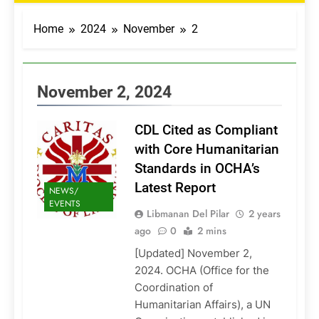
Home
2024
November
2
November 2, 2024
CDL Cited as Compliant
with Core Humanitarian
Standards in OCHA’s
Latest Report
NEWS/
EVENTS
Libmanan Del Pilar
2 years
ago
0
2 mins
[Updated] November 2,
2024. OCHA (Office for the
Coordination of
Humanitarian Affairs), a UN