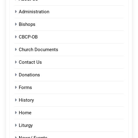
Administration
Bishops
CBCP-OB
Church Documents
Contact Us
Donations
Forms
History
Home
Liturgy