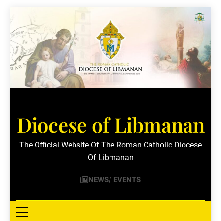
Skip
to
content
Diocese of Libmanan
The Official Website Of The Roman Catholic Diocese
Of Libmanan
NEWS/ EVENTS