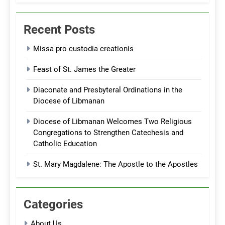
Recent Posts
Missa pro custodia creationis
Feast of St. James the Greater
Diaconate and Presbyteral Ordinations in the
Diocese of Libmanan
Diocese of Libmanan Welcomes Two Religious
Congregations to Strengthen Catechesis and
Catholic Education
St. Mary Magdalene: The Apostle to the Apostles
Categories
About Us