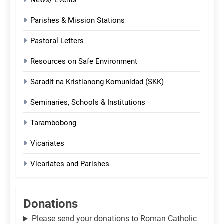
News/ Events
Parishes & Mission Stations
Pastoral Letters
Resources on Safe Environment
Saradit na Kristianong Komunidad (SKK)
Seminaries, Schools & Institutions
Tarambobong
Vicariates
Vicariates and Parishes
Donations
Please send your donations to Roman Catholic