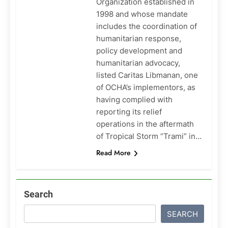
Organization established in
1998 and whose mandate
includes the coordination of
humanitarian response,
policy development and
humanitarian advocacy,
listed Caritas Libmanan, one
of OCHA’s implementors, as
having complied with
reporting its relief
operations in the aftermath
of Tropical Storm “Trami” in…
Read More
Search
SEARCH