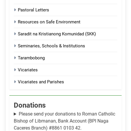
Pastoral Letters
Resources on Safe Environment
Saradit na Kristianong Komunidad (SKK)
Seminaries, Schools & Institutions
Tarambobong
Vicariates
Vicariates and Parishes
Donations
Please send your donations to Roman Catholic
Bishop of Libmanan, Bank Account (BPI Naga
Caceres Branch) #8861 0103 42.