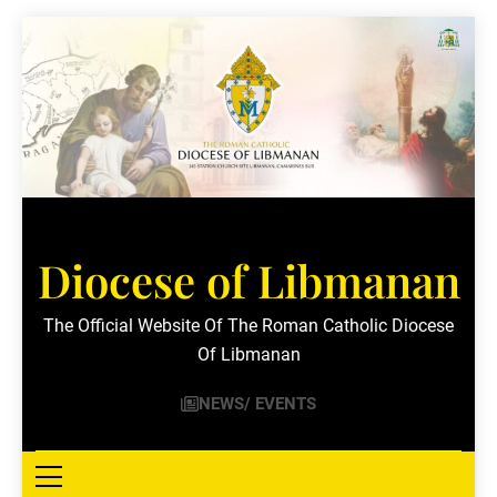
Skip
to
content
Diocese of Libmanan
The Official Website Of The Roman Catholic Diocese
Of Libmanan
NEWS/ EVENTS