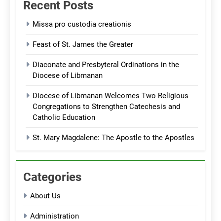
Recent Posts
Missa pro custodia creationis
Feast of St. James the Greater
Diaconate and Presbyteral Ordinations in the
Diocese of Libmanan
Diocese of Libmanan Welcomes Two Religious
Congregations to Strengthen Catechesis and
Catholic Education
St. Mary Magdalene: The Apostle to the Apostles
Categories
About Us
Administration