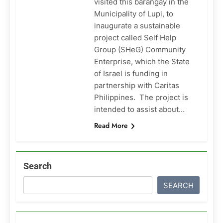
visited this barangay in the
Municipality of Lupi, to
inaugurate a sustainable
project called Self Help
Group (SHeG) Community
Enterprise, which the State
of Israel is funding in
partnership with Caritas
Philippines. The project is
intended to assist about…
Read More
Search
SEARCH