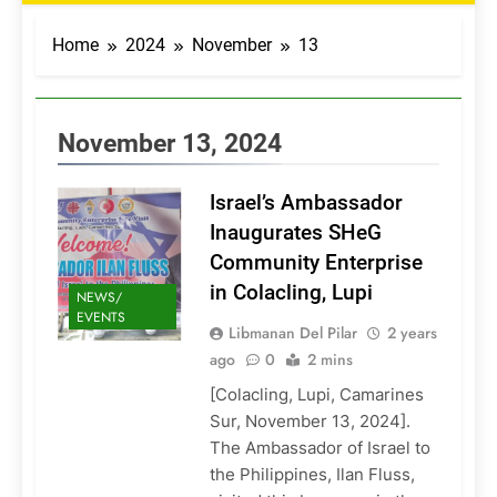
Home
2024
November
13
November 13, 2024
Israel’s Ambassador
Inaugurates SHeG
Community Enterprise
in Colacling, Lupi
NEWS/
EVENTS
Libmanan Del Pilar
2 years
ago
0
2 mins
[Colacling, Lupi, Camarines
Sur, November 13, 2024].
The Ambassador of Israel to
the Philippines, Ilan Fluss,