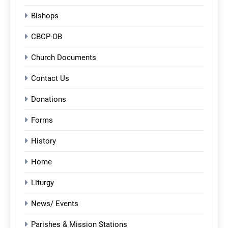
Bishops
CBCP-OB
Church Documents
Contact Us
Donations
Forms
History
Home
Liturgy
News/ Events
Parishes & Mission Stations